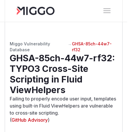
Miggo Vulnerability
→
GHSA-85ch-44w7-
Database
rf32
GHSA-85ch-44w7-rf32
:
TYPO3 Cross-Site
Scripting in Fluid
ViewHelpers
Failing to properly encode user input, templates
using built-in Fluid ViewHelpers are vulnerable
to cross-site scripting.
(
GitHub Advisory
)