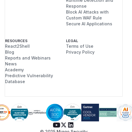
Runtime Detection and
Response
Block AI Attacks with
Custom WAF Rule
Secure AI Applications
RESOURCES
LEGAL
React2Shell
Terms of Use
Blog
Privacy Policy
Reports and Webinars
News
Academy
Predictive Vulnerability
Database
© 2025 Miggo Security