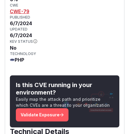
CWE
CWE-79
PUBLISHED
6/7/2024
UPDATED
6/7/2024
KEV STATUS
No
TECHNOLOGY
PHP
Is this CVE running in your
environment?
Easily map the attack path and prioritize
which CVEs are a threat to your organization
Validate Exposure
Technical Details