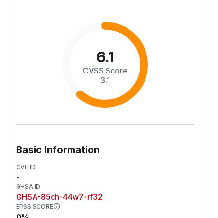
6.1
CVSS Score
3.1
Basic Information
CVE ID
-
GHSA ID
GHSA-85ch-44w7-rf32
EPSS SCORE
0%