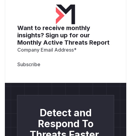
Want to receive monthly
insights? Sign up for our
Monthly Active Threats Report
Company Email Address
*
Detect and
Respond To
Threats Faster.