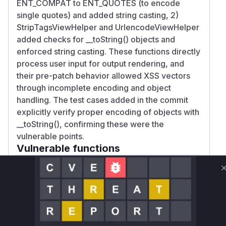
ENT_COMPAT to ENT_QUOTES (to encode
single quotes) and added string casting, 2)
StripTagsViewHelper and UrlencodeViewHelper
added checks for __toString() objects and
enforced string casting. These functions directly
process user input for output rendering, and
their pre-patch behavior allowed XSS vectors
through incomplete encoding and object
handling. The test cases added in the commit
explicitly verify proper encoding of objects with
__toString(), confirming these were the
vulnerable points.
Vulnerable functions
Only Mi**o us*rs **n s** t*is s**tion
Unlock WAF rules for this CVE
Generate vendor-ready rules for the observed