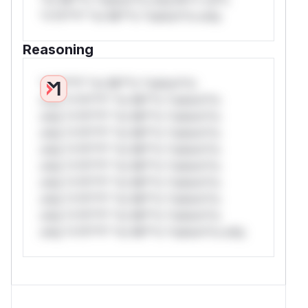
*v*il**l* *or Mi**o *ustom*rs only.
Reasoning
*v*il**l* *or Mi**o *ustom*rs
only.*v*il**l* *or Mi**o *ustom*rs
only.*v*il**l* *or Mi**o *ustom*rs
only.*v*il**l* *or Mi**o *ustom*rs
only.*v*il**l* *or Mi**o *ustom*rs
only.*v*il**l* *or Mi**o *ustom*rs
only.*v*il**l* *or Mi**o *ustom*rs
only.*v*il**l* *or Mi**o *ustom*rs
only.*v*il**l* *or Mi**o *ustom*rs
only.*v*il**l* *or Mi**o *ustom*rs only.