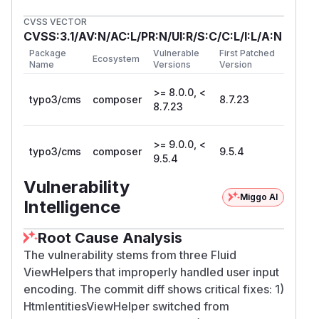
CVSS VECTOR
CVSS:3.1/AV:N/AC:L/PR:N/UI:R/S:C/C:L/I:L/A:N
Package
Vulnerable
First Patched
Ecosystem
Name
Versions
Version
>= 8.0.0, <
typo3/cms
composer
8.7.23
8.7.23
>= 9.0.0, <
typo3/cms
composer
9.5.4
9.5.4
Vulnerability
Miggo AI
Intelligence
Root Cause Analysis
The vulnerability stems from three Fluid
ViewHelpers that improperly handled user input
encoding. The commit diff shows critical fixes: 1)
HtmlentitiesViewHelper switched from