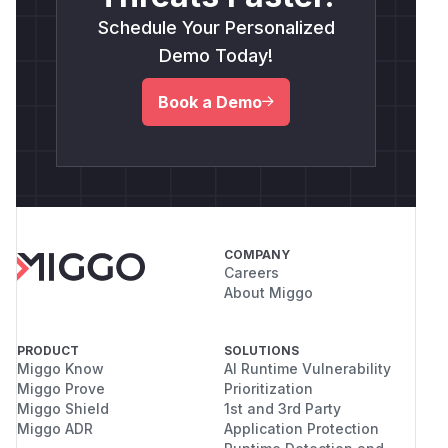
Schedule Your Personalized
Demo Today!
Book a Demo
COMPANY
Careers
About Miggo
PRODUCT
SOLUTIONS
Miggo Know
AI Runtime Vulnerability
Miggo Prove
Prioritization
Miggo Shield
1st and 3rd Party
Miggo ADR
Application Protection