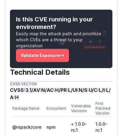
output.publicPath field in the configuration is
not set or is set to auto, the following code is
generated in the bundle to dynamically
Is this CVE running in your
resolve and load additional JavaScript files:
environment?
/******/ 	/* webpack/runtime/publicPath */

Easily map the attack path and prioritize
/******/ 	(() => {

which CVEs are a threat to your
organization
/******/ 		var scriptUrl;

/******/ 		if (__webpack_require__.g.importScripts) scriptUrl = __webpack_require__.g.location + "";

Validate Exposure
/******/ 		var document = __webpack_require__.g.document;

/******/ 		if (!scriptUrl && document) {

Technical Details
/******/ 			if (document.currentScript)

/******/ 				scriptUrl = document.currentScript.src;

CVSS VECTOR
/******/ 			if (!scriptUrl) {

CVSS:3.1/AV:N/AC:H/PR:L/UI:N/S:U/C:L/I:L/
/******/ 				var scripts = document.getElementsByTagName("script");

A:H
First
/******/ 				if(scripts.length) {

Vulnerable
Package Name
Ecosystem
Patched
Versions
/******/ 					var i = scripts.length - 1;

Version
/******/ 					while (i > -1 && (!scriptUrl || !/^http(s?):/.test(scriptUrl))) scriptUrl = scripts[i--].src;

< 1.0.0-
1.0.0-
/******/ 				}

@rspack/core
npm
rc.1
rc.1
/******/ 			}
