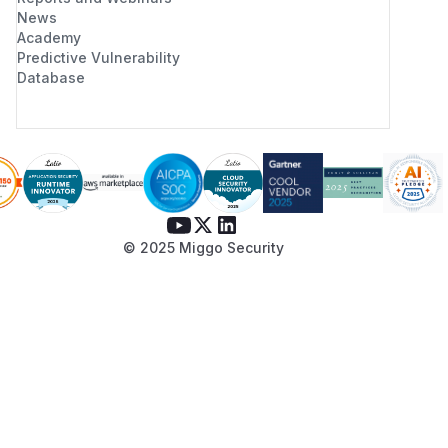
/******/ 		// or pass an empty string ("") and set the __webpack_public_path__ variable from your code to use your own logic.

News
Academy
/******/ 		if (!scriptUrl) throw new Error("Automatic publicPath is not supported in this browser");

Predictive Vulnerability
/******/ 		scriptUrl = scriptUrl.replace(/#.*$/, "").replace(/\?.*$/, "").replace(/\/[^\/]+$/, "/");

Database
/******/ 		__webpack_require__.p = scriptUrl;

Please note that if we do not receive a
response from the development team within
three months, we will disclose this
vulnerability to the CVE agent.
(
GitHub Advisory
)
© 2025 Miggo Security