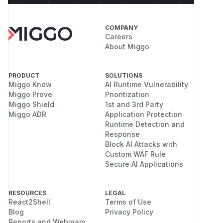
attack:
google/closure-
library@b312823/closure/goog/base.js#L174
COMPANY
/******/ 	/* webpack/runtime/publicPath */

Careers
/******/ 	(() => {

About Miggo
/******/ 		var scriptUrl;

/******/ 		if (__webpack_require__.g.importScripts) scriptUrl = __webpack_require__.g.location + "";

PRODUCT
SOLUTIONS
/******/ 		var document = __webpack_require__.g.document;

Miggo Know
AI Runtime Vulnerability
/******/ 		if (!scriptUrl && document) {

Miggo Prove
Prioritization
/******/ 			if (document.currentScript && document.currentScript.tagName.toUpperCase() === 'SCRIPT') // Assume attacker cannot control script tag, otherwise it is XSS already :>

Miggo Shield
1st and 3rd Party
/******/ 				scriptUrl = document.currentScript.src;

Miggo ADR
Application Protection
/******/ 			if (!scriptUrl) {

Runtime Detection and
Response
/******/ 				var scripts = document.getElementsByTagName("script");

Block AI Attacks with
/******/ 				if(scripts.length) {

Custom WAF Rule
/******/ 					var i = scripts.length - 1;

Secure AI Applications
/******/ 					while (i > -1 && (!scriptUrl || !/^http(s?):/.test(scriptUrl))) scriptUrl = scripts[i--].src;

/******/ 				}

RESOURCES
LEGAL
/******/ 			}

React2Shell
Terms of Use
/******/ 		}

Blog
Privacy Policy
/******/ 		// When supporting browsers where an automatic publicPath is not supported you must specify an output.publicPath manually via configuration

Reports and Webinars