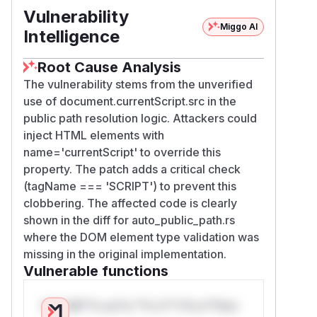
/******/ 		}

Vulnerability
Miggo AI
/******/ 		// When supporting browsers where an automatic publicPath is not supported you must specify an output.publicPath manually via configuration

Intelligence
/******/ 		// or pass an empty string ("") and set the __webpack_public_path__ variable from your code to use your own logic.

/******/ 		if (!scriptUrl) throw new Error("Automatic publicPath is not supported in this browser");

Root Cause Analysis
/******/ 		scriptUrl = scriptUrl.replace(/#.*$/, "").replace(/\?.*$/, "").replace(/\/[^\/]+$/, "/");

The vulnerability stems from the unverified
/******/ 		__webpack_require__.p = scriptUrl;

use of document.currentScript.src in the
public path resolution logic. Attackers could
However, this code is vulnerable to a DOM
inject HTML elements with
Clobbering attack. The lookup on the line
name='currentScript' to override this
with document.currentScript can be
property. The patch adds a critical check
shadowed by an attacker, causing it to return
(tagName === 'SCRIPT') to prevent this
an attacker-controlled HTML element
clobbering. The affected code is clearly
instead of the current script element as
shown in the diff for auto_public_path.rs
intended. In such a scenario, the src attribute
where the DOM element type validation was
of the attacker-controlled element will be
missing in the original implementation.
used as the scriptUrl and assigned to
Vulnerable functions
webpack_require
.p. If additional scripts are
loaded from the server,
webpack_require
.p
Only Mi**o us*rs **n s** t*is s**tion