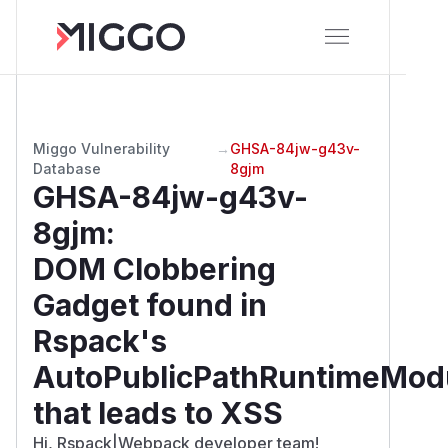
Miggo Vulnerability
→
GHSA-84jw-g43v-
Database
8gjm
GHSA-84jw-g43v-
8gjm
:
DOM Clobbering
Gadget found in
Rspack's
AutoPublicPathRuntimeMod
that leads to XSS
Hi, Rspack|Webpack developer team!