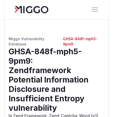
Miggo Vulnerability
→
GHSA-848f-mph5-
Database
9pm9
GHSA-848f-mph5-
9pm9
:
Zendframework
Potential Information
Disclosure and
Insufficient Entropy
vulnerability
In Zend Framework, Zend_Captcha_Word (v1)