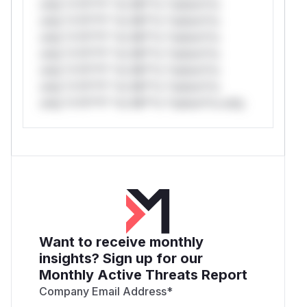
only.*v*il**l* *or Mi**o *ustom*rs
only.*v*il**l* *or Mi**o *ustom*rs
only.*v*il**l* *or Mi**o *ustom*rs
only.*v*il**l* *or Mi**o *ustom*rs
only.*v*il**l* *or Mi**o *ustom*rs
only.*v*il**l* *or Mi**o *ustom*rs
only.*v*il**l* *or Mi**o *ustom*rs only.
Want to receive monthly
insights? Sign up for our
Monthly Active Threats Report
Company Email Address
*