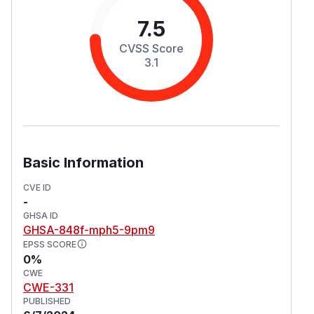
7.5
CVSS Score
3.1
Basic Information
CVE ID
-
GHSA ID
GHSA-848f-mph5-9pm9
EPSS SCORE
0%
CWE
CWE-331
PUBLISHED