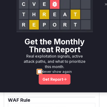
Zend_Crypt_Math::randInteger() instead. The file
path and method name are consistent with Zend
Framework 1.x structure and the vulnerability
description.
Vulnerable functions
Only Mi**o us*rs **n s** t*is s**tion
Get the Monthly
Threat Report
Unlock WAF rules for this CVE
Real exploitation signals, active
Generate vendor-ready rules for the observed
attack paths, and what to prioritize
attack patterns, plus reasoning and safe
this month.
deployment guidance
Never show again
Get WAF rules
Get Report
WAF Protection Rules
WAF Rule