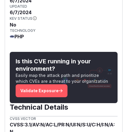
6/7/2024
UPDATED
6/7/2024
KEV STATUS
No
TECHNOLOGY
PHP
Is this CVE running in your
environment?
Easily map the attack path and prioritize
which CVEs are a threat to your organization
Validate Exposure
Technical Details
CVSS VECTOR
CVSS:3.1/AV:N/AC:L/PR:N/UI:N/S:U/C:H/I:N/A:
N