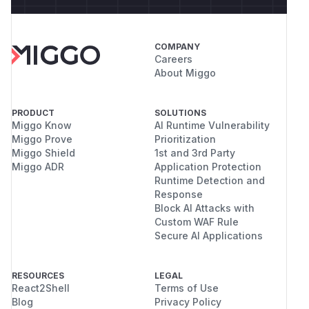
COMPANY
Careers
About Miggo
PRODUCT
SOLUTIONS
Miggo Know
AI Runtime Vulnerability
Miggo Prove
Prioritization
Miggo Shield
1st and 3rd Party
Miggo ADR
Application Protection
Runtime Detection and
Response
Block AI Attacks with
Custom WAF Rule
Secure AI Applications
RESOURCES
LEGAL
React2Shell
Terms of Use
Blog
Privacy Policy