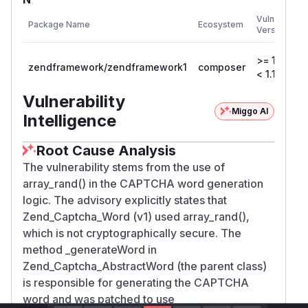
Vulnerable
Package Name
Ecosystem
Versions
>= 1.12.0,
zendframework/zendframework1
composer
< 1.12.17
Vulnerability
Miggo AI
Intelligence
Root Cause Analysis
The vulnerability stems from the use of
array_rand() in the CAPTCHA word generation
logic. The advisory explicitly states that
Zend_Captcha_Word (v1) used array_rand(),
which is not cryptographically secure. The
method _generateWord in
Zend_Captcha_AbstractWord (the parent class)
is responsible for generating the CAPTCHA
word and was patched to use