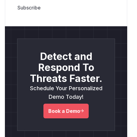
Detect and
Respond To
Threats Faster.
Schedule Your Personalized
Demo Today!
Book a Demo