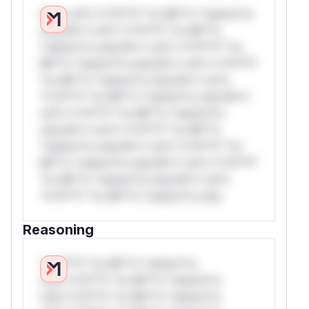
W** rul*s *v*il**l* *or Mi**o *ustom*rs
only.W** rul*s *v*il**l* *or Mi**o
*ustom*rs only.W** rul*s *v*il**l* *or
Mi**o *ustom*rs only.W** rul*s *v*il**l*
*or Mi**o *ustom*rs only.W** rul*s
*v*il**l* *or Mi**o *ustom*rs only.W**
rul*s *v*il**l* *or Mi**o *ustom*rs
only.W** rul*s *v*il**l* *or Mi**o
*ustom*rs only.W** rul*s *v*il**l* *or
Mi**o *ustom*rs only.W** rul*s *v*il**l*
*or Mi**o *ustom*rs only.W** rul*s
*v*il**l* *or Mi**o *ustom*rs only.
Reasoning
*v*il**l* *or Mi**o *ustom*rs
only.*v*il**l* *or Mi**o *ustom*rs
only.*v*il**l* *or Mi**o *ustom*rs