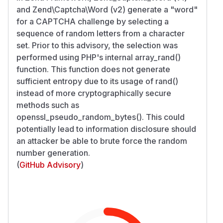
and Zend\Captcha\Word (v2) generate a "word"
for a CAPTCHA challenge by selecting a
sequence of random letters from a character
set. Prior to this advisory, the selection was
performed using PHP's internal array_rand()
function. This function does not generate
sufficient entropy due to its usage of rand()
instead of more cryptographically secure
methods such as
openssl_pseudo_random_bytes(). This could
potentially lead to information disclosure should
an attacker be able to brute force the random
number generation.
(
GitHub Advisory
)