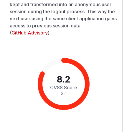
kept and transformed into an anonymous user
session during the logout process. This way the
next user using the same client application gains
access to previous session data.
(
GitHub Advisory
)
8.2
CVSS Score
3.1