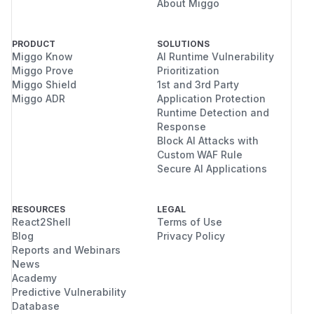
About Miggo
PRODUCT
SOLUTIONS
Miggo Know
AI Runtime Vulnerability
Miggo Prove
Prioritization
Miggo Shield
1st and 3rd Party
Miggo ADR
Application Protection
Runtime Detection and
Response
Block AI Attacks with
Custom WAF Rule
Secure AI Applications
RESOURCES
LEGAL
React2Shell
Terms of Use
Blog
Privacy Policy
Reports and Webinars
News
Academy
Predictive Vulnerability
Database