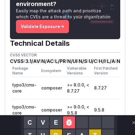
environment?
Easily map the attack path and prioritize
which CVEs are a threat to your organization
Validate Exposure
Technical Details
CVSS VECTOR
CVSS:3.1/AV:N/AC:L/PR:N/UI:N/S:U/C:H/I:L/A:N
Package
Vulnerable
First Patched
Ecosystem
Name
Versions
Version
typo3/cms-
>= 8.0.0, <
composer
8.7.27
core
8.7.27
typo3/cms-
>= 9.0.0, <
composer
9.5.8
core
9.5.8
Vulnerability
Miggo AI
Intelligence