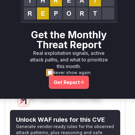
Root Cause Analysis
The vulnerability stemmed from session data
not being properly cleared during frontend user
Get the Monthly
logout. The patch explicitly adds session data
purging in
method. Since
performLogoff()
Threat Report
this is the only functional code change related to
Real exploitation signals, active
session handling in the commit, and the CWE-
attack paths, and what to prioritize
488 directly maps to session data exposure
this month.
between users, this method's pre-patch version
Never show again
constitutes the vulnerable function.
Get Report
Vulnerable functions
Only Mi**o us*rs **n s** t*is s**tion
Unlock WAF rules for this CVE
Generate vendor-ready rules for the observed
attack patterns, plus reasoning and safe