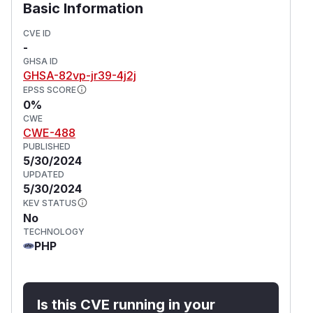
Basic Information
CVE ID
-
GHSA ID
GHSA-82vp-jr39-4j2j
EPSS SCORE
0%
CWE
CWE-488
PUBLISHED
5/30/2024
UPDATED
5/30/2024
KEV STATUS
No
TECHNOLOGY
PHP
Is this CVE running in your