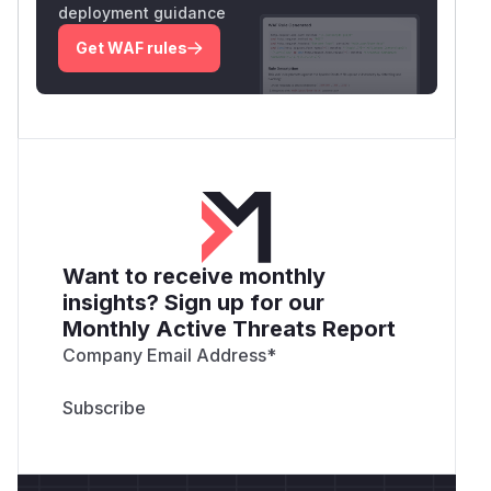
deployment guidance
Get WAF rules
Want to receive monthly
insights? Sign up for our
Monthly Active Threats Report
Company Email Address
*