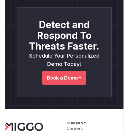
Detect and
Respond To
Threats Faster.
Schedule Your Personalized
Demo Today!
Book a Demo
COMPANY
Careers