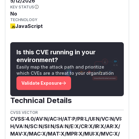
5/12/2026
KEV STATUS
No
TECHNOLOGY
JavaScript
Is this CVE running in your
environment?
Easily map the attack path and prioritize
which CVEs are a threat to your organization
Validate Exposure
Technical Details
CVSS VECTOR
CVSS:4.0/AV:N/AC:H/AT:P/PR:L/UI:N/VC:N/VI:
H/VA:N/SC:N/SI:N/SA:N/E:X/CR:X/IR:X/AR:X/
MAV:X/MAC:X/MAT:X/MPR:X/MUI:X/MVC:X/