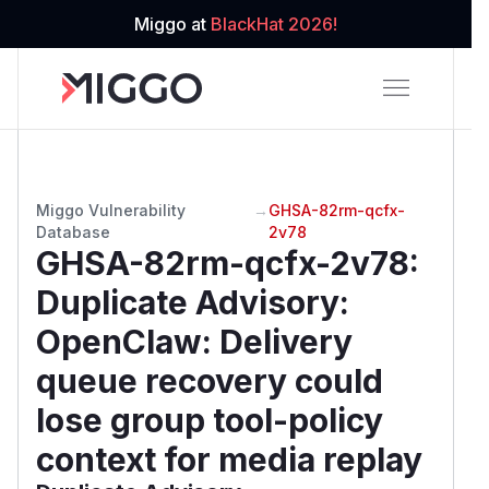
Miggo at
BlackHat 2026!
Miggo Vulnerability
→
GHSA-82rm-qcfx-
Database
2v78
GHSA-82rm-qcfx-2v78
:
Duplicate Advisory:
OpenClaw: Delivery
queue recovery could
lose group tool-policy
context for media replay