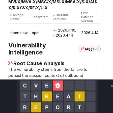
MVI:X/MVA:X/MSC:X/MSI:X/MSA:X/S:X/AU:
X/R:X/V:X/RE:X/U:X
First
Package
Vulnerable
Ecosystem
Patched
Name
Versions
Version
>= 2026.4.10,
openclaw
npm
2026.4.14
< 2026.4.14
Vulnerability
Miggo AI
Intelligence
Root Cause Analysis
The vulnerability stems from the failure to
persist the session context of outbound
messages in the delivery queue. This session
context is crucial for enforcing security policies,
such as group tool policies and media
restrictions. When OpenClaw restarts or
recovers, it processes this queue to replay any
pending outbound messages. The analysis of