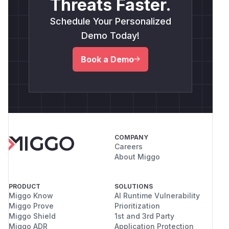
Threats Faster.
Schedule Your Personalized
Demo Today!
Book a Demo
COMPANY
Careers
About Miggo
PRODUCT
SOLUTIONS
Miggo Know
AI Runtime Vulnerability
Miggo Prove
Prioritization
Miggo Shield
1st and 3rd Party
Miggo ADR
Application Protection