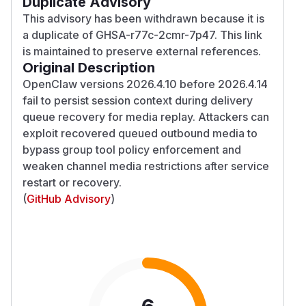
Duplicate Advisory
This advisory has been withdrawn because it is
a duplicate of GHSA-r77c-2cmr-7p47. This link
is maintained to preserve external references.
Original Description
OpenClaw versions 2026.4.10 before 2026.4.14
fail to persist session context during delivery
queue recovery for media replay. Attackers can
exploit recovered queued outbound media to
bypass group tool policy enforcement and
weaken channel media restrictions after service
restart or recovery.
(
GitHub Advisory
)