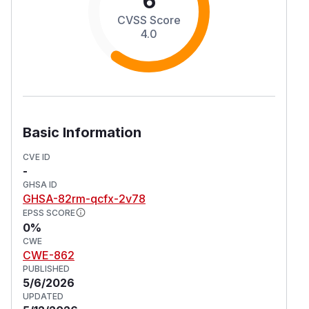
6
CVSS Score
4.0
Basic Information
CVE ID
-
GHSA ID
GHSA-82rm-qcfx-2v78
EPSS SCORE
0%
CWE
CWE-862
PUBLISHED
5/6/2026
UPDATED