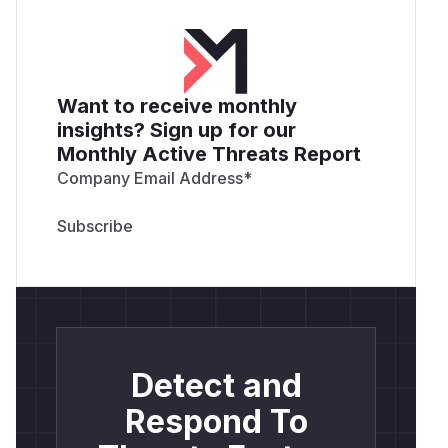
Want to receive monthly
insights? Sign up for our
Monthly Active Threats Report
Company Email Address
*
Detect and
Respond To