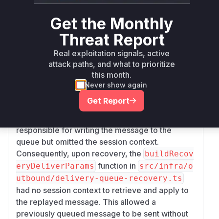
the patch commit
48aae82bbc19ba8b0741e6
Get the Monthly
reveals the exact
1a08063eb0d1df464e
points of failure.
Threat Report
The function
in
deliverOutboundPayloads
Real exploitation signals, active
is the
src/infra/outbound/deliver.ts
attack paths, and what to prioritize
initial point where the session context was
this month.
available but not passed down to the queuing
Never show again
mechanism. The core of the issue lies in
enque
Get Report
in
ueDelivery
src/infra/outbound/deli
, which was
very-queue-storage.ts
responsible for writing the message to the
queue but omitted the session context.
Consequently, upon recovery, the
buildRecov
function in
eryDeliverParams
src/infra/o
utbound/delivery-queue-recovery.ts
had no session context to retrieve and apply to
the replayed message. This allowed a
previously queued message to be sent without