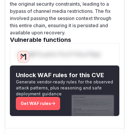
the original security constraints, leading to a
bypass of channel media restrictions. The fix
involved passing the session context through
this entire chain, ensuring it is persisted and
available upon recovery.
Vulnerable functions
Only Mi**o us*rs **n s** t*is s**tion
Unlock WAF rules for this CVE
Generate vendor-ready rules for the observed
attack patterns, plus reasoning and safe
deployment guidance
Get WAF rules