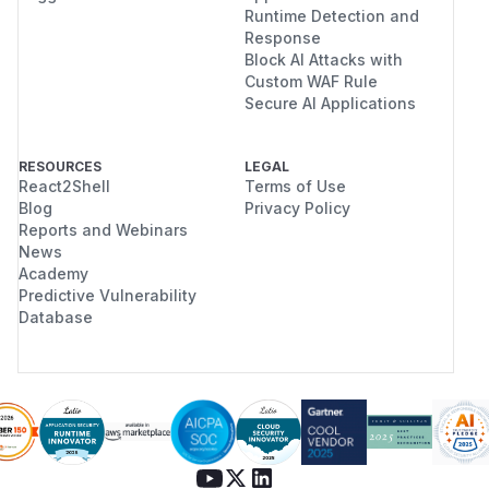
Runtime Detection and
Response
Block AI Attacks with
Custom WAF Rule
Secure AI Applications
RESOURCES
LEGAL
React2Shell
Terms of Use
Blog
Privacy Policy
Reports and Webinars
News
Academy
Predictive Vulnerability
Database