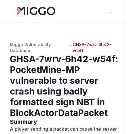
Miggo Vulnerability
→
GHSA-7wrv-6h42-
Database
w54f
GHSA-7wrv-6h42-w54f
:
PocketMine-MP
vulnerable to server
crash using badly
formatted sign NBT in
BlockActorDataPacket
Summary
A player sending a packet can cause the server