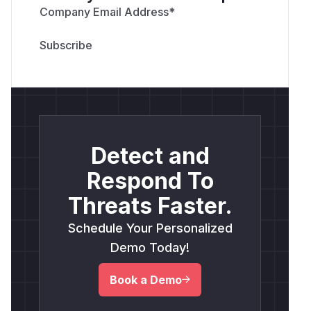
Company Email Address
*
Detect and
Respond To
Threats Faster.
Schedule Your Personalized
Demo Today!
Book a Demo