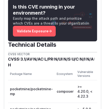
Is this CVE running in your
environment?
Easily map the attack path and prioritize
which CVEs are a threat to your organization
Validate Exposure
Technical Details
CVSS VECTOR
CVSS:3.1/AV:N/AC:L/PR:N/UI:N/S:U/C:N/I:N/A:
H
First
Vulnerable
Package Name
Ecosystem
Patched
Versions
Version
>=
pocketmine/pocketmine-
composer
4.20.0, <
4.22.3
mp
4.22.3