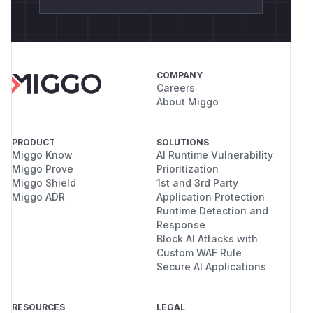
COMPANY
Careers
About Miggo
PRODUCT
SOLUTIONS
Miggo Know
AI Runtime Vulnerability
Miggo Prove
Prioritization
Miggo Shield
1st and 3rd Party
Miggo ADR
Application Protection
Runtime Detection and
Response
Block AI Attacks with
Custom WAF Rule
Secure AI Applications
RESOURCES
LEGAL