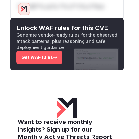
Only Mi**o us*rs **n s** t*is s**tion
Unlock WAF rules for this CVE
Generate vendor-ready rules for the observed
attack patterns, plus reasoning and safe
deployment guidance
Get WAF rules
Want to receive monthly
insights? Sign up for our
Monthly Active Threats Report