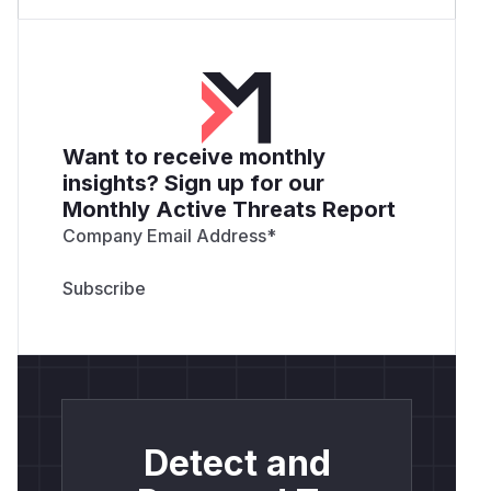
Want to receive monthly
insights? Sign up for our
Monthly Active Threats Report
Company Email Address
*
Detect and