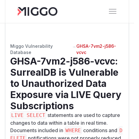
Miggo Vulnerability
→
GHSA-7vm2-j586-
Database
vcvc
GHSA-7vm2-j586-vcvc
:
SurrealDB is Vulnerable
to Unauthorized Data
Exposure via LIVE Query
Subscriptions
statements are used to capture
LIVE SELECT
changes to data within a table in real time.
Documents included in
conditions and
WHERE
D
notifications were not properly reduced
ELETE