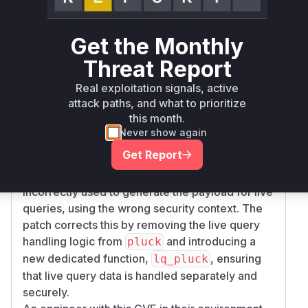
notifications was flawed. The function
Documen
was identified as the primary
t::lq_process
Get the Monthly
vulnerable function. It was responsible for
processing the notifications but did so on the
Threat Report
complete, un-redacted data. The fix involves
Real exploitation signals, active
introducing a call to
compute_reduced_targe
attack paths, and what to prioritize
within
to explicitly reduce the
t
lq_process
this month.
document according to the subscriber's
Never show again
permissions before any data is sent.
Get Report
Additionally, the
function
Document::pluck
was complicit in the vulnerability. It was
incorrectly used to generate the payload for live
queries, using the wrong security context. The
patch corrects this by removing the live query
handling logic from
and introducing a
pluck
new dedicated function,
, ensuring
lq_pluck
that live query data is handled separately and
securely.