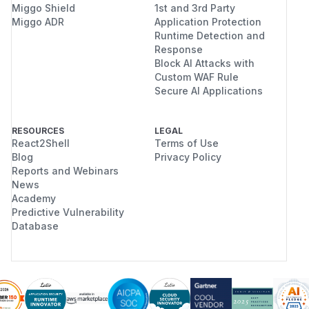
Miggo Shield
1st and 3rd Party
Miggo ADR
Application Protection
Runtime Detection and
Response
Block AI Attacks with
Custom WAF Rule
Secure AI Applications
RESOURCES
LEGAL
React2Shell
Terms of Use
Blog
Privacy Policy
Reports and Webinars
News
Academy
Predictive Vulnerability
Database