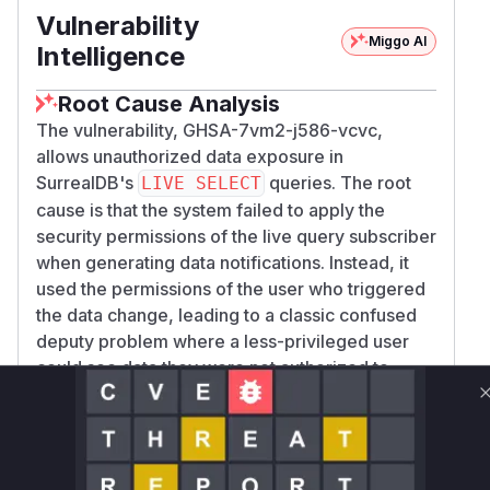
Vulnerability
Miggo AI
Intelligence
Root Cause Analysis
The vulnerability, GHSA-7vm2-j586-vcvc,
allows unauthorized data exposure in
SurrealDB's
queries. The root
LIVE SELECT
cause is that the system failed to apply the
security permissions of the live query subscriber
when generating data notifications. Instead, it
used the permissions of the user who triggered
the data change, leading to a classic confused
deputy problem where a less-privileged user
could see data they were not authorized to
access.
The analysis of the patch commit
d81169a06b8
reveals
9f0c588134ddf2d62eeb8d5e8fd0c
that the core logic for handling live query