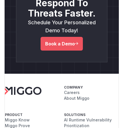
Respond To
Threats Faster.
Schedule Your Personalized
Demo Today!
Book a Demo
COMPANY
Careers
About Miggo
PRODUCT
SOLUTIONS
Miggo Know
AI Runtime Vulnerability
Miggo Prove
Prioritization