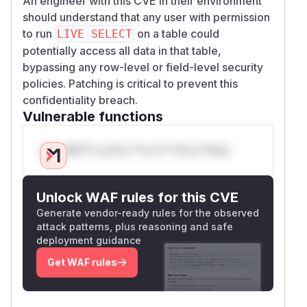
An engineer with this CVE in their environment
should understand that any user with permission
to run
on a table could
LIVE SELECT
potentially access all data in that table,
bypassing any row-level or field-level security
policies. Patching is critical to prevent this
confidentiality breach.
Vulnerable functions
Only Mi**o us*rs **n s** t*is s**tion
Unlock WAF rules for this CVE
Generate vendor-ready rules for the observed
attack patterns, plus reasoning and safe
deployment guidance
Get WAF rules