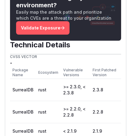
environment?
Easily map the attack path and prioritize
which CVEs are a threat to your organization
Validate Exposure
Technical Details
CVSS VECTOR
-
Package
Vulnerable
First Patched
Ecosystem
Name
Versions
Version
>= 2.3.0, <
SurrealDB
rust
2.3.8
2.3.8
>= 2.2.0, <
SurrealDB
rust
2.2.8
2.2.8
SurrealDB
rust
< 2.1.9
2.1.9