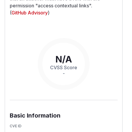
permission "access contextual links".
(
GitHub Advisory
)
N/A
CVSS Score
-
Basic Information
CVE ID
-