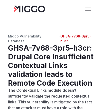
Miggo Vulnerability
→
GHSA-7v68-3pr5-
Database
h3cr
GHSA-7v68-3pr5-h3cr
:
Drupal Core Insufficient
Contextual Links
validation leads to
Remote Code Execution
The Contextual Links module doesn't
sufficiently validate the requested contextual
links. This vulnerability is mitigated by the fact
that an attacker must have a role with the