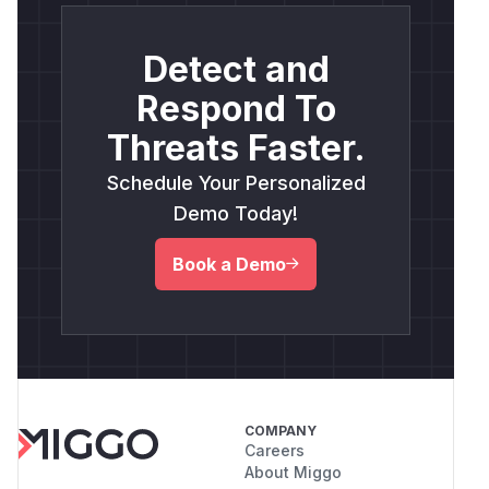
Detect and
Respond To
Threats Faster.
Schedule Your Personalized
Demo Today!
Book a Demo
COMPANY
Careers
About Miggo