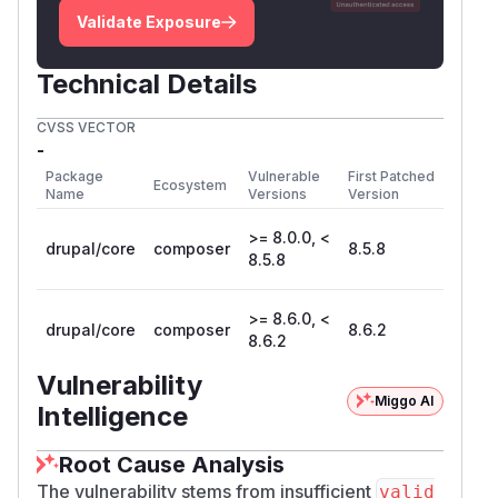
Validate Exposure
Technical Details
CVSS VECTOR
-
Package
Vulnerable
First Patched
Ecosystem
Name
Versions
Version
>= 8.0.0, <
drupal/core
composer
8.5.8
8.5.8
>= 8.6.0, <
drupal/core
composer
8.6.2
8.6.2
Vulnerability
Miggo AI
Intelligence
Root Cause Analysis
The vulnerability stems from insufficient
valid