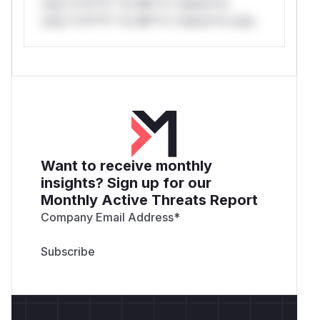
only.*v*il**l* *or Mi**o *ustom*rs
only.*v*il**l* *or Mi**o *ustom*rs only.
Want to receive monthly
insights? Sign up for our
Monthly Active Threats Report
Company Email Address
*