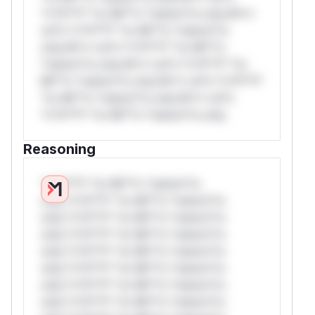
*v*il**l* *or Mi**o *ustom*rs only.W**
rul*s *v*il**l* *or Mi**o *ustom*rs
only.W** rul*s *v*il**l* *or Mi**o
*ustom*rs only.W** rul*s *v*il**l* *or
Mi**o *ustom*rs only.W** rul*s *v*il**l*
*or Mi**o *ustom*rs only.W** rul*s
*v*il**l* *or Mi**o *ustom*rs only.
Reasoning
*v*il**l* *or Mi**o *ustom*rs
only.*v*il**l* *or Mi**o *ustom*rs
only.*v*il**l* *or Mi**o *ustom*rs
only.*v*il**l* *or Mi**o *ustom*rs
only.*v*il**l* *or Mi**o *ustom*rs
only.*v*il**l* *or Mi**o *ustom*rs
only.*v*il**l* *or Mi**o *ustom*rs
only.*v*il**l* *or Mi**o *ustom*rs