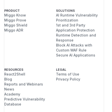
PRODUCT
SOLUTIONS
Miggo Know
AI Runtime Vulnerability
Miggo Prove
Prioritization
Miggo Shield
1st and 3rd Party
Miggo ADR
Application Protection
Runtime Detection and
Response
Block AI Attacks with
Custom WAF Rule
Secure AI Applications
RESOURCES
LEGAL
React2Shell
Terms of Use
Blog
Privacy Policy
Reports and Webinars
News
Academy
Predictive Vulnerability
Database