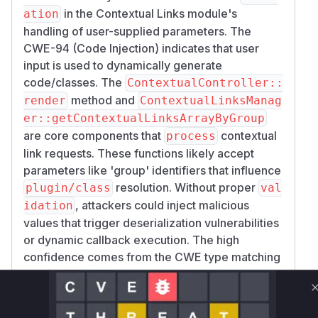
in the Contextual Links module's
ation
handling of user-supplied parameters. The
CWE-94 (Code Injection) indicates that user
input is used to dynamically generate
code/classes. The
ContextualController::
method and
render
ContextualLinksManag
er::getContextualLinksArrayByGroup
are core components that
contextual
process
link requests. These functions likely accept
parameters like 'group' identifiers that influence
resolution. Without proper
plugin/class
val
, attackers could inject malicious
idation
values that trigger deserialization vulnerabilities
or dynamic callback execution. The high
confidence comes from the CWE type matching
these patterns and the module's responsibility
for processing contextual link parameters.
Vulnerable functions