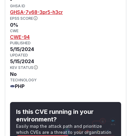
GHSA ID
GHSA-7v68-3pr5-h3cr
EPSS SCORE
0%
CWE
CWE-94
PUBLISHED
5/15/2024
UPDATED
5/15/2024
KEV STATUS
No
TECHNOLOGY
PHP
Is this CVE running in your
environment?
Easily map the attack path and prioritize
which CVEs are a threat to your organization