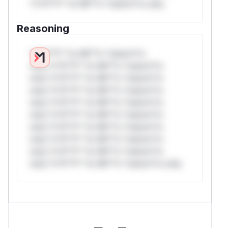
*v*il**l* *or Mi**o *ustom*rs only.
Reasoning
*v*il**l* *or Mi**o *ustom*rs
only.*v*il**l* *or Mi**o *ustom*rs
only.*v*il**l* *or Mi**o *ustom*rs
only.*v*il**l* *or Mi**o *ustom*rs
only.*v*il**l* *or Mi**o *ustom*rs
only.*v*il**l* *or Mi**o *ustom*rs
only.*v*il**l* *or Mi**o *ustom*rs
only.*v*il**l* *or Mi**o *ustom*rs
only.*v*il**l* *or Mi**o *ustom*rs
only.*v*il**l* *or Mi**o *ustom*rs only.