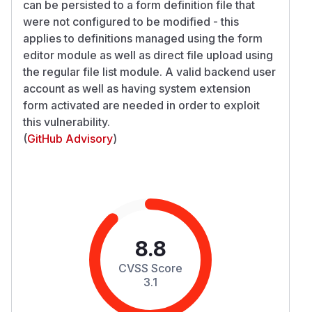
can be persisted to a form definition file that
were not configured to be modified - this
applies to definitions managed using the form
editor module as well as direct file upload using
the regular file list module. A valid backend user
account as well as having system extension
form activated are needed in order to exploit
this vulnerability.
(
GitHub Advisory
)
8.8
CVSS Score
3.1