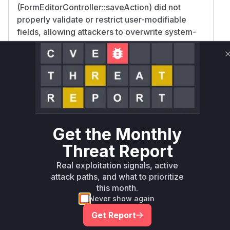
(FormEditorController::saveAction) did not
properly validate or restrict user-modifiable
fields, allowing attackers to overwrite system-
critical configurations stored in YAML files. This
facilitated privilege escalation and SQL injection
via manipulated form definitions.
The introduction of the '.form.yaml' suffix in
patches further supports that file processing
logic in these components was central to the
vulnerability, as the fix required explicit file type
Get the Monthly
differentiation.
Vulnerable functions
Threat Report
Real exploitation signals, active
Only Mi**o us*rs **n s** t*is s**tion
attack paths, and what to prioritize
this month.
Never show again
Unlock WAF rules for this CVE
Get Report
Generate vendor-ready rules for the observed
attack patterns, plus reasoning and safe