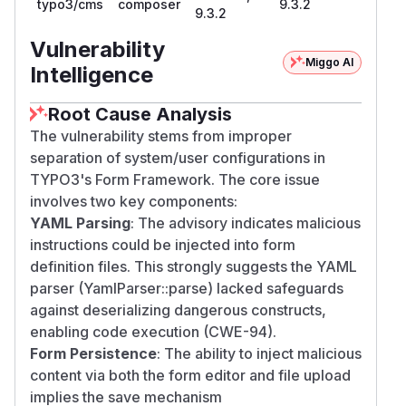
typo3/cms
composer
9.3.2
9.3.2
Vulnerability
Miggo AI
Intelligence
Root Cause Analysis
The vulnerability stems from improper
separation of system/user configurations in
TYPO3's Form Framework. The core issue
involves two key components:
YAML Parsing
: The advisory indicates malicious
instructions could be injected into form
definition files. This strongly suggests the YAML
parser (YamlParser::parse) lacked safeguards
against deserializing dangerous constructs,
enabling code execution (CWE-94).
Form Persistence
: The ability to inject malicious
content via both the form editor and file upload
implies the save mechanism