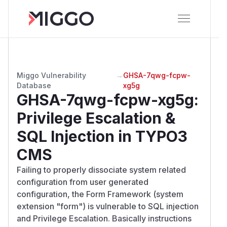
Miggo Vulnerability
→
GHSA-7qwg-fcpw-
Database
xg5g
GHSA-7qwg-fcpw-xg5g
:
Privilege Escalation &
SQL Injection in TYPO3
CMS
Failing to properly dissociate system related
configuration from user generated
configuration, the Form Framework (system
extension "form") is vulnerable to SQL injection
and Privilege Escalation. Basically instructions