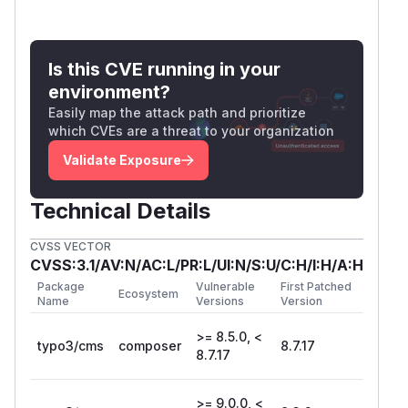
Is this CVE running in your
environment?
Easily map the attack path and prioritize
which CVEs are a threat to your organization
Validate Exposure
Technical Details
CVSS VECTOR
CVSS:3.1/AV:N/AC:L/PR:L/UI:N/S:U/C:H/I:H/A:H
Package
Vulnerable
First Patched
Ecosystem
Name
Versions
Version
>= 8.5.0, <
typo3/cms
composer
8.7.17
8.7.17
>= 9.0.0, <