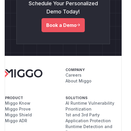
Schedule Your Personalized
Demo Today!
Book a Demo
COMPANY
Careers
About Miggo
PRODUCT
SOLUTIONS
Miggo Know
AI Runtime Vulnerability
Miggo Prove
Prioritization
Miggo Shield
1st and 3rd Party
Miggo ADR
Application Protection
Runtime Detection and