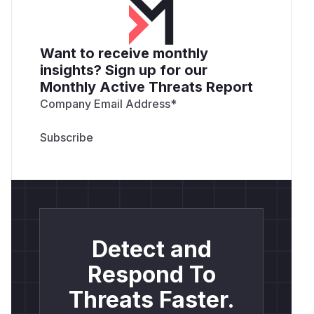
Want to receive monthly
insights? Sign up for our
Monthly Active Threats Report
Company Email Address
*
Detect and
Respond To
Threats Faster.