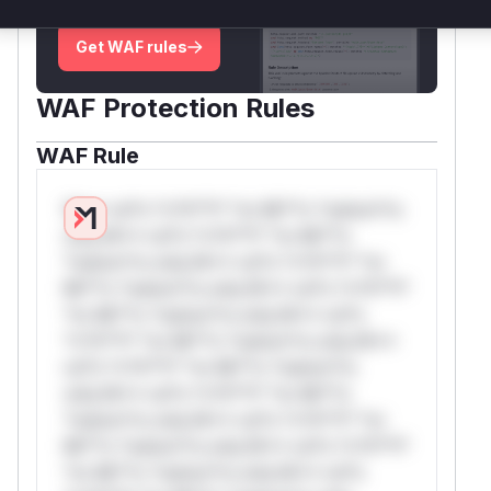
deployment guidance
Get WAF rules
WAF Protection Rules
WAF Rule
W** rul*s *v*il**l* *or Mi**o *ustom*rs
only.W** rul*s *v*il**l* *or Mi**o
*ustom*rs only.W** rul*s *v*il**l* *or
Mi**o *ustom*rs only.W** rul*s *v*il**l*
*or Mi**o *ustom*rs only.W** rul*s
*v*il**l* *or Mi**o *ustom*rs only.W**
rul*s *v*il**l* *or Mi**o *ustom*rs
only.W** rul*s *v*il**l* *or Mi**o
*ustom*rs only.W** rul*s *v*il**l* *or
Mi**o *ustom*rs only.W** rul*s *v*il**l*
*or Mi**o *ustom*rs only.W** rul*s