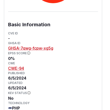
Basic Information
CVE ID
-
GHSA ID
GHSA-7qwg-fcpw-xg5g
EPSS SCORE
0%
CWE
CWE-94
PUBLISHED
6/5/2024
UPDATED
6/5/2024
KEV STATUS
No
TECHNOLOGY
PHP