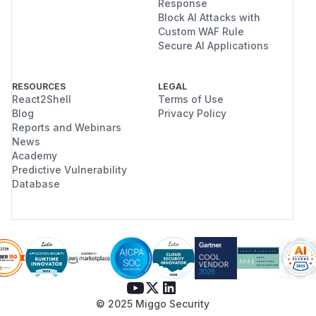
Response
Block AI Attacks with
Custom WAF Rule
Secure AI Applications
RESOURCES
LEGAL
React2Shell
Terms of Use
Blog
Privacy Policy
Reports and Webinars
News
Academy
Predictive Vulnerability
Database
© 2025 Miggo Security