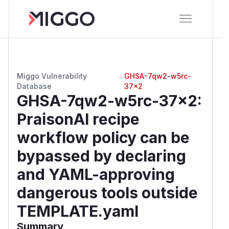
Miggo Vulnerability
→
GHSA-7qw2-w5rc-
Database
37x2
GHSA-7qw2-w5rc-37x2
:
PraisonAI recipe
workflow policy can be
bypassed by declaring
and YAML-approving
dangerous tools outside
TEMPLATE.yaml
Summary