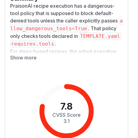
PraisonAI recipe execution has a dangerous-
tool policy that is supposed to block default-
denied tools unless the caller explicitly passes
a
. That policy
llow_dangerous_tools=True
only checks tools declared in
TEMPLATE.yaml
.
requires.tools
For steps-based recipes, the actual execution
Show more
path loads
with
workflow.yaml
YAMLWorkfl
. That parser resolves agent-level
owParser
to
declarations and preserves top-level
ols:
app
.
then installs those
rove:
Workflow.start()
YAML-approved tools into the approval context.
As a result, an untrusted recipe can omit
execu
7.8
from
te_command
TEMPLATE.yaml require
, declare it in
s.tools
workflow.yaml agen
CVSS Score
, and add top-level
ts.*.tools
approve: [e
3.1
. The caller did not set
xecute_command]
all
, but the recipe
ow_dangerous_tools=True