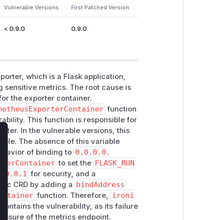
Vulnerable Versions
First Patched Version
< 0.9.0
0.9.0
orter, which is a Flask application,
g sensitive metrics. The root cause is
or the exporter container.
metheusExporterContainer
function
ability. This function is responsible for
rter. In the vulnerable versions, this
ble. The absence of this variable
lose
ehavior of binding to
0.0.0.0
.
rterContainer
to set the
FLASK_RUN
7.0.0.1
for security, and a
onic CRD by adding a
bindAddress
ontainer
function. Therefore,
ironi
contains the vulnerability, as its failure
xposure of the metrics endpoint.