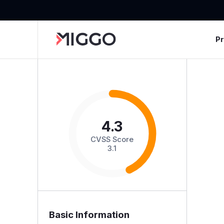
P
4.3
CVSS Score
3.1
Basic Information