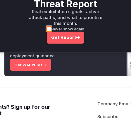
Threat Report
Vulnerable functions
Real exploitation signals, active
attack paths, and what to prioritize
Only Mi**o us*rs **n s** t*is s**tion
this month.
Never show again
Unlock WAF rules for this CVE
Get Report
Generate vendor-ready rules for the observed
attack patterns, plus reasoning and safe
deployment guidance
Get WAF rules
Company Email
ts? Sign up for our
t