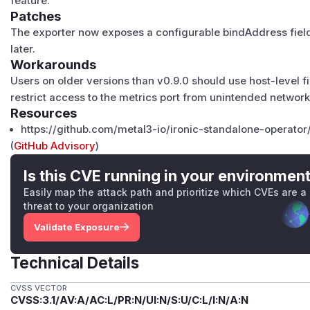
feature.
Patches
The exporter now exposes a configurable bindAddress field
later.
Workarounds
Users on older versions than v0.9.0 should use host-level fir
restrict access to the metrics port from unintended networks
Resources
https://github.com/metal3-io/ironic-standalone-operator
(
GitHub Advisory
)
Is this CVE running in your environmen
Easily map the attack path and prioritize which CVEs are a
threat to your organization
Validate Exposure
Technical Details
CVSS VECTOR
CVSS:3.1/AV:A/AC:L/PR:N/UI:N/S:U/C:L/I:N/A:N