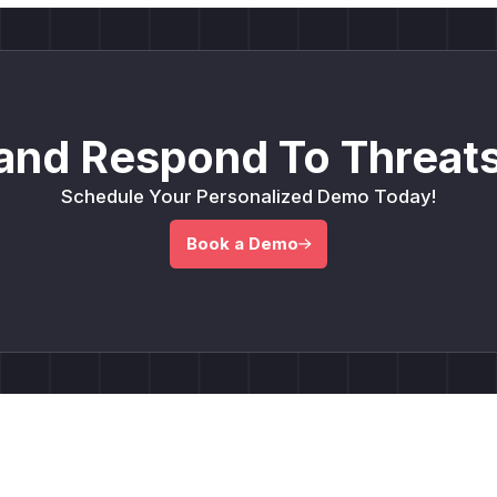
and Respond To Threats
Schedule Your Personalized Demo Today!
Book a Demo