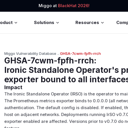
Miggo at
BlackHat 2026!
roduct
Solutions
Resources
Com
Miggo Vulnerability Database
→
GHSA-7cwm-fpfh-rrch
GHSA-7cwm-fpfh-rrch
:
Ironic Standalone Operator's 
exporter bound to all interface
Impact
The Ironic Standalone Operator (IRSO) is the operator to ma
The Prometheus metrics exporter binds to 0.0.0.0 (all netwo
authentication. The default config is disabled. If enabled, 
host on adjacent networks. Deployments running IrSO v0.7.
exporter enabled are affected. Versions prior to v0.7.0 do