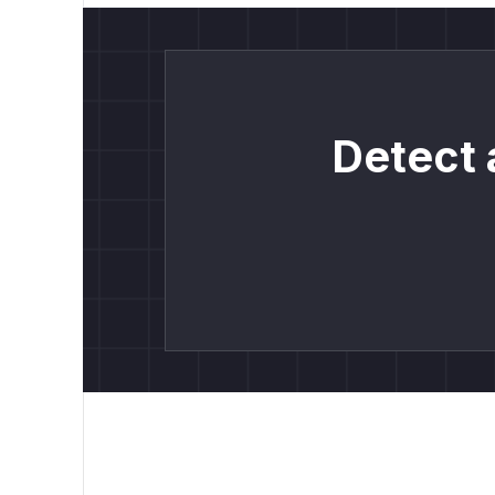
Detect 