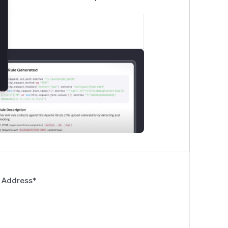
 Address
*