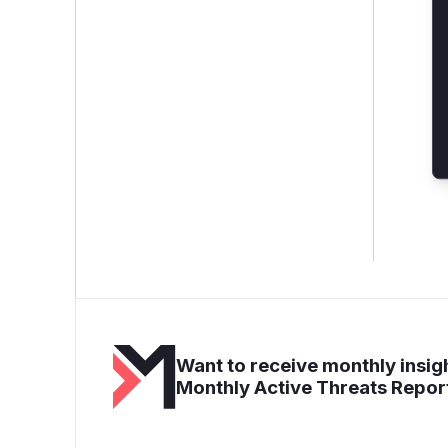
Want to receive monthly insigh
Monthly Active Threats Repor