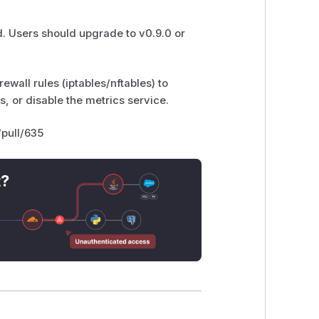
. Users should upgrade to v0.9.0 or
ewall rules (iptables/nftables) to
, or disable the metrics service.
/pull/635
t?