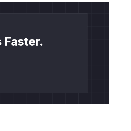
 Faster.