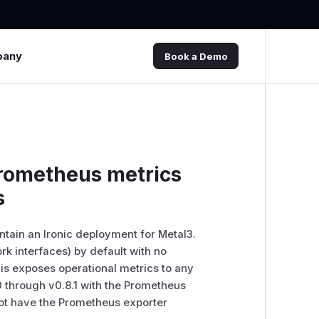
pany
Book a Demo
prometheus metrics
s
intain an Ironic deployment for Metal3.
rk interfaces) by default with no
this exposes operational metrics to any
0 through v0.8.1 with the Prometheus
 not have the Prometheus exporter