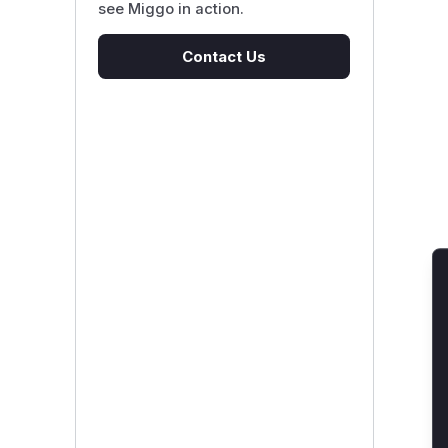
see Miggo in action.
Contact Us