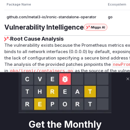
Package Name
Ecosystem
github.com/metal3-io/ironic-standalone-operator
go
Vulnerability Intelligence
Miggo AI
Root Cause Analysis
The vulnerability exists because the Prometheus metrics exp
binds to all network interfaces (0.0.0.0) by default, exposin
the lack of configuration specifying a secure bind address f
The analysis of the provided patches pinpoints the
newPro
in
pkg/ironic/containers.go
as the source of the vulner
defining the container specification for the Prometheus expo
function did not set the
FLASK_RUN_HOST
environment varia
C
caused the underlying Flask application to use its default b
The patch rectifies this by modifying
newPrometheusExpo
_HOST
environment variable. Initially, it's hardcoded to
12
subsequent commit makes this configurable through the Ir
field, which is then read by the
newPrometheusExporterC
Get the Monthly
c.newPrometheusExporterContainer
is the function that 
to properly configure the container leads to the insecure e