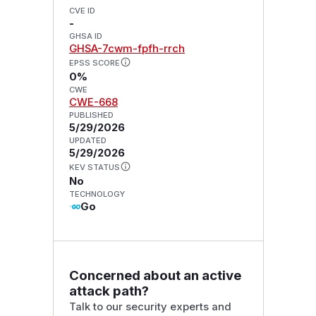
CVE ID
-
GHSA ID
GHSA-7cwm-fpfh-rrch
EPSS SCORE
0%
CWE
CWE-668
PUBLISHED
5/29/2026
UPDATED
5/29/2026
KEV STATUS
No
TECHNOLOGY
Go
Concerned about an active
attack path?
Talk to our security experts and