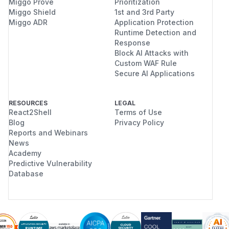
Miggo Prove
Prioritization
Miggo Shield
1st and 3rd Party
Miggo ADR
Application Protection
Runtime Detection and
Response
Block AI Attacks with
Custom WAF Rule
Secure AI Applications
RESOURCES
LEGAL
React2Shell
Terms of Use
Blog
Privacy Policy
Reports and Webinars
News
Academy
Predictive Vulnerability
Database