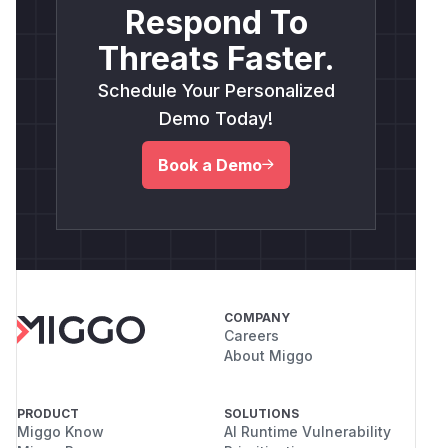
Respond To
frontend node configuration and backend
execution logic. An attacker-supplied value (
su
Threats Faster.
) becomes part of
compiled
pabaseRPCFilter
Schedule Your Personalized
JavaScript logic
, blending user-controlled
input with trusted backend execution.
Demo Today!
This violates
OWASP LLM Top 10 - LLM-06:
Book a Demo
Sensitive Code Execution
, especially in low-
code / visual LLM agents.
Evidence
Environment variable leakage via malformed
JSON
Reverse shell successfully triggered using
attacker-controlled input
COMPANY
Credit
Careers
About Miggo
This report was prepared by Team 404 Not
Found 퇴근 (WhiteHat School 3rd cohort,
South Korea)
PRODUCT
SOLUTIONS
(
GitHub Advisory
)
Miggo Know
AI Runtime Vulnerability