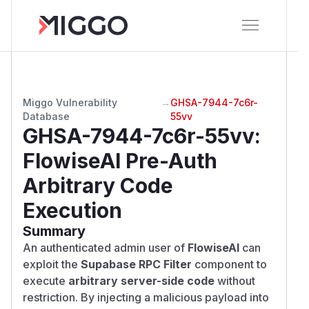
Miggo Vulnerability
→
GHSA-7944-7c6r-
Database
55vv
GHSA-7944-7c6r-55vv
:
FlowiseAI Pre-Auth
Arbitrary Code
Execution
Summary
An authenticated admin user of
FlowiseAI
can
exploit the
Supabase RPC Filter
component to
execute
arbitrary server-side code
without
restriction. By injecting a malicious payload into