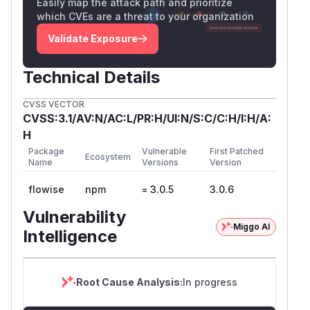
Easily map the attack path and prioritize
which CVEs are a threat to your organization
Validate Exposure
Technical Details
CVSS VECTOR
CVSS:3.1/AV:N/AC:L/PR:H/UI:N/S:C/C:H/I:H/A:
H
Package
Vulnerable
First Patched
Ecosystem
Name
Versions
Version
flowise
npm
= 3.0.5
3.0.6
Vulnerability
Miggo AI
Intelligence
Root Cause Analysis:
In progress