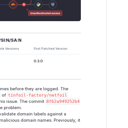
/SI:N/SA:N
ble Versions
First Patched Version
0.3.0
names before they are logged. The
of
tinfoil-factory/netfoil
this issue. The commit
8f62a949252b4
he problem.
alidate domain labels against a
 malicious domain names. Previously, it