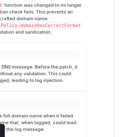
t
function was changed to no longer
on check fails. This prevents an
a crafted domain name.
d
Policy.domainHasCorrectFormat
idation and sanitization.
DNS message. Before the patch, it
thout any validation. This could
d, leading to log injection.
 full domain name when it failed
name that, when logged, could lead
rom the log message.
lose