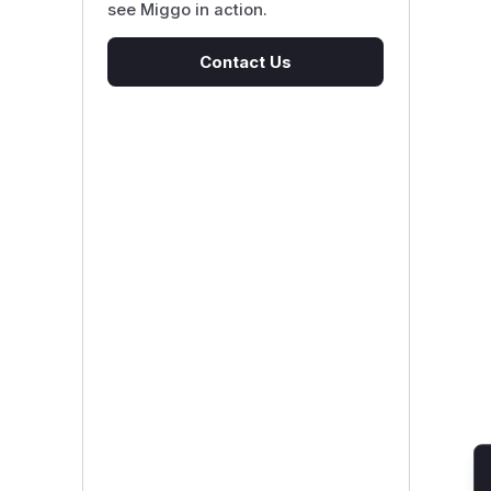
see Miggo in action.
Contact Us