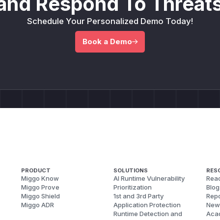
and Respond To Threats
Schedule Your Personalized Demo Today!
Book a Demo
PRODUCT
SOLUTIONS
RES
Miggo Know
AI Runtime Vulnerability
Reac
Miggo Prove
Prioritization
Blog
Miggo Shield
1st and 3rd Party
Repo
Miggo ADR
Application Protection
New
Runtime Detection and
Aca