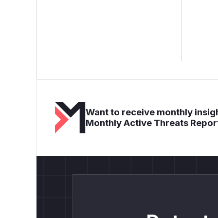
Want to receive monthly insigh
Monthly Active Threats Repor