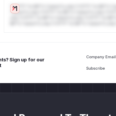
*v*il**l* *or Mi**o *ustom*rs only.*v*il**l* *or Mi**o *u
*ustom*rs only.*v*il**l* *or Mi**o *ustom*rs only.*v*il*
only.*v*il**l* *or Mi**o *ustom*rs only.*v*il**l* *or Mi*
Mi**o *ustom*rs only.*v*il**l* *or Mi**o *ustom*rs only.
Company Email
ts? Sign up for our
t