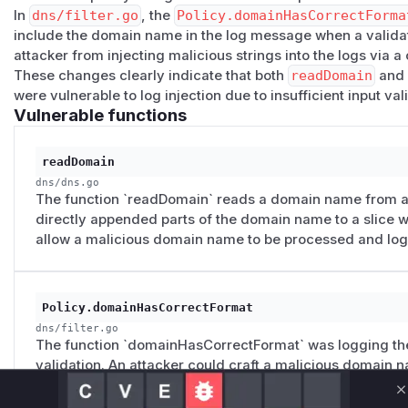
In
dns/filter.go
, the
Policy.domainHasCorrectForma
include the domain name in the log message when a validati
attacker from injecting malicious strings into the logs via 
These changes clearly indicate that both
readDomain
an
were vulnerable to log injection due to insufficient input val
Vulnerable functions
readDomain
dns/dns.go
The function `readDomain` reads a domain name from a 
directly appended parts of the domain name to a slice wi
allow a malicious domain name to be processed and logge
Policy.domainHasCorrectFormat
dns/filter.go
The function `domainHasCorrectFormat` was logging the
validation. An attacker could craft a malicious domain 
to log injection. The patch removes the domain name f
C