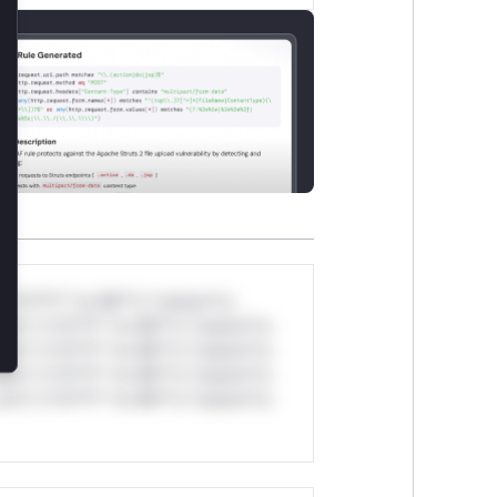
*v*il**l* *or Mi**o *ustom*rs
ul*s *v*il**l* *or Mi**o *ustom*rs
ul*s *v*il**l* *or Mi**o *ustom*rs
ul*s *v*il**l* *or Mi**o *ustom*rs
ul*s *v*il**l* *or Mi**o *ustom*rs