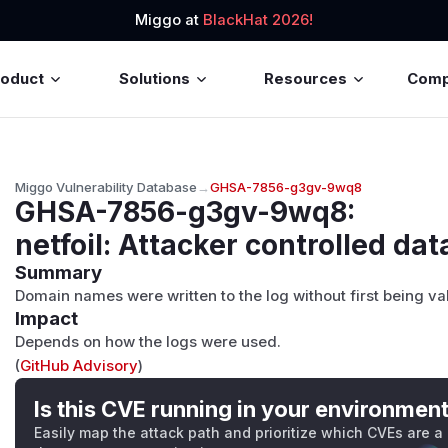
Miggo at
BlackHat 2026!
roduct
Solutions
Resources
Com
Miggo Vulnerability Database
→
GHSA-7856-g3gv-9wq8
GHSA-7856-g3gv-9wq8
:
netfoil: Attacker controlled dat
Summary
Domain names were written to the log without first being va
Impact
Depends on how the logs were used.
(
GitHub Advisory
)
Is this CVE running in your environmen
Easily map the attack path and prioritize which CVEs are a