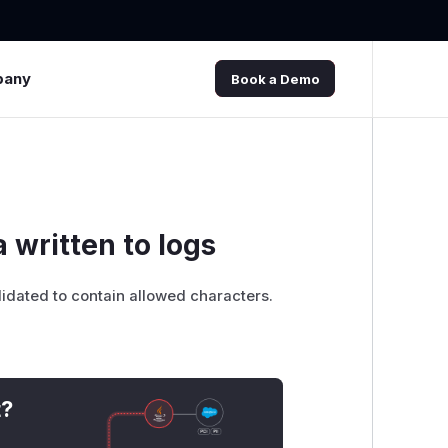
pany
Book a Demo
a written to logs
lidated to contain allowed characters.
t?