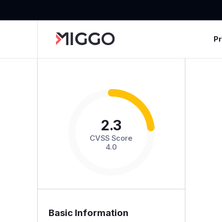
P
2.3
CVSS Score
4.0
Basic Information