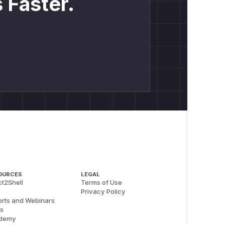
 Faster.
OURCES
LEGAL
t2Shell
Terms of Use
Privacy Policy
rts and Webinars
s
demy