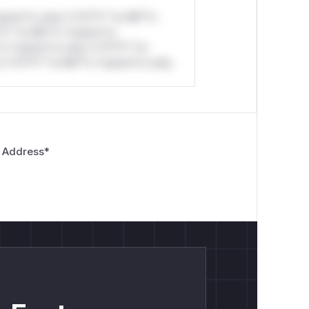
stom*rs only.*v*il**l* *or Mi**o
*l* *or Mi**o *ustom*rs
*o *ustom*rs only.*v*il**l* *or
*v*il**l* *or Mi**o *ustom*rs only.
 Address
*