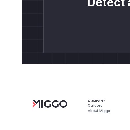
Detect 
COMPANY
Careers
About Miggo