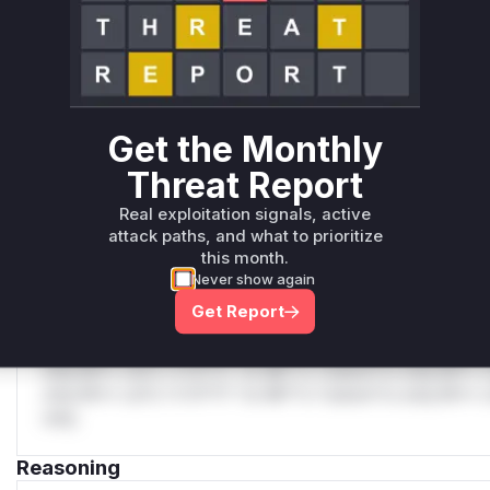
Unlock WAF rules for this CVE
Generate vendor-ready rules for the observed
attack patterns, plus reasoning and safe
deployment guidance
Get the Monthly
Get WAF rules
Threat Report
WAF Protection Rules
Real exploitation signals, active
attack paths, and what to prioritize
WAF Rule
this month.
Never show again
W** rul*s *v*il**l* *or Mi**o *ustom*rs only.W** rul*s 
Get Report
only.W** rul*s *v*il**l* *or Mi**o *ustom*rs only.W** r
only.W** rul*s *v*il**l* *or Mi**o *ustom*rs only.W** r
only.W** rul*s *v*il**l* *or Mi**o *ustom*rs only.W** r
only.W** rul*s *v*il**l* *or Mi**o *ustom*rs only.W** r
only.
Reasoning