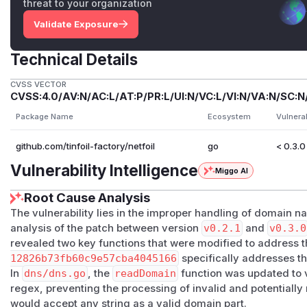
threat to your organization
Validate Exposure
Technical Details
CVSS VECTOR
CVSS:4.0/AV:N/AC:L/AT:P/PR:L/UI:N/VC:L/VI:N/VA:N/SC:N
Package Name
Ecosystem
Vulnera
github.com/tinfoil-factory/netfoil
go
< 0.3.0
Vulnerability Intelligence
Miggo AI
Root Cause Analysis
The vulnerability lies in the improper handling of domain 
analysis of the patch between version
v0.2.1
and
v0.3.0
revealed two key functions that were modified to address 
12826b73fb60c9e57cba4045166
specifically addresses t
In
dns/dns.go
, the
readDomain
function was updated to v
regex, preventing the processing of invalid and potentially
would accept any string as a valid domain part.