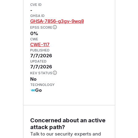
CVE ID
-
GHSA ID
GHSA-7856-g3gv-9wq8
EPSS SCORE
0%
CWE
CWE-117
PUBLISHED
7/7/2026
UPDATED
7/7/2026
KEV STATUS
No
TECHNOLOGY
Go
Concerned about an active
attack path?
Talk to our security experts and