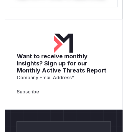
Want to receive monthly
insights? Sign up for our
Monthly Active Threats Report
Company Email Address
*