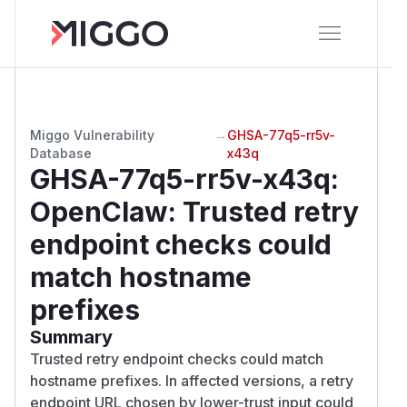
Miggo Vulnerability
→
GHSA-77q5-rr5v-
Database
x43q
GHSA-77q5-rr5v-x43q
:
OpenClaw: Trusted retry
endpoint checks could
match hostname
prefixes
Summary
Trusted retry endpoint checks could match
hostname prefixes. In affected versions, a retry
endpoint URL chosen by lower-trust input could