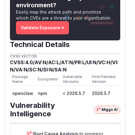
environment?
Easily map the attack path and prioritize
which CVEs are a threat to your organization
Validate Exposure
Technical Details
CVSS VECTOR
CVSS:4.0/AV:N/AC:L/AT:N/PR:L/UI:N/VC:H/VI:
N/VA:N/SC:N/SI:N/SA:N
Package
Vulnerable
First Patched
Ecosystem
Name
Versions
Version
openclaw
npm
< 2026.5.7
2026.5.7
Vulnerability
Miggo AI
Intelligence
Root Cause Analysis:
In progress