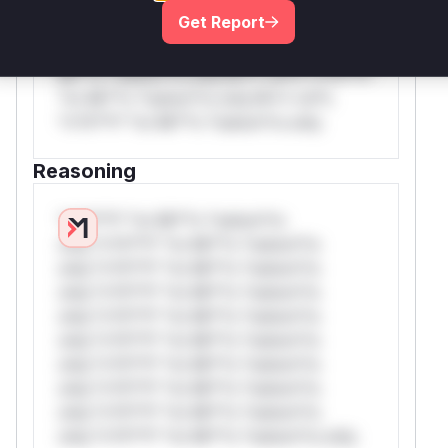
rul*s *v*il**l* *or Mi**o *ustom*rs
Get Report
only.W** rul*s *v*il**l* *or Mi**o
*ustom*rs only.W** rul*s *v*il**l* *or
Mi**o *ustom*rs only.W** rul*s *v*il**l*
*or Mi**o *ustom*rs only.W** rul*s
*v*il**l* *or Mi**o *ustom*rs only.
Reasoning
*v*il**l* *or Mi**o *ustom*rs
only.*v*il**l* *or Mi**o *ustom*rs
only.*v*il**l* *or Mi**o *ustom*rs
only.*v*il**l* *or Mi**o *ustom*rs
only.*v*il**l* *or Mi**o *ustom*rs
only.*v*il**l* *or Mi**o *ustom*rs
only.*v*il**l* *or Mi**o *ustom*rs
only.*v*il**l* *or Mi**o *ustom*rs
only.*v*il**l* *or Mi**o *ustom*rs
only.*v*il**l* *or Mi**o *ustom*rs only.