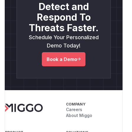
Detect and
Respond To
Threats Faster.
Schedule Your Personalized
Demo Today!
Book a Demo
COMPANY
Careers
About Miggo