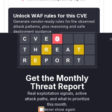
Unlock WAF rules for this CVE
Generate vendor-ready rules for the observed
attack patterns, plus reasoning and safe
deployment guidance
Get WAF rules
WAF Protection Rules
WAF Rule
Get the Monthly
W** rul*s *v*il**l* *or Mi**o *ustom*rs
only.W** rul*s *v*il**l* *or Mi**o
Threat Report
*ustom*rs only.W** rul*s *v*il**l* *or
Real exploitation signals, active
Mi**o *ustom*rs only.W** rul*s *v*il**l*
attack paths, and what to prioritize
*or Mi**o *ustom*rs only.W** rul*s
this month.
*v*il**l* *or Mi**o *ustom*rs only.W**
Never show again