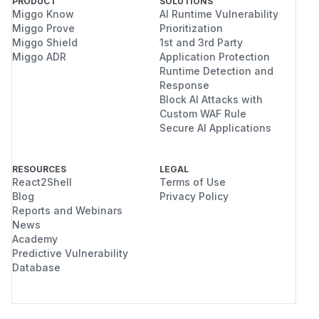
PRODUCT
SOLUTIONS
Miggo Know
AI Runtime Vulnerability
Miggo Prove
Prioritization
Miggo Shield
1st and 3rd Party
Miggo ADR
Application Protection
Runtime Detection and
Response
Block AI Attacks with
Custom WAF Rule
Secure AI Applications
RESOURCES
LEGAL
React2Shell
Terms of Use
Blog
Privacy Policy
Reports and Webinars
News
Academy
Predictive Vulnerability
Database