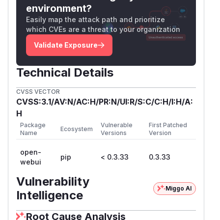
site requests to openwebui. Accounts with
environment?
access to the
endpoint
/​api/​v1/​functions
Easily map the attack path and prioritize
which CVEs are a threat to your organization
(admins) can execute arbitrary code on the
openwebui instance.
Validate Exposure
The following pattern occurs at the following
routers:
Technical Details
backend/apps/webui/main.py
backend/apps/audio/main.py
CVSS VECTOR
backend/apps/images/main.py
CVSS:3.1/AV:N/AC:H/PR:N/UI:R/S:C/C:H/I:H/A:
backend/apps/rag/main.py
H
backend/apps/openai/main.py
Package
Vulnerable
First Patched
Ecosystem
Name
Versions
Version
backend/apps/ollama/main.py
backend/main.py
open-
pip
< 0.3.33
0.3.33
app.add_middleware(

webui
    CORSMiddleware,

Vulnerability
    allow_origins=["*"],

Miggo AI
Intelligence
    allow_credentials=True,

    allow_methods=["*"],

Root Cause Analysis
    allow_headers=["*"],
