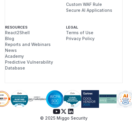
Custom WAF Rule
Secure AI Applications
RESOURCES
LEGAL
React2Shell
Terms of Use
Blog
Privacy Policy
Reports and Webinars
News
Academy
Predictive Vulnerability
Database
© 2025 Miggo Security