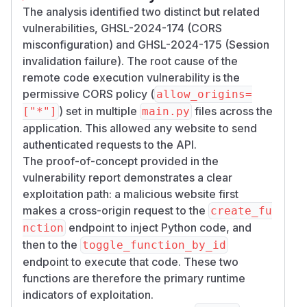
The analysis identified two distinct but related
vulnerabilities, GHSL-2024-174 (CORS
Impact
misconfiguration) and GHSL-2024-175 (Session
This issue may lead to
Remote Code Executi
invalidation failure). The root cause of the
.
on
remote code execution vulnerability is the
Remediation
permissive CORS policy (
allow_origins=
The FastAPI CORS middleware is not safe by
) set in multiple
files across the
["*"]
main.py
default, meaning it reflects the origin when
application. This allowed any website to send
specifying
. Remove
allow_origins=["*"]
authenticated requests to the API.
the vulnerable, broad origin and allow users to
The proof-of-concept provided in the
dynamically setup the exact allowed origins via
vulnerability report demonstrates a clear
the administration panel or config file, do not
exploitation path: a malicious website first
allow for broad origins such as
or
"*"
"*.co
makes a cross-origin request to the
create_fu
m"
endpoint to inject Python code, and
nction
Proof of Concept
then to the
toggle_function_by_id
Host the following code on your website,
attac
endpoint to execute that code. These two
. Open the webpage using Firefox, and
ker.com
functions are therefore the primary runtime
click on the webpage as instructed. Check your
indicators of exploitation.
openwebui host to see the result of the