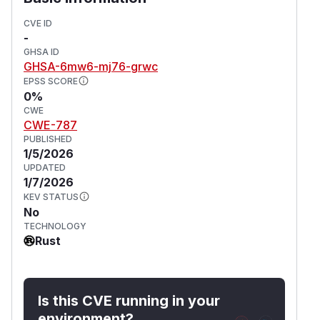
CVE ID
-
GHSA ID
GHSA-6mw6-mj76-grwc
EPSS SCORE
0%
CWE
CWE-787
PUBLISHED
1/5/2026
UPDATED
1/7/2026
KEV STATUS
No
TECHNOLOGY
Rust
Is this CVE running in your
environment?