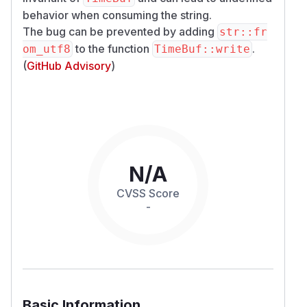
behavior when consuming the string.
The bug can be prevented by adding
str::fr
to the function
.
om_utf8
TimeBuf::write
(
GitHub Advisory
)
N/A
CVSS Score
-
Basic Information