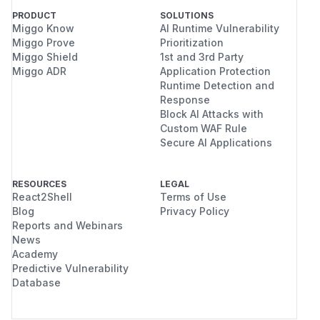
PRODUCT
SOLUTIONS
Miggo Know
AI Runtime Vulnerability
Miggo Prove
Prioritization
Miggo Shield
1st and 3rd Party
Miggo ADR
Application Protection
Runtime Detection and
Response
Block AI Attacks with
Custom WAF Rule
Secure AI Applications
RESOURCES
LEGAL
React2Shell
Terms of Use
Blog
Privacy Policy
Reports and Webinars
News
Academy
Predictive Vulnerability
Database