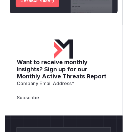
Get WAF rules
Want to receive monthly
insights? Sign up for our
Monthly Active Threats Report
Company Email Address
*