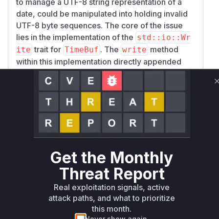
to manage a UTF-8 string representation of a
date, could be manipulated into holding invalid
UTF-8 byte sequences. The core of the issue
lies in the implementation of the
std::io::Wr
trait for
. The
method
ite
TimeBuf
write
within this implementation directly appended
raw bytes to an internal buffer without
performing any UTF-8 validation.
An attacker could exploit this by providing a
specially crafted byte sequence that is not valid
UTF-8. Subsequently, when the
TimeBuf::as_
method is called, it performs an unsafe
str
conversion of this byte buffer to a
slice.
&str
Get the Monthly
This operation incorrectly assumes the buffer's
contents are valid UTF-8. If they are not, it
Threat Report
results in undefined behavior, which could be
Real exploitation signals, active
leveraged to cause memory corruption, denial
attack paths, and what to prioritize
of service, or other security impacts.
this month.
The patch rectifies this vulnerability by
Never show again