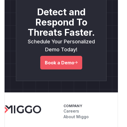
Detect and
Respond To
Threats Faster.
Schedule Your Personalized
Demo Today!
Book a Demo
COMPANY
Careers
About Miggo