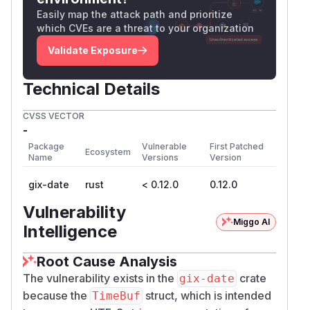
Easily map the attack path and prioritize
which CVEs are a threat to your organization
Validate Exposure
Technical Details
CVSS VECTOR
-
Package
Vulnerable
First Patched
Ecosystem
Name
Versions
Version
gix-date
rust
< 0.12.0
0.12.0
Vulnerability
Miggo AI
Intelligence
Root Cause Analysis
The vulnerability exists in the
crate
gix-date
because the
struct, which is intended
TimeBuf