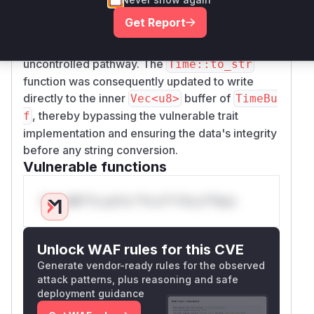
completely removing the flawed
std::io::Wr
Get Report
implementation for
. This ensures
ite
TimeBuf
that data cannot be written to the buffer via this
uncontrolled pathway. The
Time::to_str
function was consequently updated to write
directly to the inner
buffer of
Vec<u8>
TimeBu
, thereby bypassing the vulnerable trait
f
implementation and ensuring the data's integrity
before any string conversion.
Vulnerable functions
Only Mi**o us*rs **n s** t*is s**tion
Unlock WAF rules for this CVE
Generate vendor-ready rules for the observed
attack patterns, plus reasoning and safe
deployment guidance