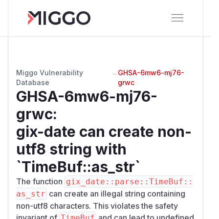
Miggo Vulnerability
→
GHSA-6mw6-mj76-
Database
grwc
GHSA-6mw6-mj76-
grwc
:
gix-date can create non-
utf8 string with
`TimeBuf::as_str`
The function
gix_date::parse::TimeBuf::
can create an illegal string containing
as_str
non-utf8 characters. This violates the safety
invariant of
and can lead to undefined
TimeBuf