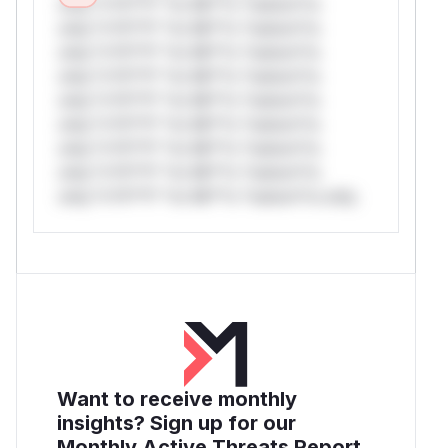
only.*v*il**l* *or Mi**o *ustom*rs
only.*v*il**l* *or Mi**o *ustom*rs
only.*v*il**l* *or Mi**o *ustom*rs
only.*v*il**l* *or Mi**o *ustom*rs
only.*v*il**l* *or Mi**o *ustom*rs
only.*v*il**l* *or Mi**o *ustom*rs
only.*v*il**l* *or Mi**o *ustom*rs
only.*v*il**l* *or Mi**o *ustom*rs
only.*v*il**l* *or Mi**o *ustom*rs only.
Want to receive monthly
insights? Sign up for our
Monthly Active Threats Report