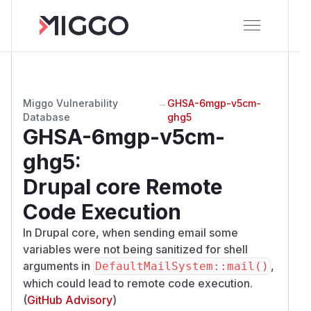
Miggo Vulnerability
→
GHSA-6mgp-v5cm-
Database
ghg5
GHSA-6mgp-v5cm-
ghg5
:
Drupal core Remote
Code Execution
In Drupal core, when sending email some
variables were not being sanitized for shell
arguments in
,
DefaultMailSystem::mail()
which could lead to remote code execution.
(
GitHub Advisory
)