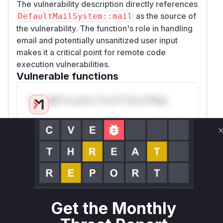
The vulnerability description directly references
as the source of
DefaultMailSystem::mail
the vulnerability. The function's role in handling
email and potentially unsanitized user input
makes it a critical point for remote code
execution vulnerabilities.
Vulnerable functions
Only Mi**o us*rs **n s** t*is s**tion
Unlock WAF rules for this CVE
Generate vendor-ready rules for the observed
attack patterns, plus reasoning and safe
deployment guidance
Get WAF rules
Get the Monthly
WAF Protection Rules