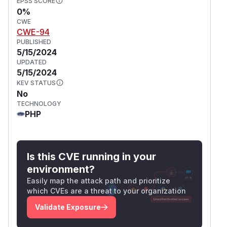
EPSS SCORE
0%
CWE
CWE-94
PUBLISHED
5/15/2024
UPDATED
5/15/2024
KEV STATUS
No
TECHNOLOGY
PHP
Is this CVE running in your
environment?
Easily map the attack path and prioritize
which CVEs are a threat to your organization
Validate Exposure