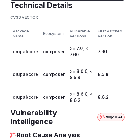
Technical Details
CVSS VECTOR
-
Package
Vulnerable
First Patched
Ecosystem
Name
Versions
Version
>= 7.0, <
drupal/core
composer
7.60
7.60
>= 8.0.0, <
drupal/core
composer
8.5.8
8.5.8
>= 8.6.0, <
drupal/core
composer
8.6.2
8.6.2
Vulnerability
Miggo AI
Intelligence
Root Cause Analysis