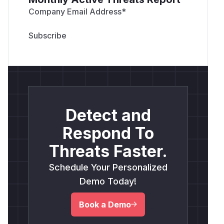
Company Email Address
*
Detect and
Respond To
Threats Faster.
Schedule Your Personalized
Demo Today!
Book a Demo