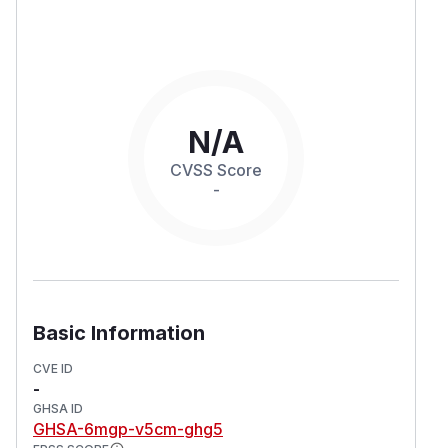
N/A
CVSS Score
-
Basic Information
CVE ID
-
GHSA ID
GHSA-6mgp-v5cm-ghg5