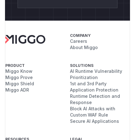
COMPANY
Careers
About Miggo
PRODUCT
SOLUTIONS
Miggo Know
AI Runtime Vulnerability
Miggo Prove
Prioritization
Miggo Shield
1st and 3rd Party
Miggo ADR
Application Protection
Runtime Detection and
Response
Block AI Attacks with
Custom WAF Rule
Secure AI Applications
RESOURCES
LEGAL