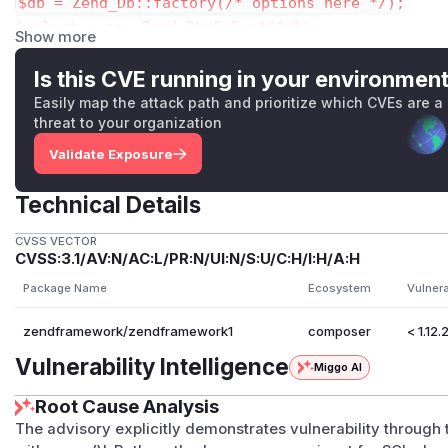
$db = Zend_Db::factory(/* options here */);

$select = new Zend_Db_Select($db);

Show more
$select->from('p');

Is this CVE running in your environmen
The above $select will render the following SQL statement:
Easily map the attack path and prioritize which CVEs are a
threat to your organization
instead of the correct one:
Validate Exposure
This security fix can be considered an improvement of th
Technical Details
advisories.
As a final consideration, we recommend developers either n
CVSS VECTOR
CVSS:3.1/AV:N/AC:L/PR:N/UI:N/S:U/C:H/I:H/A:H
operations, or filter user input thoroughly prior to invokin
Package Name
Ecosystem
Vulner
Zend_Db_Select::quoteInto() method to filter the input data,
$db    = Zend_Db::factory(...);

zendframework/zendframework1
composer
< 1.12.
$input = "MD5(\"a(\");DELETE FROM p2; #)"; // us
Vulnerability Intelligence
$order = $db->quoteInto("SQL statement for ORDER
Miggo AI
Root Cause Analysis
$select = new Zend_Db_Select($db);

The advisory explicitly demonstrates vulnerability through
$select->from('p');
