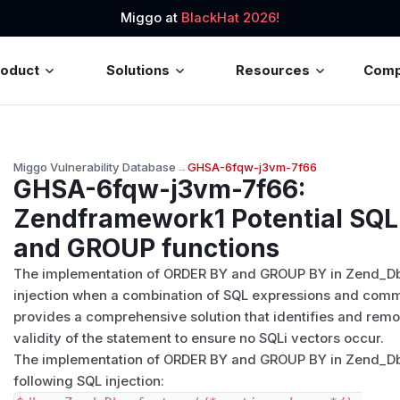
Miggo at
BlackHat 2026!
roduct
Solutions
Resources
Com
Miggo Vulnerability Database
→
GHSA-6fqw-j3vm-7f66
GHSA-6fqw-j3vm-7f66
:
Zendframework1 Potential SQL 
and GROUP functions
The implementation of ORDER BY and GROUP BY in Zend_Db
injection when a combination of SQL expressions and comm
provides a comprehensive solution that identifies and rem
validity of the statement to ensure no SQLi vectors occur.
The implementation of ORDER BY and GROUP BY in Zend_Db_S
following SQL injection: