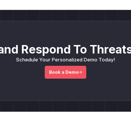
and Respond To Threats
Schedule Your Personalized Demo Today!
Book a Demo