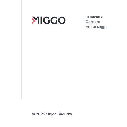
COMPANY
Careers
About Miggo
© 2025 Miggo Security