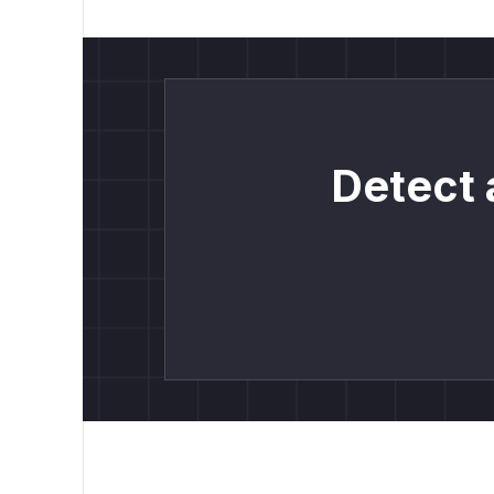
Detect 