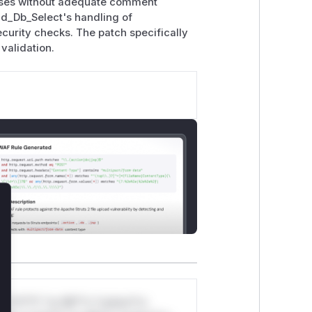
auses without adequate comment
end_Db_Select's handling of
rity checks. The patch specifically
validation.
lose
*v*il**l* *or Mi**o *ustom*rs