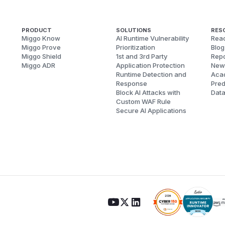
PRODUCT
SOLUTIONS
RES
Miggo Know
AI Runtime Vulnerability
Reac
Miggo Prove
Prioritization
Blog
Miggo Shield
1st and 3rd Party
Repo
Miggo ADR
Application Protection
New
Runtime Detection and
Aca
Response
Pred
Block AI Attacks with
Dat
Custom WAF Rule
Secure AI Applications