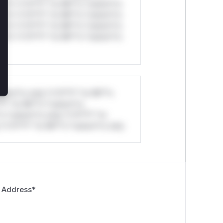
ul*s *v*il**l* *or Mi**o *ustom*rs
ul*s *v*il**l* *or Mi**o *ustom*rs
ul*s *v*il**l* *or Mi**o *ustom*rs
ul*s *v*il**l* *or Mi**o *ustom*rs
stom*rs only.*v*il**l* *or Mi**o
*l* *or Mi**o *ustom*rs
*o *ustom*rs only.*v*il**l* *or
*v*il**l* *or Mi**o *ustom*rs only.
 Address
*