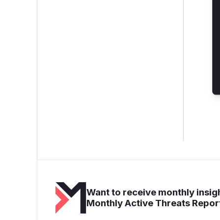
Want to receive monthly insigh
Monthly Active Threats Repor