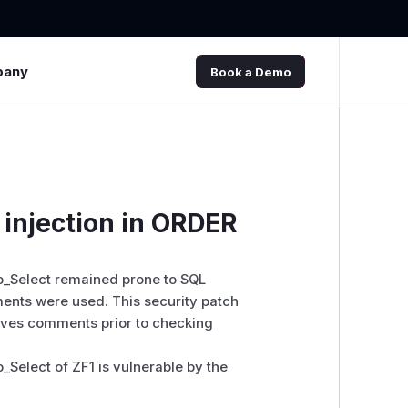
pany
Book a Demo
injection in ORDER
_Select remained prone to SQL
ents were used. This security patch
oves comments prior to checking
elect of ZF1 is vulnerable by the