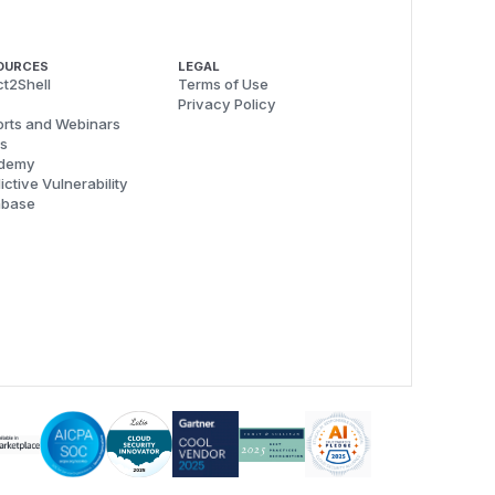
OURCES
LEGAL
t2Shell
Terms of Use
Privacy Policy
rts and Webinars
s
demy
ictive Vulnerability
abase