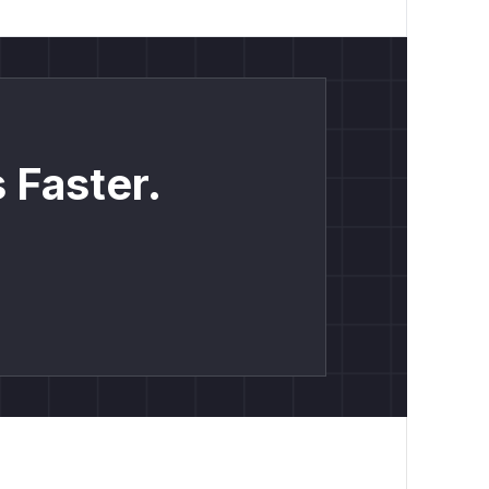
 Faster.