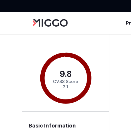
P
9.8
CVSS Score
3.1
Basic Information