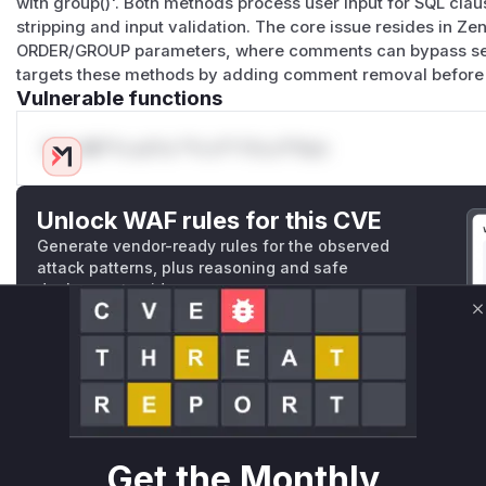
with group()'. Both methods process user input for SQL cl
stripping and input validation. The core issue resides in Z
(
GitHub Advisory
)
ORDER/GROUP parameters, where comments can bypass secu
targets these methods by adding comment removal before 
Vulnerable functions
Only Mi**o us*rs **n s** t*is s**tion
Unlock WAF rules for this CVE
Generate vendor-ready rules for the observed
attack patterns, plus reasoning and safe
deployment guidance
Get WAF rules
C
WAF Protection Rules
WAF Rule
Get the Monthly
W** rul*s *v*il**l* *or Mi**o *ustom*rs only.W** rul*s 