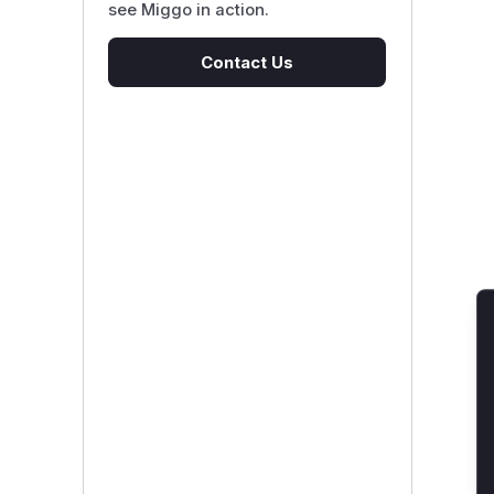
see Miggo in action.
Contact Us