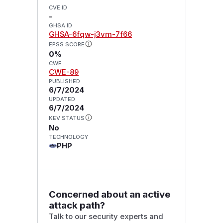
CVE ID
-
GHSA ID
GHSA-6fqw-j3vm-7f66
EPSS SCORE
0%
CWE
CWE-89
PUBLISHED
6/7/2024
UPDATED
6/7/2024
KEV STATUS
No
TECHNOLOGY
PHP
Concerned about an active
attack path?
Talk to our security experts and