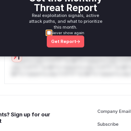
only.W** rul*s *v*il**l* *or Mi**o *ustom*rs only.W** r
Threat Report
only.W** rul*s *v*il**l* *or Mi**o *ustom*rs only.W** r
only.W** rul*s *v*il**l* *or Mi**o *ustom*rs only.W** r
Real exploitation signals, active
attack paths, and what to prioritize
only.W** rul*s *v*il**l* *or Mi**o *ustom*rs only.W** r
this month.
only.
Never show again
Reasoning
Get Report
*v*il**l* *or Mi**o *ustom*rs only.*v*il**l* *or Mi**o *u
*ustom*rs only.*v*il**l* *or Mi**o *ustom*rs only.*v*il*
only.*v*il**l* *or Mi**o *ustom*rs only.*v*il**l* *or Mi*
Mi**o *ustom*rs only.*v*il**l* *or Mi**o *ustom*rs only.
Company Email
ts? Sign up for our
t