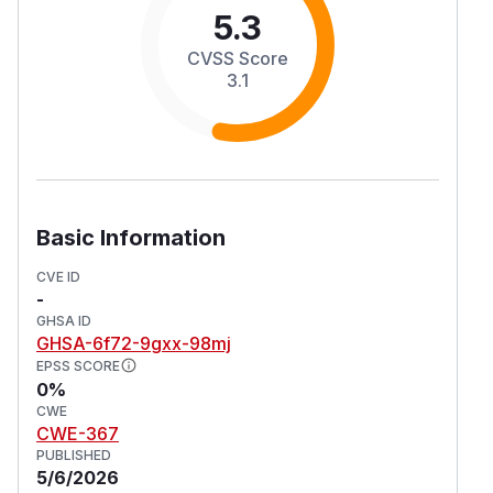
5.3
CVSS Score
3.1
Basic Information
CVE ID
-
GHSA ID
GHSA-6f72-9gxx-98mj
EPSS SCORE
0%
CWE
CWE-367
PUBLISHED
5/6/2026