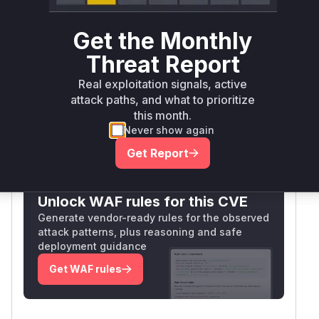
Package
Vulnerable
First Patched
Ecosystem
Name
Versions
Version
Get the Monthly
<
openclaw
npm
2026.4.22
Threat Report
2026.4.22
Vulnerability
Real exploitation signals, active
Miggo AI
attack paths, and what to prioritize
Intelligence
this month.
Never show again
Get Report
Root Cause Analysis:
In progress
Unlock WAF rules for this CVE
Generate vendor-ready rules for the observed
attack patterns, plus reasoning and safe
deployment guidance
Get WAF rules