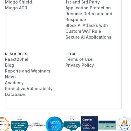
Miggo Shield
1st and 3rd Party
Miggo ADR
Application Protection
Runtime Detection and
Response
Block AI Attacks with
Custom WAF Rule
Secure AI Applications
RESOURCES
LEGAL
React2Shell
Terms of Use
Blog
Privacy Policy
Reports and Webinars
News
Academy
Predictive Vulnerability
Database