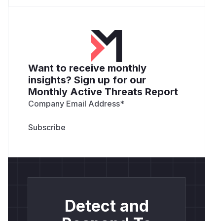
Want to receive monthly
insights? Sign up for our
Monthly Active Threats Report
Company Email Address
*
Detect and