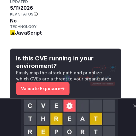
UPDATED
5/11/2026
KEV STATUS
No
TECHNOLOGY
JavaScript
Is this CVE running in your
environment?
Easily map the attack path and prioritize
which CVEs are a threat to your organization
Validate Exposure
Technical Details
CVSS VECTOR
CVSS:3.1/AV:N/AC:H/PR:L/UI:N/S:U/C:N/I:H/A:
N