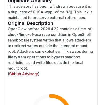
Duplicate Advisory
This advisory has been withdrawn because it is
a duplicate of GHSA-wppj-c6mr-83jj. This link is
maintained to preserve external references.
Original Description
OpenClaw before 2026.4.22 contains a time-of-
check/time-of-use race condition in OpenShell
sandbox filesystem writes that allows attackers
to redirect writes outside the intended mount
root. Attackers can exploit symlink swaps during
filesystem operations to bypass sandbox
restrictions and write files outside the local
mount root.
(
GitHub Advisory
)