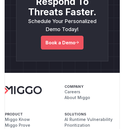
Respond To
Threats Faster.
Schedule Your Personalized
Demo Today!
Book a Demo
COMPANY
Careers
About Miggo
PRODUCT
SOLUTIONS
Miggo Know
AI Runtime Vulnerability
Miggo Prove
Prioritization