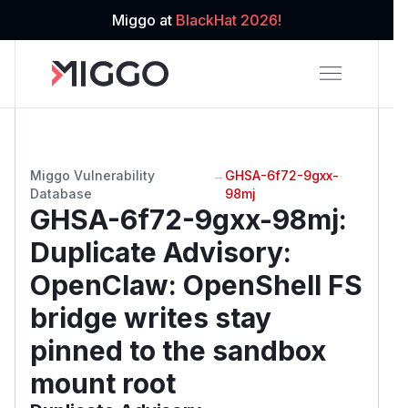
Miggo at
BlackHat 2026!
Miggo Vulnerability
→
GHSA-6f72-9gxx-
Database
98mj
GHSA-6f72-9gxx-98mj
:
Duplicate Advisory:
OpenClaw: OpenShell FS
bridge writes stay
pinned to the sandbox
mount root