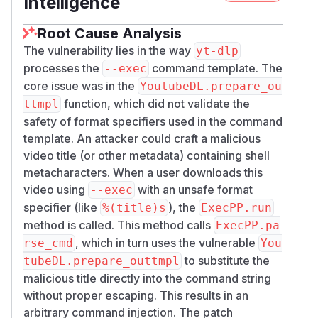
Intelligence
templates
Do not use "output template syntax" in any
--
Root Cause Analysis
arguments
exec
The vulnerability lies in the way
yt-dlp
Do not use the
option
--exec
processes the
command template. The
--exec
Proof-of-Concept
core issue was in the
YoutubeDL.prepare_ou
An attacker sets the title of a video to a
function, which did not validate the
ttmpl
malicious payload, e.g.:
video; touch pwne
safety of format specifiers used in the command
d.txt #
template. An attacker could craft a malicious
The victim downloads this video using yt-dlp
video title (or other metadata) containing shell
with the
flag.
--exec
metacharacters. When a user downloads this
Reproduction steps (simulated):
video using
with an unsafe format
--exec
Create a python script poc.py to simulate the
specifier (like
), the
%(title)s
ExecPP.run
internal behavior:
method is called. This method calls
ExecPP.pa
import unittest

, which in turn uses the vulnerable
rse_cmd
You
import os

to substitute the
tubeDL.prepare_outtmpl
malicious title directly into the command string
from yt_dlp.postprocessor.exec import Exec
without proper escaping. This results in an
from yt_dlp.YoutubeDL import YoutubeDL

arbitrary command injection. The patch
from yt_dlp.utils import PostProcessingErr