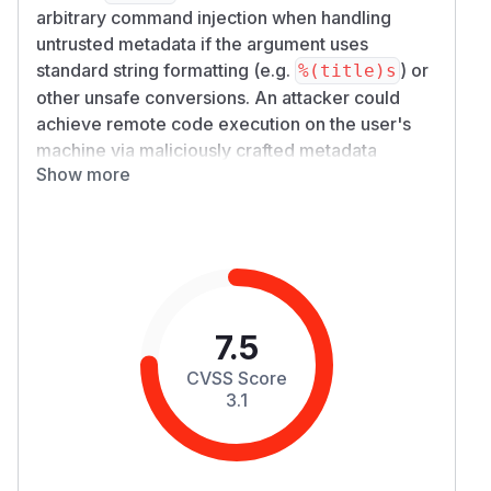
arbitrary command injection when handling
untrusted metadata if the argument uses
standard string formatting (e.g.
) or
%(title)s
other unsafe conversions. An attacker could
achieve remote code execution on the user's
machine via maliciously crafted metadata
Show more
containing quotes or other special shell
characters.
Details
Since yt-dlp version 2021.04.11, the
--exec
option has supported "output template syntax",
which is a superset of Python's
-style
printf
string formatting also used by the
--output
7.5
option. This means the user is able to pass a
CVSS Score
"command template" as an argument to the
--e
3.1
option which will be executed by the user's
xec
shell. The command template allows for the
downloaded video's metadata to be