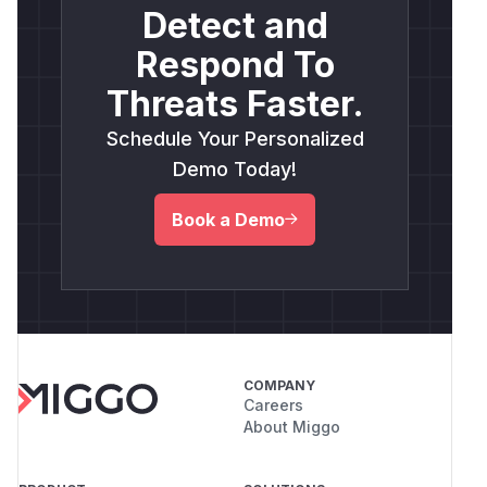
execution.
Detect and
<img width="1386" height="757" alt="poc"
Respond To
src="https://github.com/user-
attachments/assets/b21a1dd9-f86d-4836-861b-
Threats Faster.
7e880f639c08" />
Schedule Your Personalized
(
GitHub Advisory
)
Demo Today!
Book a Demo
COMPANY
Careers
About Miggo