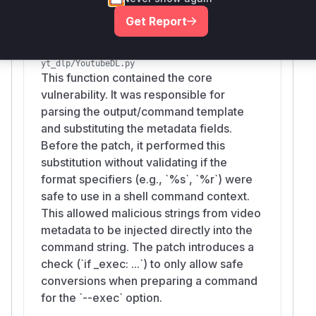
        # 1. Define the vulnerable Parse M
Get Report
        def vulnerable_parse_cmd(self, cmd
            # This mimics the code before 
YoutubeDL.prepare_outtmpl
            tmpl, tmpl_dict = self._downlo
yt_dlp/YoutubeDL.py
            if tmpl_dict:

This function contained the core
                return self._downloader.es
vulnerability. It was responsible for
            return cmd

parsing the output/command template
and substituting the metadata fields.
        # 2. Patch the class temporarily

Before the patch, it performed this
        original_parse_cmd = ExecPP.parse_
substitution without validating if the
        ExecPP.parse_cmd = vulnerable_pars
format specifiers (e.g., `%s`, `%r`) were
safe to use in a shell command context.
        info = {

This allowed malicious strings from video
            'id': '1234',

metadata to be injected directly into the
            # MALICIOUS TITLE:

command string. The patch introduces a
            # 1. 'video' gets echoed

check (`if _exec: ...`) to only allow safe
            # 2. ; separator

conversions when preparing a command
            # 3. touch PWNED.txt creates t
for the `--exec` option.
            # 4. # comments out the rest
