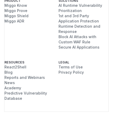
PRODUCT
SOLUTIONS
Miggo Know
AI Runtime Vulnerability
Miggo Prove
Prioritization
Miggo Shield
1st and 3rd Party
Miggo ADR
Application Protection
Runtime Detection and
Response
Block AI Attacks with
Custom WAF Rule
Secure AI Applications
RESOURCES
LEGAL
React2Shell
Terms of Use
Blog
Privacy Policy
Reports and Webinars
News
Academy
Predictive Vulnerability
Database