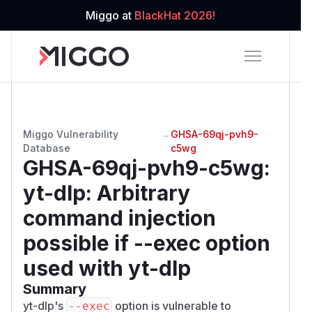
Miggo at
BlackHat 2026!
Miggo Vulnerability
→
GHSA-69qj-pvh9-
Database
c5wg
GHSA-69qj-pvh9-c5wg
:
yt-dlp: Arbitrary
command injection
possible if --exec option
used with yt-dlp
Summary
yt-dlp's
option is vulnerable to
--exec