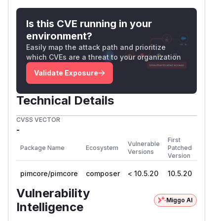
Is this CVE running in your
environment?
Easily map the attack path and prioritize
which CVEs are a threat to your organization
Validate Exposure
Technical Details
CVSS VECTOR
-
First
Vulnerable
Package Name
Ecosystem
Patched
Versions
Version
pimcore/pimcore
composer
< 10.5.20
10.5.20
Vulnerability
Miggo AI
Intelligence