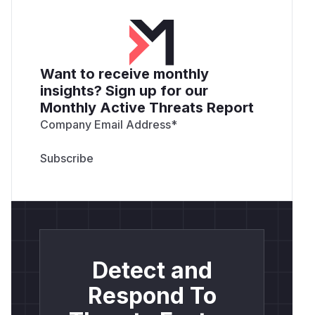
Want to receive monthly
insights? Sign up for our
Monthly Active Threats Report
Company Email Address
*
Detect and
Respond To