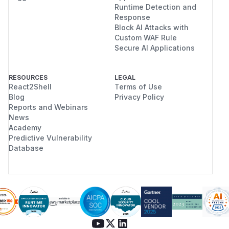
Runtime Detection and
Response
Block AI Attacks with
Custom WAF Rule
Secure AI Applications
RESOURCES
LEGAL
React2Shell
Terms of Use
Blog
Privacy Policy
Reports and Webinars
News
Academy
Predictive Vulnerability
Database