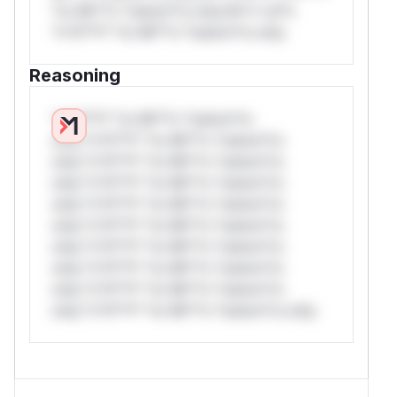
*or Mi**o *ustom*rs only.W** rul*s
*v*il**l* *or Mi**o *ustom*rs only.
Reasoning
*v*il**l* *or Mi**o *ustom*rs
only.*v*il**l* *or Mi**o *ustom*rs
only.*v*il**l* *or Mi**o *ustom*rs
only.*v*il**l* *or Mi**o *ustom*rs
only.*v*il**l* *or Mi**o *ustom*rs
only.*v*il**l* *or Mi**o *ustom*rs
only.*v*il**l* *or Mi**o *ustom*rs
only.*v*il**l* *or Mi**o *ustom*rs
only.*v*il**l* *or Mi**o *ustom*rs
only.*v*il**l* *or Mi**o *ustom*rs only.