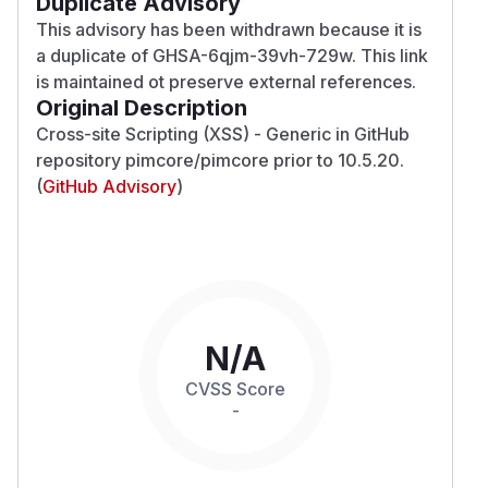
Duplicate Advisory
This advisory has been withdrawn because it is
a duplicate of
GHSA-6qjm-39vh-729w
. This link
is maintained ot preserve external references.
Original Description
Cross-site Scripting (XSS) - Generic in GitHub
repository pimcore/pimcore prior to 10.5.20.
(
GitHub Advisory
)
N/A
CVSS Score
-