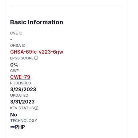
Basic Information
CVE ID
-
GHSA ID
GHSA-69fc-v223-6rjw
EPSS SCORE
0%
CWE
CWE-79
PUBLISHED
3/29/2023
UPDATED
3/31/2023
KEV STATUS
No
TECHNOLOGY
PHP