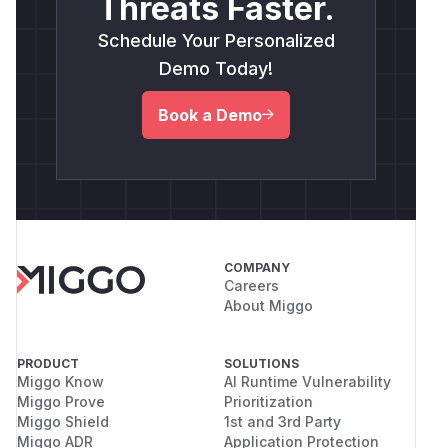
Threats Faster.
Schedule Your Personalized
Demo Today!
Book a Demo
COMPANY
Careers
About Miggo
PRODUCT
SOLUTIONS
Miggo Know
AI Runtime Vulnerability
Miggo Prove
Prioritization
Miggo Shield
1st and 3rd Party
Miggo ADR
Application Protection