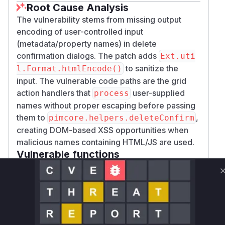
Root Cause Analysis
The vulnerability stems from missing output
encoding of user-controlled input
(metadata/property names) in delete
confirmation dialogs. The patch adds
Ext.uti
to sanitize the
l.Format.htmlEncode()
input. The vulnerable code paths are the grid
action handlers that
user-supplied
process
names without proper escaping before passing
them to
,
pimcore.helpers.deleteConfirm
creating DOM-based XSS opportunities when
malicious names containing HTML/JS are used.
Vulnerable functions
Only Mi**o us*rs **n s** t*is s**tion
Unlock WAF rules for this CVE
Generate vendor-ready rules for the observed