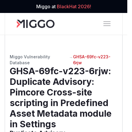
Miggo at
BlackHat 2026!
Miggo Vulnerability
→
GHSA-69fc-v223-
Database
6rjw
GHSA-69fc-v223-6rjw
:
Duplicate Advisory:
Pimcore Cross-site
scripting in Predefined
Asset Metadata module
in Settings