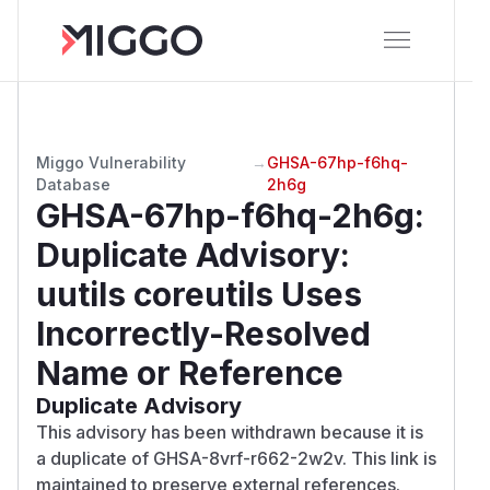
Miggo Vulnerability
→
GHSA-67hp-f6hq-
Database
2h6g
GHSA-67hp-f6hq-2h6g
:
Duplicate Advisory:
uutils coreutils Uses
Incorrectly-Resolved
Name or Reference
Duplicate Advisory
This advisory has been withdrawn because it is
a duplicate of GHSA-8vrf-r662-2w2v. This link is
maintained to preserve external references.