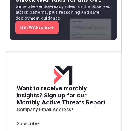
Generate vendor-ready rules for the observed
attack patterns, plus reasoning and safe
deployment guidance
Get WAF rules
Want to receive monthly
insights? Sign up for our
Monthly Active Threats Report
Company Email Address
*