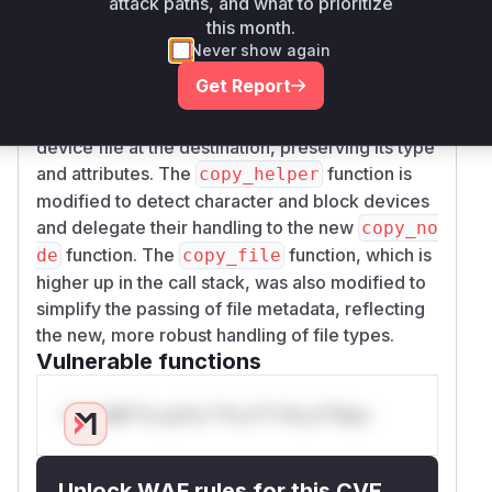
attack paths, and what to prioritize
would result in a file that grows indefinitely,
o
this month.
consuming all available disk space. The patch
Never show again
addresses this by introducing a new function,
c
Get Report
, which uses the
opy_node
nix::sys::sta
system call to correctly recreate the
t::mknod
device file at the destination, preserving its type
and attributes. The
function is
copy_helper
modified to detect character and block devices
and delegate their handling to the new
copy_no
function. The
function, which is
de
copy_file
higher up in the call stack, was also modified to
simplify the passing of file metadata, reflecting
the new, more robust handling of file types.
Vulnerable functions
Only Mi**o us*rs **n s** t*is s**tion
Unlock WAF rules for this CVE