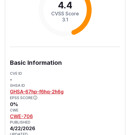
4.4
CVSS Score
3.1
Basic Information
CVE ID
-
GHSA ID
GHSA-67hp-f6hq-2h6g
EPSS SCORE
0%
CWE
CWE-706
PUBLISHED
4/22/2026
UPDATED