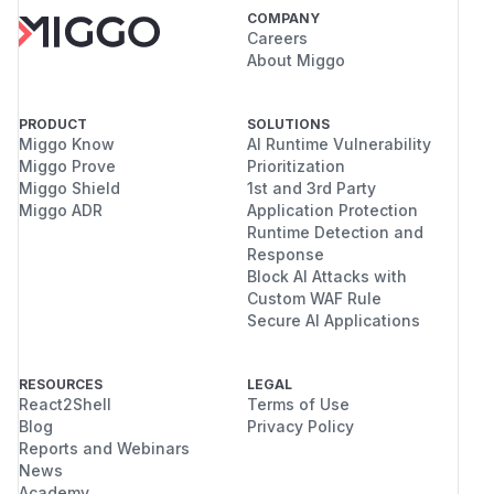
COMPANY
Careers
About Miggo
PRODUCT
SOLUTIONS
Miggo Know
AI Runtime Vulnerability
Miggo Prove
Prioritization
Miggo Shield
1st and 3rd Party
Miggo ADR
Application Protection
Runtime Detection and
Response
Block AI Attacks with
Custom WAF Rule
Secure AI Applications
RESOURCES
LEGAL
React2Shell
Terms of Use
Blog
Privacy Policy
Reports and Webinars
News
Academy