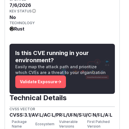
7/6/2026
KEV STATUS
No
TECHNOLOGY
Rust
Is this CVE running in your
environment?
Easily map the attack path and prioritize
which CVEs are a threat to your organization
Validate Exposure
Technical Details
CVSS VECTOR
CVSS:3.1/AV:L/AC:L/PR:L/UI:N/S:U/C:N/I:L/A:L
Package
Vulnerable
First Patched
Ecosystem
Name
Versions
Version