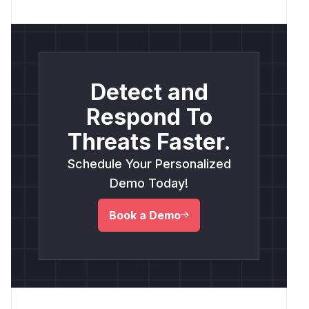
Detect and
Respond To
Threats Faster.
Schedule Your Personalized
Demo Today!
Book a Demo