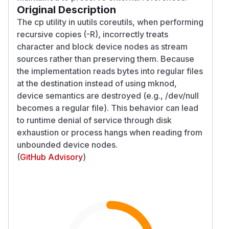
Original Description
The cp utility in uutils coreutils, when performing
recursive copies (-R), incorrectly treats
character and block device nodes as stream
sources rather than preserving them. Because
the implementation reads bytes into regular files
at the destination instead of using mknod,
device semantics are destroyed (e.g., /dev/null
becomes a regular file). This behavior can lead
to runtime denial of service through disk
exhaustion or process hangs when reading from
unbounded device nodes.
(
GitHub Advisory
)