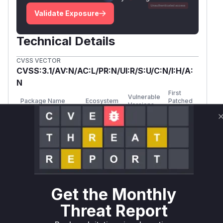
Validate Exposure
Technical Details
CVSS VECTOR
CVSS:3.1/AV:N/AC:L/PR:N/UI:R/S:U/C:N/I:H/A:
N
First
Vulnerable
Package Name
Ecosystem
Patched
Versions
Version
sylius/resource-
>= 1.0.0,
composer
1.0.17
bundle
< 1.0.17
sylius/resource-
>= 1.1.0,
composer
1.1.9
bundle
< 1.1.9
Get the Monthly
sylius/resource-
>= 1.2.0,
composer
1.2.2
Threat Report
bundle
< 1.2.2