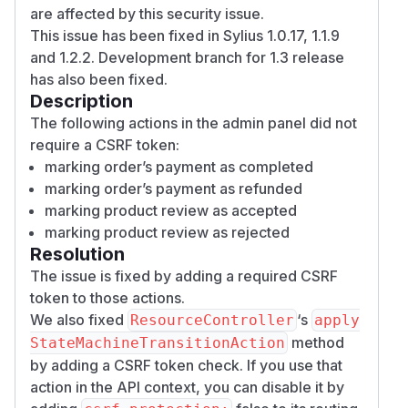
are affected by this security issue.
This issue has been fixed in Sylius 1.0.17, 1.1.9
and 1.2.2. Development branch for 1.3 release
has also been fixed.
Description
The following actions in the admin panel did not
require a CSRF token:
marking order’s payment as completed
marking order’s payment as refunded
marking product review as accepted
marking product review as rejected
Resolution
The issue is fixed by adding a required CSRF
token to those actions.
We also fixed
‘s
ResourceController
apply
method
StateMachineTransitionAction
by adding a CSRF token check. If you use that
action in the API context, you can disable it by