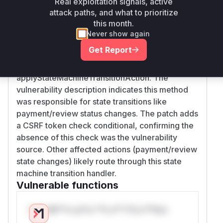
Real exploitation signals, active
Vulnerability
attack paths, and what to prioritize
Miggo AI
Intelligence
this month.
Never show again
Root Cause Analysis
Get Report
The commit diff explicitly shows CSRF
protection was added to ResourceController's
applyStateMachineTransitionAction. The
vulnerability description indicates this method
was responsible for state transitions like
payment/review status changes. The patch adds
a CSRF token check conditional, confirming the
absence of this check was the vulnerability
source. Other affected actions (payment/review
state changes) likely route through this state
machine transition handler.
Vulnerable functions
Only Mi**o us*rs **n s** t*is s**tion