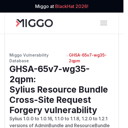
Miggo at
BlackHat 2026!
Miggo Vulnerability
→
GHSA-65v7-wg35-
Database
2qpm
GHSA-65v7-wg35-
2qpm
:
Sylius Resource Bundle
Cross-Site Request
Forgery vulnerability
Sylius 1.0.0 to 1.0.16, 1.1.0 to 1.1.8, 1.2.0 to 1.2.1
versions of AdminBundle and ResourceBundle