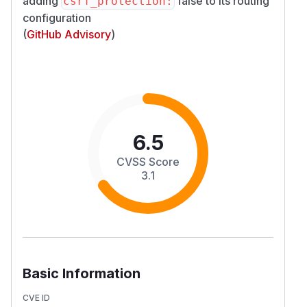
adding
false to its routing
csrf_protection:
configuration
(
GitHub Advisory
)
6.5
CVSS Score
3.1
Basic Information
CVE ID