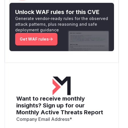
Unlock WAF rules for this CVE
Generate vendor-ready rules for the observed
attack patterns, plus reasoning and safe
deployment guidance
Get WAF rules
Want to receive monthly
insights? Sign up for our
Monthly Active Threats Report
Company Email Address
*