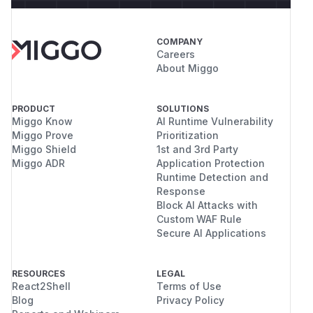
COMPANY
Careers
About Miggo
PRODUCT
SOLUTIONS
Miggo Know
AI Runtime Vulnerability
Miggo Prove
Prioritization
Miggo Shield
1st and 3rd Party
Miggo ADR
Application Protection
Runtime Detection and
Response
Block AI Attacks with
Custom WAF Rule
Secure AI Applications
RESOURCES
LEGAL
React2Shell
Terms of Use
Blog
Privacy Policy