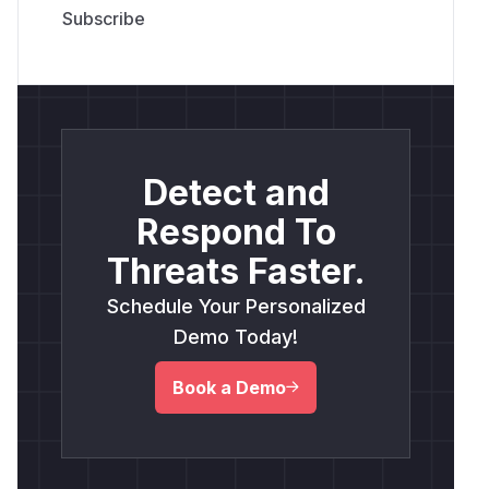
Detect and
Respond To
Threats Faster.
Schedule Your Personalized
Demo Today!
Book a Demo