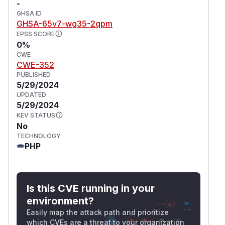
-
GHSA ID
GHSA-65v7-wg35-2qpm
EPSS SCORE
0%
CWE
CWE-352
PUBLISHED
5/29/2024
UPDATED
5/29/2024
KEV STATUS
No
TECHNOLOGY
PHP
Is this CVE running in your
environment?
Easily map the attack path and prioritize
which CVEs are a threat to your organization