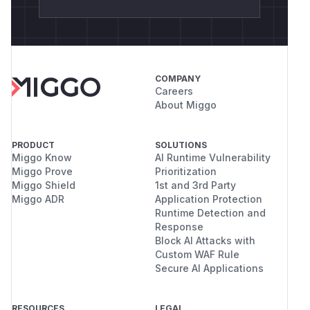
async def main():

    backend = HTTPApproval(host="127.0.0.1
    request = ApprovalRequest(

        tool_name="execute_command",

        arguments={"command": payload},

COMPANY
Careers
        risk_level="critical",

About Miggo
        agent_name="pov-agent",

    )

    task = asyncio.create_task(backend.req
PRODUCT
SOLUTIONS
Miggo Know
AI Runtime Vulnerability
Miggo Prove
Prioritization
    request_id = ""

Miggo Shield
1st and 3rd Party
    for _ in range(100):

Miggo ADR
Application Protection
        if backend._pending:

Runtime Detection and
            request_id = next(iter(backend
Response
Block AI Attacks with
            break

Custom WAF Rule
        await asyncio.sleep(0.05)

Secure AI Applications
    assert request_id

RESOURCES
LEGAL