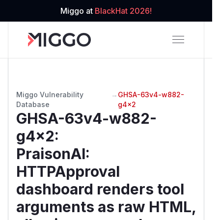
Miggo at
BlackHat 2026!
Miggo Vulnerability
→
GHSA-63v4-w882-
Database
g4x2
GHSA-63v4-w882-
g4x2
:
PraisonAI:
HTTPApproval
dashboard renders tool
arguments as raw HTML,