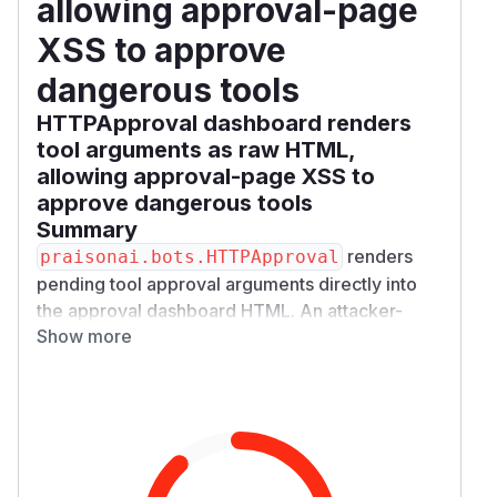
allowing approval-page
XSS to approve
dangerous tools
HTTPApproval dashboard renders
tool arguments as raw HTML,
allowing approval-page XSS to
approve dangerous tools
Summary
renders
praisonai.bots.HTTPApproval
pending tool approval arguments directly into
the approval dashboard HTML. An attacker-
Show more
controlled tool argument can inject JavaScript
into that page. When a human opens the
approval URL to inspect the risky tool request,
the script runs in the dashboard origin and can
POST to the same request's
/​approve/​{requ
endpoint, causing
est_id}/​decide
HTTPApp