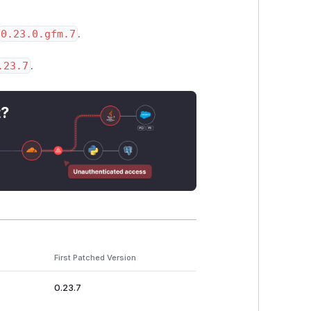
0.23.0.gfm.7
.
.23.7
.
t?
First Patched Version
0.23.7