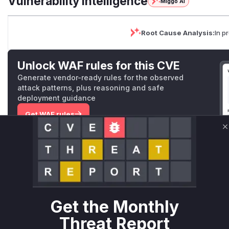
Vulnerability Intelligence
Miggo AI
Root Cause Analysis:
In p
Unlock WAF rules for this CVE
Generate vendor-ready rules for the observed
attack patterns, plus reasoning and safe
deployment guidance
Get WAF rules
C
WAF Protection Rules
WAF Rule
W** rul*s *v*il**l* *or Mi**o *ustom*rs only.W** rul*s 
only.W** rul*s *v*il**l* *or Mi**o *ustom*rs only.W** r
Get the Monthly
only.W** rul*s *v*il**l* *or Mi**o *ustom*rs only.W** r
only.W** rul*s *v*il**l* *or Mi**o *ustom*rs only.W** r
Threat Report
only.W** rul*s *v*il**l* *or Mi**o *ustom*rs only.W** r