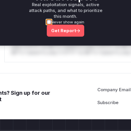
Real exploitation signals, active
only.
attack paths, and what to prioritize
this month.
Reasoning
Never show again
Get Report
*v*il**l* *or Mi**o *ustom*rs only.*v*il**l* *or Mi**o *u
*ustom*rs only.*v*il**l* *or Mi**o *ustom*rs only.*v*il*
only.*v*il**l* *or Mi**o *ustom*rs only.*v*il**l* *or Mi*
Mi**o *ustom*rs only.*v*il**l* *or Mi**o *ustom*rs only.
Company Email
ts? Sign up for our
t