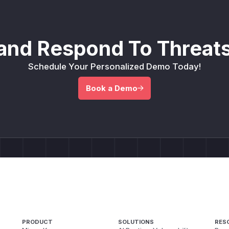
and Respond To Threats
Schedule Your Personalized Demo Today!
Book a Demo
PRODUCT
SOLUTIONS
RES