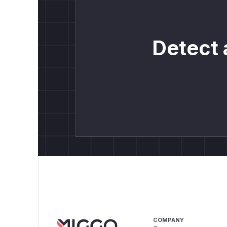
Detect 
COMPANY