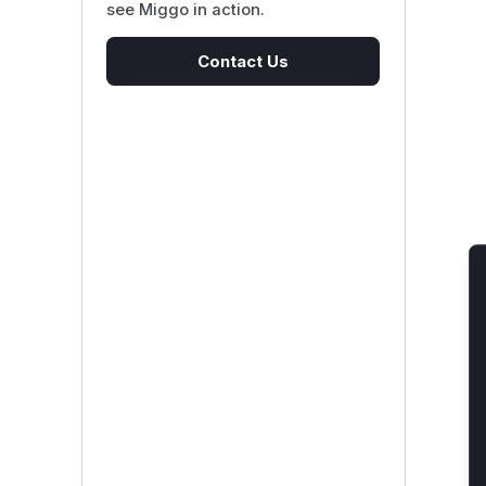
see Miggo in action.
Contact Us