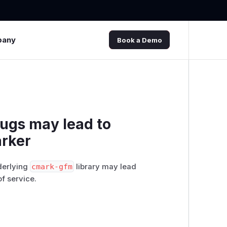
pany
Book a Demo
bugs may lead to
arker
derlying
cmark-gfm
library may lead
f service.