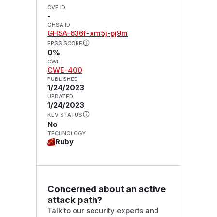
CVE ID
-
GHSA ID
GHSA-636f-xm5j-pj9m
EPSS SCORE
0%
CWE
CWE-400
PUBLISHED
1/24/2023
UPDATED
1/24/2023
KEV STATUS
No
TECHNOLOGY
Ruby
Concerned about an active
attack path?
Talk to our security experts and