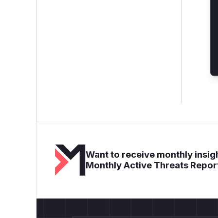
Want to receive monthly insigh
Monthly Active Threats Repor