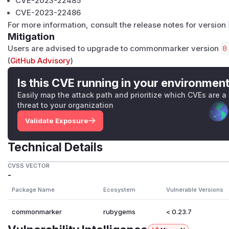
CVE-2023-22485
CVE-2023-22486
For more information, consult the release notes for version
Mitigation
Users are advised to upgrade to commonmarker version
0
(
GitHub Advisory
)
Is this CVE running in your environmen
Easily map the attack path and prioritize which CVEs are a
threat to your organization
Validate Exposure
Technical Details
CVSS VECTOR
-
Package Name
Ecosystem
Vulnerable Versions
commonmarker
rubygems
< 0.23.7