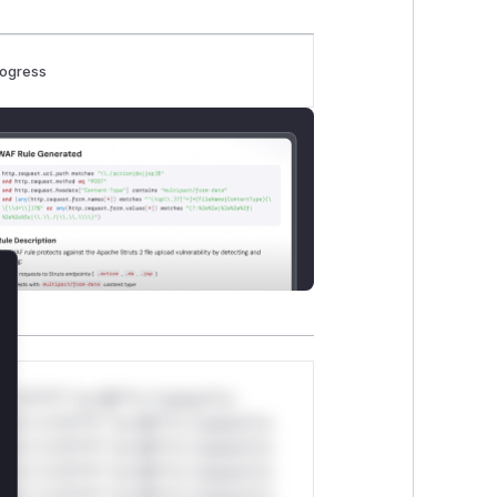
rogress
lose
*v*il**l* *or Mi**o *ustom*rs
ul*s *v*il**l* *or Mi**o *ustom*rs
ul*s *v*il**l* *or Mi**o *ustom*rs
ul*s *v*il**l* *or Mi**o *ustom*rs
ul*s *v*il**l* *or Mi**o *ustom*rs