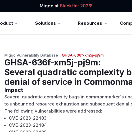
Miggo at
BlackHat 2026!
roduct
Solutions
Resources
Com
Miggo Vulnerability Database
→
GHSA-636f-xm5j-pj9m
GHSA-636f-xm5j-pj9m
:
Several quadratic complexity 
denial of service in Commonm
Impact
Several quadratic complexity bugs in commonmarker's un
to unbounded resource exhaustion and subsequent denial o
The following vulnerabilities were addressed:
CVE-2023-22483
CVE-2023-22484