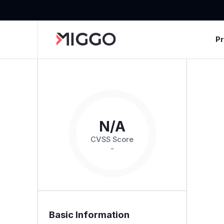
P
N/A
CVSS Score
-
Basic Information