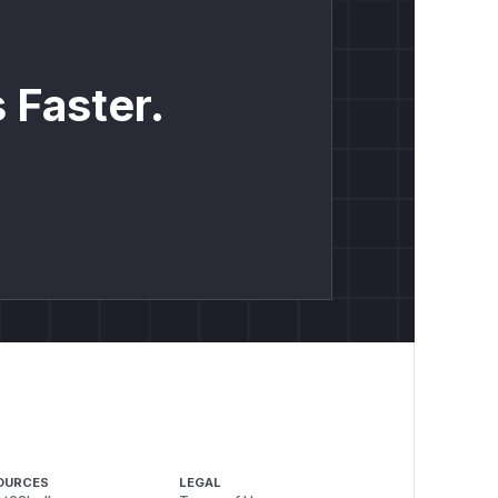
 Faster.
OURCES
LEGAL