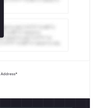
stom*rs only.*v*il**l* *or Mi**o
*l* *or Mi**o *ustom*rs
*o *ustom*rs only.*v*il**l* *or
*v*il**l* *or Mi**o *ustom*rs only.
 Address
*