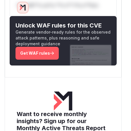
Only Mi**o us*rs **n s** t*is s**tion
Unlock WAF rules for this CVE
Generate vendor-ready rules for the observed
attack patterns, plus reasoning and safe
deployment guidance
Get WAF rules
Want to receive monthly
insights? Sign up for our
Monthly Active Threats Report