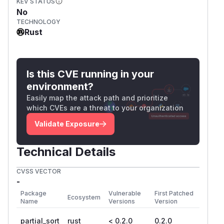
KEV STATUS
No
TECHNOLOGY
Rust
Is this CVE running in your
environment?
Easily map the attack path and prioritize
which CVEs are a threat to your organization
Validate Exposure
Technical Details
CVSS VECTOR
-
Package
Vulnerable
First Patched
Ecosystem
Name
Versions
Version
partial_sort
rust
< 0.2.0
0.2.0