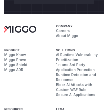
COMPANY
Careers
About Miggo
PRODUCT
SOLUTIONS
Miggo Know
AI Runtime Vulnerability
Miggo Prove
Prioritization
Miggo Shield
1st and 3rd Party
Miggo ADR
Application Protection
Runtime Detection and
Response
Block AI Attacks with
Custom WAF Rule
Secure AI Applications
RESOURCES
LEGAL