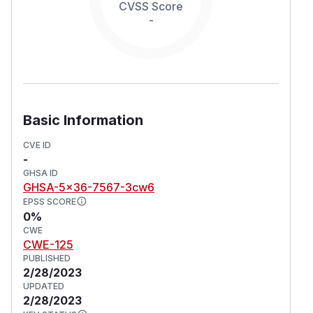
CVSS Score
-
Basic Information
CVE ID
-
GHSA ID
GHSA-5x36-7567-3cw6
EPSS SCORE
0%
CWE
CWE-125
PUBLISHED
2/28/2023
UPDATED
2/28/2023