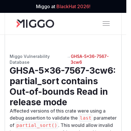
Miggo at
BlackHat 2026!
Miggo Vulnerability
→
GHSA-5x36-7567-
Database
3cw6
GHSA-5x36-7567-3cw6
:
partial_sort contains
Out-of-bounds Read in
release mode
Affected versions of this crate were using a
debug assertion to validate the
parameter
last
of
. This would allow invalid
partial_sort()