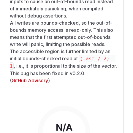
inputs to cause an out-of-bounds read instead
of immediately panicking, when compiled
without debug assertions.
All writes are bounds-checked, so the out-of-
bounds memory access is read-only. This also
means that the first attempted out-of-bounds
write will panic, limiting the possible reads.
The accessible region is further limited by an
initial bounds-checked read at
(last / 2) -
, i.e., it is proportional to the size of the vector.
1
This bug has been fixed in v0.2.0.
(
GitHub Advisory
)
N/A