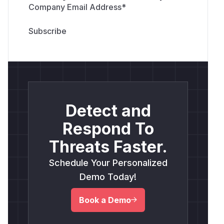
Company Email Address
*
Detect and
Respond To
Threats Faster.
Schedule Your Personalized
Demo Today!
Book a Demo