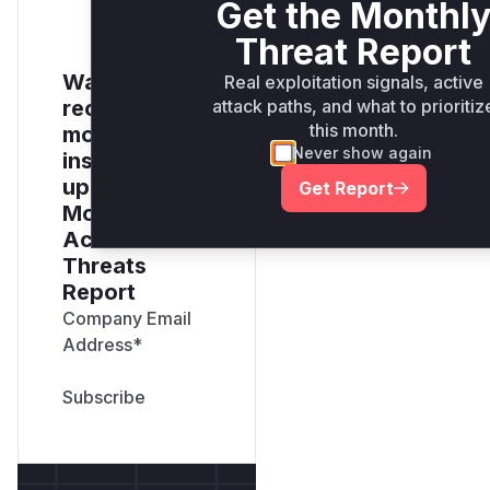
Get the Monthl
Threat Report
Want to
Real exploitation signals, active
attack paths, and what to prioritiz
receive
this month.
monthly
Never show again
insights? Sign
up for our
Get Report
Monthly
Active
Threats
Report
Company Email
Address
*