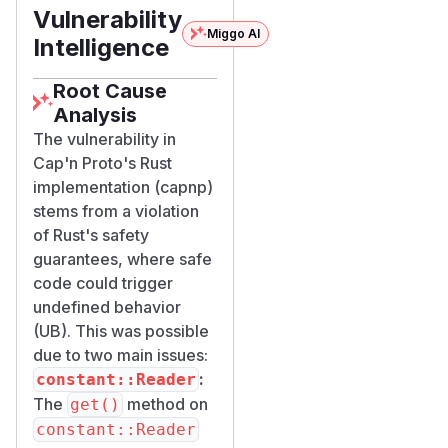
Vulnerability
Miggo AI
Intelligence
Root Cause
Analysis
The vulnerability in
Cap'n Proto's Rust
implementation (capnp)
stems from a violation
of Rust's safety
guarantees, where safe
code could trigger
undefined behavior
(UB). This was possible
due to two main issues:
:
constant::Reader
The
method on
get()
constant::Reader