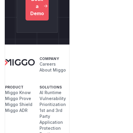
a
Demo
COMPANY
Careers
About Miggo
PRODUCT
SOLUTIONS
Miggo Know
AI Runtime
Miggo Prove
Vulnerability
Miggo Shield
Prioritization
Miggo ADR
1st and 3rd
Party
Application
Protection