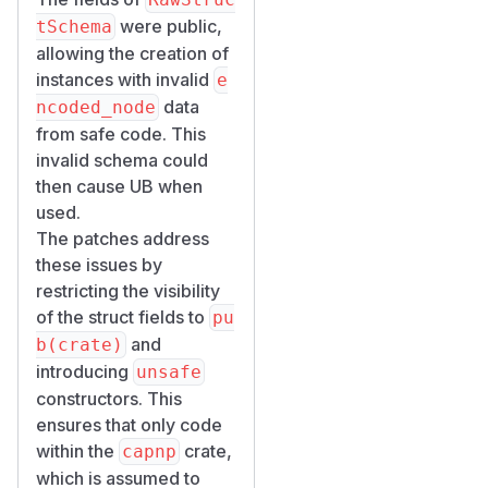
were public,
tSchema
allowing the creation of
instances with invalid
e
data
ncoded_node
from safe code. This
invalid schema could
then cause UB when
used.
The patches address
these issues by
restricting the visibility
of the struct fields to
pu
and
b(crate)
introducing
unsafe
constructors. This
ensures that only code
within the
crate,
capnp
which is assumed to