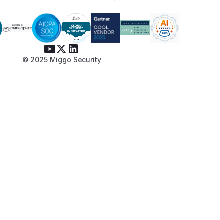
© 2025 Miggo Security