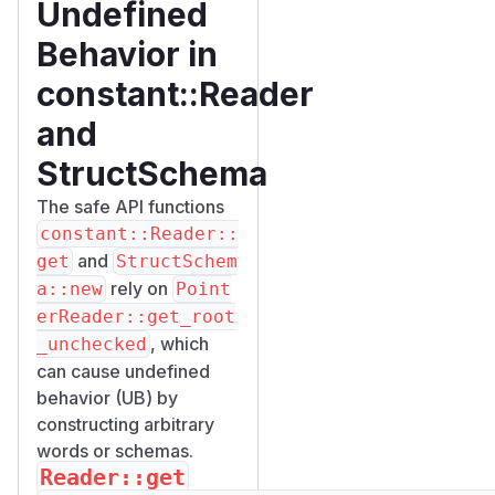
Undefined
Behavior in
constant::Reader
and
StructSchema
The safe API functions
constant::Reader::
and
get
StructSchem
rely on
a::new
Point
erReader::get_root
, which
_unchecked
can cause undefined
behavior (UB) by
constructing arbitrary
words or schemas.
Reader::get