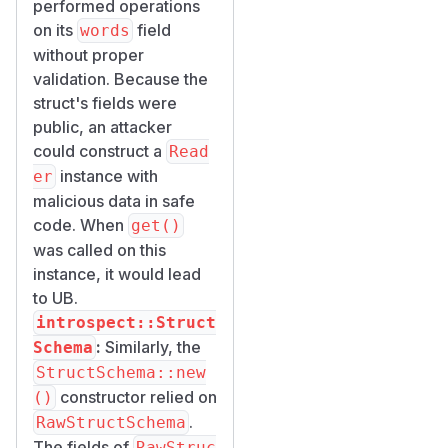
performed operations
on its
field
words
without proper
validation. Because the
struct's fields were
public, an attacker
could construct a
Read
instance with
er
malicious data in safe
code. When
get()
was called on this
instance, it would lead
to UB.
introspect::Struct
:
Similarly, the
Schema
StructSchema::new
constructor relied on
()
.
RawStructSchema
The fields of
RawStruc