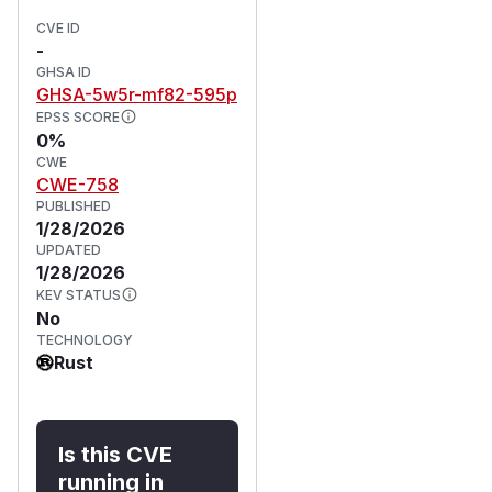
CVE ID
-
GHSA ID
GHSA-5w5r-mf82-595p
EPSS SCORE
0%
CWE
CWE-758
PUBLISHED
1/28/2026
UPDATED
1/28/2026
KEV STATUS
No
TECHNOLOGY
Rust
Is this CVE
running in