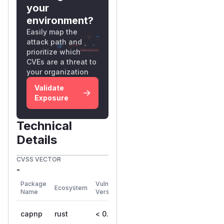
your
environment?
Easily map the
attack path and
prioritize which
CVEs are a threat to
your organization
Validate
Exposure
Technical
Details
CVSS VECTOR
-
First
Package
Vulnerable
Ecosystem
Patched
Name
Versions
Version
capnp
rust
< 0.24.0
0.24.0