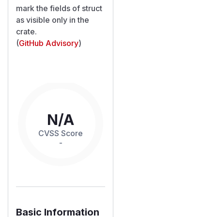
mark the fields of struct
as visible only in the
crate.
(
GitHub Advisory
)
N/A
CVSS Score
-
Basic Information