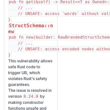
pub fn get(&self) -> Result<<T as Owned>:
    // ...

    // UNSAFE: access `words` without vali
StructSchema::n
ew
pub fn new(builder: RawBrandedStructSchem
    // ...

    // UNSAFE: access encoded nodes withou
This vulnerability allows
safe Rust code to
trigger UB, which
violates Rust's safety
guarantees.
The issue is resolved in
version
by
0.24.0
making constructor
functions unsafe and