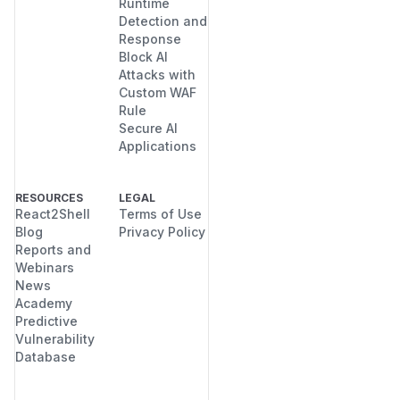
Runtime
Detection and
Response
Block AI
Attacks with
Custom WAF
Rule
Secure AI
Applications
RESOURCES
LEGAL
React2Shell
Terms of Use
Blog
Privacy Policy
Reports and
Webinars
News
Academy
Predictive
Vulnerability
Database