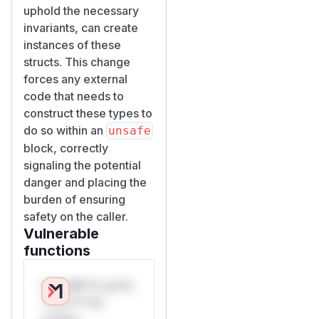
uphold the necessary
invariants, can create
instances of these
structs. This change
forces any external
code that needs to
construct these types to
do so within an
unsafe
block, correctly
signaling the potential
danger and placing the
burden of ensuring
safety on the caller.
Vulnerable
functions
Only Mi**o us*rs
**n s** t*is