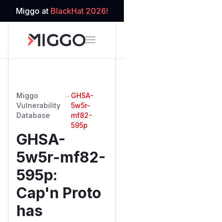
Miggo at
BlackHat 2026!
Miggo
→
GHSA-
Vulnerability
5w5r-
Database
mf82-
595p
GHSA-
5w5r-mf82-
595p
:
Cap'n Proto
has