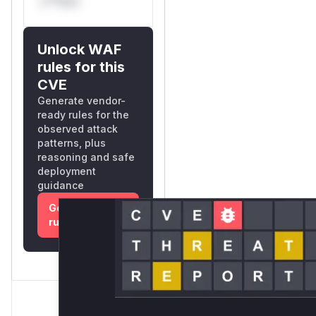
s**tion
Unlock WAF
rules for this
CVE
Generate vendor-
ready rules for the
observed attack
patterns, plus
reasoning and safe
deployment
guidance
Get WAF
rules