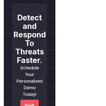
Detect
and
Respond
To
Threats
Faster.
Schedule
Your
Personalized
Demo
Today!
Book