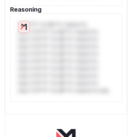
Reasoning
*v*il**l* *or Mi**o *ustom*rs
only.*v*il**l* *or Mi**o *ustom*rs
only.*v*il**l* *or Mi**o *ustom*rs
only.*v*il**l* *or Mi**o *ustom*rs
only.*v*il**l* *or Mi**o *ustom*rs
only.*v*il**l* *or Mi**o *ustom*rs
only.*v*il**l* *or Mi**o *ustom*rs
only.*v*il**l* *or Mi**o *ustom*rs
only.*v*il**l* *or Mi**o *ustom*rs
only.*v*il**l* *or Mi**o *ustom*rs only.