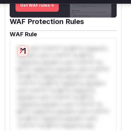
Get WAF rules
WAF Protection Rules
WAF Rule
W** rul*s *v*il**l* *or Mi**o *ustom*rs
only.W** rul*s *v*il**l* *or Mi**o
*ustom*rs only.W** rul*s *v*il**l* *or
Mi**o *ustom*rs only.W** rul*s *v*il**l*
*or Mi**o *ustom*rs only.W** rul*s
*v*il**l* *or Mi**o *ustom*rs only.W**
rul*s *v*il**l* *or Mi**o *ustom*rs
only.W** rul*s *v*il**l* *or Mi**o
*ustom*rs only.W** rul*s *v*il**l* *or
Mi**o *ustom*rs only.W** rul*s *v*il**l*
*or Mi**o *ustom*rs only.W** rul*s
*v*il**l* *or Mi**o *ustom*rs only.