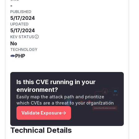
-
PUBLISHED
5/17/2024
UPDATED
5/17/2024
KEV STATUS
No
TECHNOLOGY
PHP
Is this CVE running in your
environment?
Easily map the attack path and prioritize
which CVEs are a threat to your organization
Validate Exposure
Technical Details