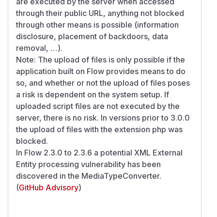
are executed by the server when accessed
through their public URL, anything not blocked
through other means is possible (information
disclosure, placement of backdoors, data
removal, …).
Note: The upload of files is only possible if the
application built on Flow provides means to do
so, and whether or not the upload of files poses
a risk is dependent on the system setup. If
uploaded script files are not executed by the
server, there is no risk. In versions prior to 3.0.0
the upload of files with the extension php was
blocked.
In Flow 2.3.0 to 2.3.6 a potential XML External
Entity processing vulnerability has been
discovered in the MediaTypeConverter.
(
GitHub Advisory
)