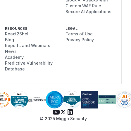
Custom WAF Rule
Secure AI Applications
RESOURCES
LEGAL
React2Shell
Terms of Use
Blog
Privacy Policy
Reports and Webinars
News
Academy
Predictive Vulnerability
Database
© 2025 Miggo Security