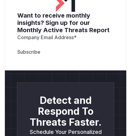
Want to receive monthly
insights? Sign up for our
Monthly Active Threats Report
Company Email Address
*
Detect and
Respond To
Threats Faster.
Schedule Your Personalized