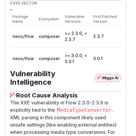
CVSS VECTOR
-
Package
Vulnerable
First Patched
Ecosystem
Name
Versions
Version
>= 2.3.0, <
neos/flow
composer
2.3.7
2.3.7
>= 3.0.0, <
neos/flow
composer
3.0.1
3.0.1
Vulnerability
Miggo AI
Intelligence
Root Cause Analysis
The XXE vulnerability in Flow 2.3.0-2.3.6 is
explicitly tied to the
.
MediaTypeConverter
XML parsing in this component likely used
unsafe settings (like enabling external entities)
when processing media type conversions. For