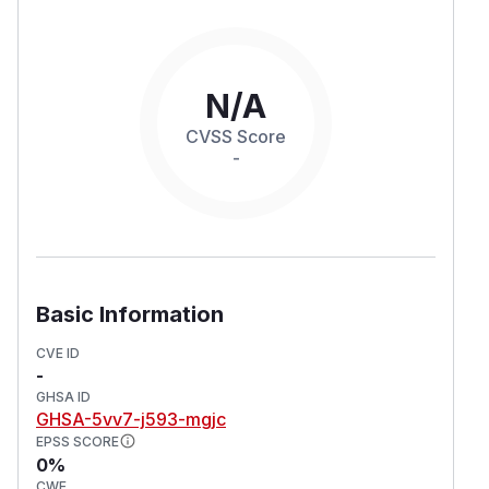
N/A
CVSS Score
-
Basic Information
CVE ID
-
GHSA ID
GHSA-5vv7-j593-mgjc
EPSS SCORE
0%
CWE