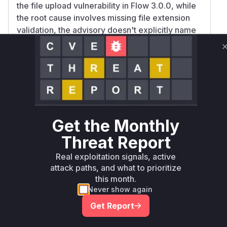
the file upload vulnerability in Flow 3.0.0, while
the root cause involves missing file extension
validation, the advisory doesn't explicitly name
specific functions responsible for upload
handling/validation. The
MediaTypeConverte
's
method is the only
r
convertFrom
component explicitly mentioned in the
vulnerability description with sufficient
specificity to map to a function with high
confidence.
Get the Monthly
Vulnerable functions
Threat Report
Only Mi**o us*rs **n s** t*is s**tion
Real exploitation signals, active
attack paths, and what to prioritize
this month.
Unlock WAF rules for this CVE
Never show again
Generate vendor-ready rules for the observed
Get Report
attack patterns, plus reasoning and safe
deployment guidance