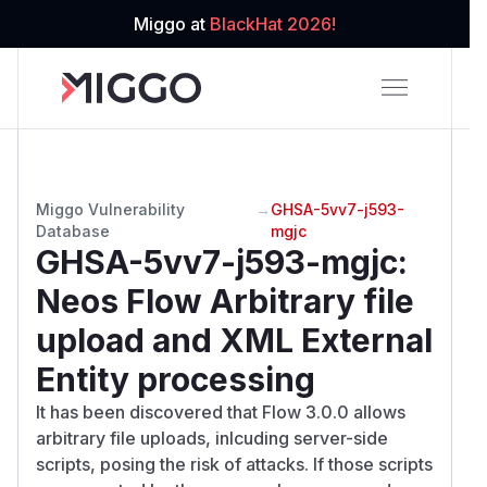
Miggo at
BlackHat 2026!
Miggo Vulnerability
→
GHSA-5vv7-j593-
Database
mgjc
GHSA-5vv7-j593-mgjc
:
Neos Flow Arbitrary file
upload and XML External
Entity processing
It has been discovered that Flow 3.0.0 allows
arbitrary file uploads, inlcuding server-side
scripts, posing the risk of attacks. If those scripts