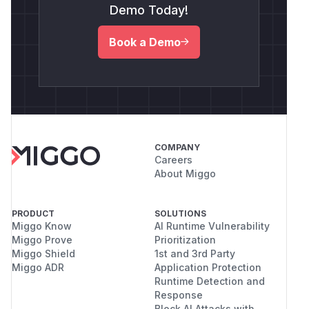
Demo Today!
Book a Demo
COMPANY
Careers
About Miggo
PRODUCT
SOLUTIONS
Miggo Know
AI Runtime Vulnerability
Miggo Prove
Prioritization
Miggo Shield
1st and 3rd Party
Miggo ADR
Application Protection
Runtime Detection and
Response
Block AI Attacks with