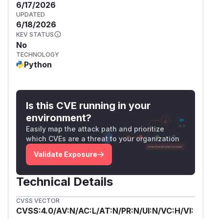
6/17/2026
UPDATED
6/18/2026
KEV STATUS
No
TECHNOLOGY
Python
Is this CVE running in your
environment?
Easily map the attack path and prioritize
which CVEs are a threat to your organization
Validate Exposure
Technical Details
CVSS VECTOR
CVSS:4.0/AV:N/AC:L/AT:N/PR:N/UI:N/VC:H/VI: