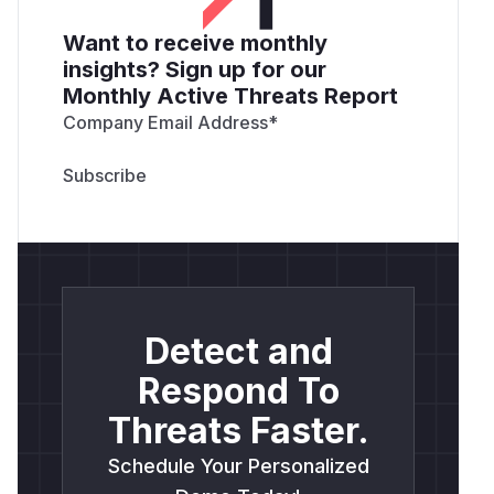
Want to receive monthly
insights? Sign up for our
Monthly Active Threats Report
Company Email Address
*
Detect and
Respond To
Threats Faster.
Schedule Your Personalized