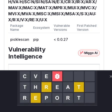
H/VA:H/SC:N/SI:N/SA:N/E:X/CR:X/IR:X/AR:X/
MAV:X/MAC:X/MAT:X/MPR:X/MUI:X/MVC:X/
MVI:X/MVA:X/MSC:X/MSI:X/MSA:X/S:X/AU:
X/R:X/V:X/RE:X/U:X
Package
Vulnerable
First Patched
Ecosystem
Name
Versions
Version
picklescan
pip
< 0.0.27
Vulnerability
Miggo AI
Intelligence
Root Cause Analysis:
In progress
Unlock WAF rules for this CVE
Generate vendor-ready rules for the observed
attack patterns, plus reasoning and safe
deployment guidance