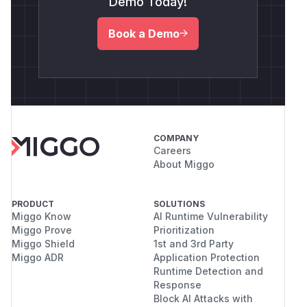
Demo Today!
Book a Demo
COMPANY
Careers
About Miggo
PRODUCT
SOLUTIONS
Miggo Know
AI Runtime Vulnerability
Miggo Prove
Prioritization
Miggo Shield
1st and 3rd Party
Miggo ADR
Application Protection
Runtime Detection and
Response
Block AI Attacks with