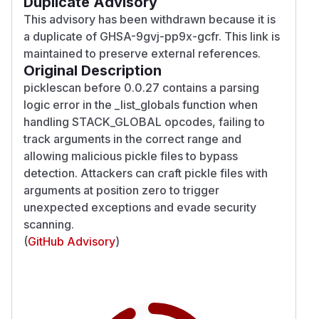
Duplicate Advisory
This advisory has been withdrawn because it is
a duplicate of GHSA-9gvj-pp9x-gcfr. This link is
maintained to preserve external references.
Original Description
picklescan before 0.0.27 contains a parsing
logic error in the _list_globals function when
handling STACK_GLOBAL opcodes, failing to
track arguments in the correct range and
allowing malicious pickle files to bypass
detection. Attackers can craft pickle files with
arguments at position zero to trigger
unexpected exceptions and evade security
scanning.
(
GitHub Advisory
)