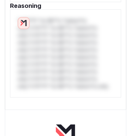
Reasoning
*v*il**l* *or Mi**o *ustom*rs
only.*v*il**l* *or Mi**o *ustom*rs
only.*v*il**l* *or Mi**o *ustom*rs
only.*v*il**l* *or Mi**o *ustom*rs
only.*v*il**l* *or Mi**o *ustom*rs
only.*v*il**l* *or Mi**o *ustom*rs
only.*v*il**l* *or Mi**o *ustom*rs
only.*v*il**l* *or Mi**o *ustom*rs
only.*v*il**l* *or Mi**o *ustom*rs
only.*v*il**l* *or Mi**o *ustom*rs only.