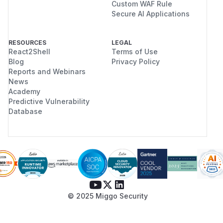
Custom WAF Rule
Secure AI Applications
RESOURCES
LEGAL
React2Shell
Terms of Use
Blog
Privacy Policy
Reports and Webinars
News
Academy
Predictive Vulnerability
Database
© 2025 Miggo Security