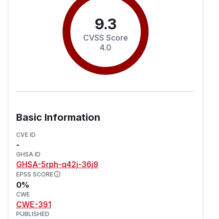
9.3
CVSS Score
4.0
Basic Information
CVE ID
-
GHSA ID
GHSA-5rph-q42j-36j9
EPSS SCORE
0%
CWE
CWE-391
PUBLISHED