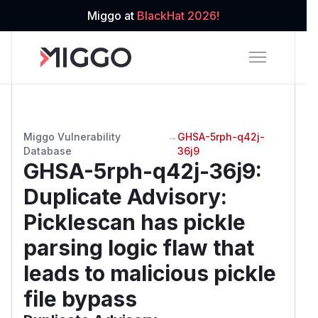
Miggo at
BlackHat 2026!
Miggo Vulnerability
→
GHSA-5rph-q42j-
Database
36j9
GHSA-5rph-q42j-36j9
:
Duplicate Advisory:
Picklescan has pickle
parsing logic flaw that
leads to malicious pickle
file bypass