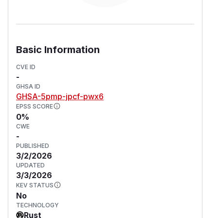
Basic Information
CVE ID
-
GHSA ID
GHSA-5pmp-jpcf-pwx6
EPSS SCORE
0%
CWE
-
PUBLISHED
3/2/2026
UPDATED
3/3/2026
KEV STATUS
No
TECHNOLOGY
Rust