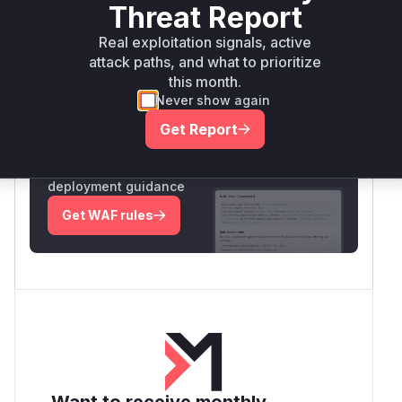
Intelligence
Threat Report
Real exploitation signals, active
attack paths, and what to prioritize
Root Cause Analysis:
In progress
this month.
Never show again
Unlock WAF rules for this CVE
Get Report
Generate vendor-ready rules for the observed
attack patterns, plus reasoning and safe
deployment guidance
Get WAF rules
Want to receive monthly