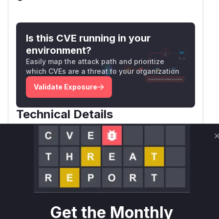
Is this CVE running in your
environment?
Easily map the attack path and prioritize
which CVEs are a threat to your organization
Validate Exposure
Technical Details
CVSS VECTOR
-
Package
Vulnerable
First Patched
Ecosystem
Name
Versions
Version
tracing-
rust
>= 0
check
Get the Monthly
Vulnerability
Miggo AI