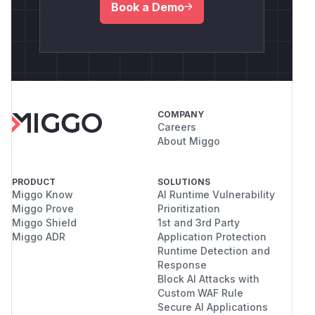
Book a Demo
COMPANY
Careers
About Miggo
PRODUCT
SOLUTIONS
Miggo Know
AI Runtime Vulnerability
Miggo Prove
Prioritization
Miggo Shield
1st and 3rd Party
Miggo ADR
Application Protection
Runtime Detection and
Response
Block AI Attacks with
Custom WAF Rule
Secure AI Applications