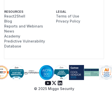
RESOURCES
LEGAL
React2Shell
Terms of Use
Blog
Privacy Policy
Reports and Webinars
News
Academy
Predictive Vulnerability
Database
© 2025 Miggo Security