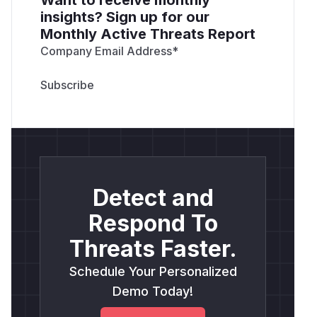
insights? Sign up for our
Monthly Active Threats Report
Company Email Address
*
Detect and
Respond To
Threats Faster.
Schedule Your Personalized
Demo Today!