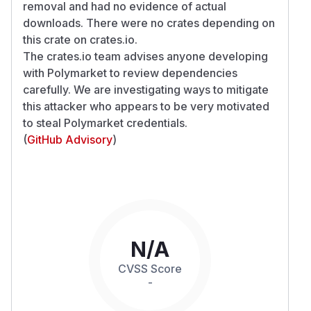
removal and had no evidence of actual
downloads. There were no crates depending on
this crate on crates.io.
The crates.io team advises anyone developing
with Polymarket to review dependencies
carefully. We are investigating ways to mitigate
this attacker who appears to be very motivated
to steal Polymarket credentials.
(
GitHub Advisory
)
N/A
CVSS Score
-