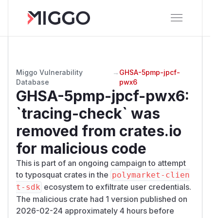
Miggo Vulnerability
→
GHSA-5pmp-jpcf-
Database
pwx6
GHSA-5pmp-jpcf-pwx6
:
`tracing-check` was
removed from crates.io
for malicious code
This is part of an ongoing campaign to attempt
to typosquat crates in the
polymarket-clien
ecosystem to exfiltrate user credentials.
t-sdk
The malicious crate had 1 version published on
2026-02-24 approximately 4 hours before