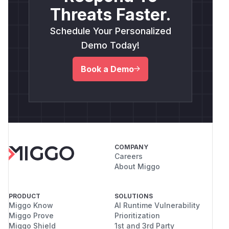
Threats Faster.
Schedule Your Personalized
Demo Today!
Book a Demo
COMPANY
Careers
About Miggo
PRODUCT
SOLUTIONS
Miggo Know
AI Runtime Vulnerability
Miggo Prove
Prioritization
Miggo Shield
1st and 3rd Party