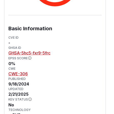
Basic Information
CVE ID
-
GHSA ID
GHSA-5hc5-fxr9-5frc
EPSS SCORE
0%
CWE
CWE-306
PUBLISHED
9/18/2024
UPDATED
2/21/2025
KEV STATUS
No
TECHNOLOGY