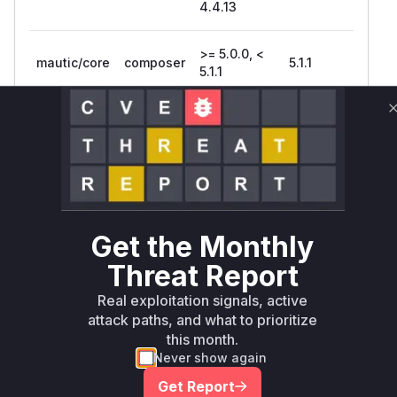
4.4.13
>= 5.0.0, <
mautic/core
composer
5.1.1
5.1.1
Vulnerability
Miggo AI
Intelligence
Root Cause Analysis
The vulnerability centers on insufficient
authentication in upgrade mechanisms. While
exact code isn't available, Mautic's architecture
Get the Monthly
suggests:
Threat Report
Web-accessible upgrade controllers would
handle update initiation
Real exploitation signals, active
CLI commands might be improperly exposed via
attack paths, and what to prioritize
this month.
web routes
Never show again
The CWE-306 classification indicates missing
auth checks in critical update functions
Get Report