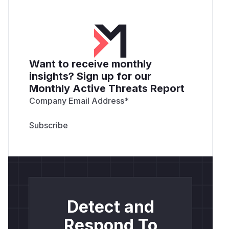
Want to receive monthly
insights? Sign up for our
Monthly Active Threats Report
Company Email Address
*
Detect and
Respond To