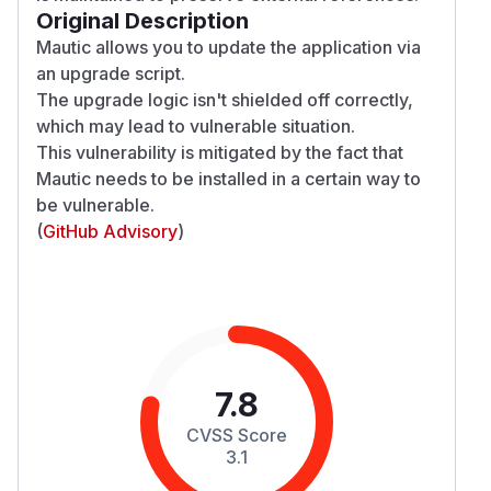
Original Description
Mautic allows you to update the application via
an upgrade script.
The upgrade logic isn't shielded off correctly,
which may lead to vulnerable situation.
This vulnerability is mitigated by the fact that
Mautic needs to be installed in a certain way to
be vulnerable.
(
GitHub Advisory
)
7.8
CVSS Score
3.1