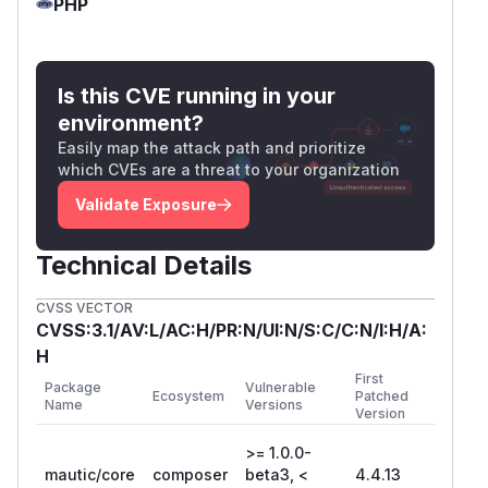
PHP
Is this CVE running in your
environment?
Easily map the attack path and prioritize
which CVEs are a threat to your organization
Validate Exposure
Technical Details
CVSS VECTOR
CVSS:3.1/AV:L/AC:H/PR:N/UI:N/S:C/C:N/I:H/A:
H
First
Package
Vulnerable
Ecosystem
Patched
Name
Versions
Version
>= 1.0.0-
mautic/core
composer
beta3, <
4.4.13