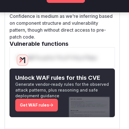
Version ranges suggest both legacy (4.x) and
modern (5.x) implementations had similar flaws
Confidence is medium as we're inferring based
on component structure and vulnerability
pattern, though without direct access to pre-
patch code.
Vulnerable functions
Only Mi**o us*rs **n s** t*is s**tion
Unlock WAF rules for this CVE
Generate vendor-ready rules for the observed
attack patterns, plus reasoning and safe
deployment guidance
Get WAF rules