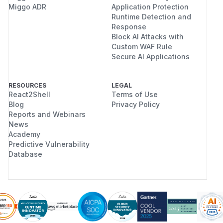
Miggo ADR
Application Protection
Runtime Detection and
Response
Block AI Attacks with
Custom WAF Rule
Secure AI Applications
RESOURCES
LEGAL
React2Shell
Terms of Use
Blog
Privacy Policy
Reports and Webinars
News
Academy
Predictive Vulnerability
Database