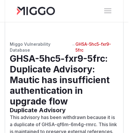
Miggo Vulnerability
→
GHSA-5hc5-fxr9-
Database
5frc
GHSA-5hc5-fxr9-5frc
:
Duplicate Advisory:
Mautic has insufficient
authentication in
upgrade flow
Duplicate Advisory
This advisory has been withdrawn because it is
a duplicate of GHSA-qf6m-6m4g-rmrc. This link
is maintained to preserve external references.