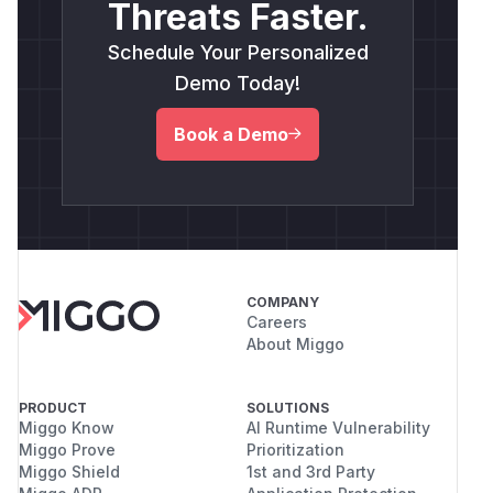
Threats Faster.
Schedule Your Personalized
Demo Today!
Book a Demo
COMPANY
Careers
About Miggo
PRODUCT
SOLUTIONS
Miggo Know
AI Runtime Vulnerability
Miggo Prove
Prioritization
Miggo Shield
1st and 3rd Party