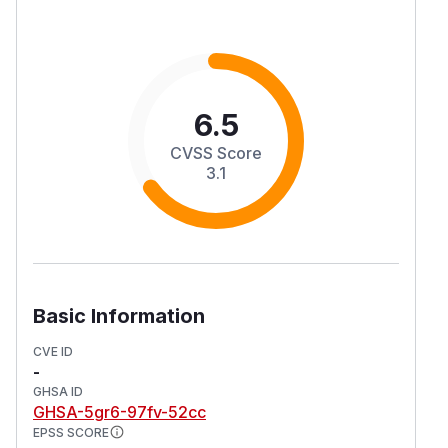
6.5
CVSS Score
3.1
Basic Information
CVE ID
-
GHSA ID
GHSA-5gr6-97fv-52cc
EPSS SCORE