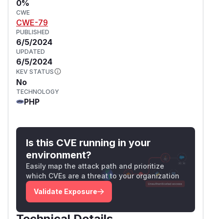
0%
CWE
CWE-79
PUBLISHED
6/5/2024
UPDATED
6/5/2024
KEV STATUS
No
TECHNOLOGY
PHP
Is this CVE running in your
environment?
Easily map the attack path and prioritize
which CVEs are a threat to your organization
Validate Exposure
Technical Details