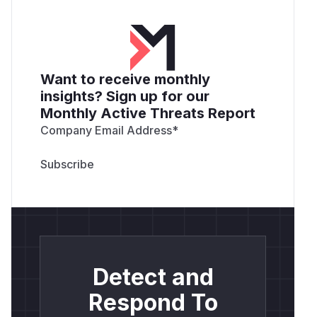
Want to receive monthly
insights? Sign up for our
Monthly Active Threats Report
Company Email Address
*
Detect and
Respond To