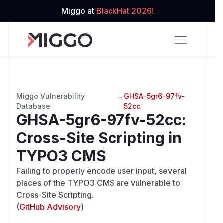
Miggo at
BlackHat 2026!
Miggo Vulnerability
→
GHSA-5gr6-97fv-
Database
52cc
GHSA-5gr6-97fv-52cc
:
Cross-Site Scripting in
TYPO3 CMS
Failing to properly encode user input, several
places of the TYPO3 CMS are vulnerable to
Cross-Site Scripting.
(
GitHub Advisory
)