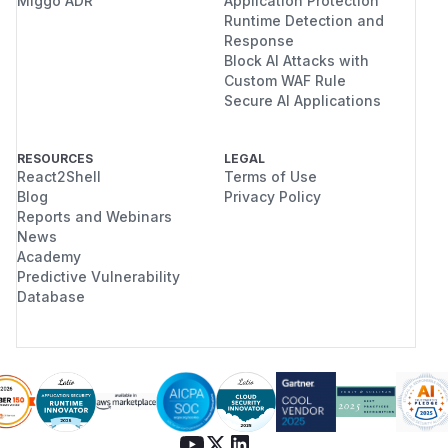
Miggo ADR
Application Protection
Runtime Detection and
Response
Block AI Attacks with
Custom WAF Rule
Secure AI Applications
RESOURCES
LEGAL
React2Shell
Terms of Use
Blog
Privacy Policy
Reports and Webinars
News
Academy
Predictive Vulnerability
Database