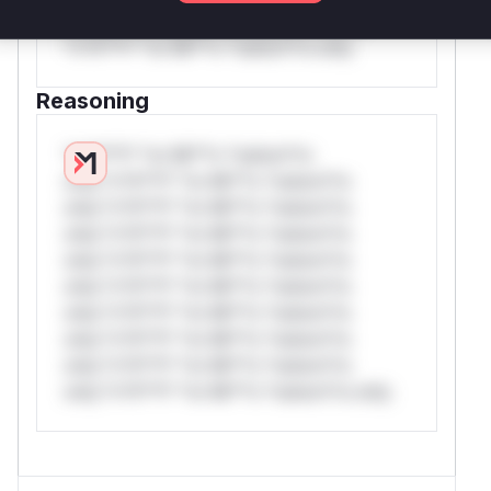
*or Mi**o *ustom*rs only.W** rul*s
*v*il**l* *or Mi**o *ustom*rs only.
Reasoning
*v*il**l* *or Mi**o *ustom*rs
only.*v*il**l* *or Mi**o *ustom*rs
only.*v*il**l* *or Mi**o *ustom*rs
only.*v*il**l* *or Mi**o *ustom*rs
only.*v*il**l* *or Mi**o *ustom*rs
only.*v*il**l* *or Mi**o *ustom*rs
only.*v*il**l* *or Mi**o *ustom*rs
only.*v*il**l* *or Mi**o *ustom*rs
only.*v*il**l* *or Mi**o *ustom*rs
only.*v*il**l* *or Mi**o *ustom*rs only.