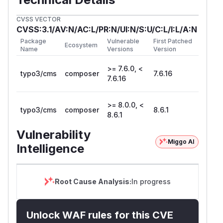
CVSS VECTOR
CVSS:3.1/AV:N/AC:L/PR:N/UI:N/S:U/C:L/I:L/A:N
Package
Vulnerable
First Patched
Ecosystem
Name
Versions
Version
>= 7.6.0, <
typo3/cms
composer
7.6.16
7.6.16
>= 8.0.0, <
typo3/cms
composer
8.6.1
8.6.1
Vulnerability
Miggo AI
Intelligence
Root Cause Analysis:
In progress
Unlock WAF rules for this CVE