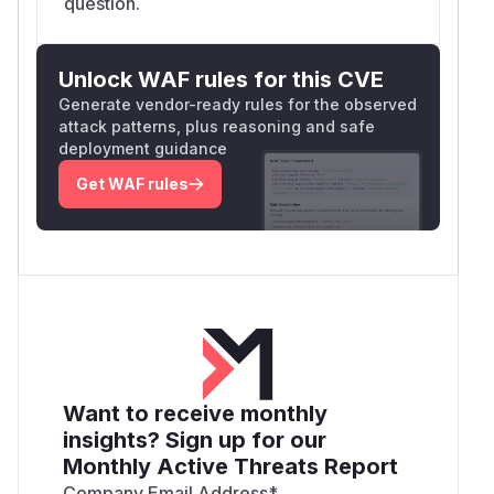
question.
Unlock WAF rules for this CVE
Generate vendor-ready rules for the observed
attack patterns, plus reasoning and safe
deployment guidance
Get WAF rules
Want to receive monthly
insights? Sign up for our
Monthly Active Threats Report
Company Email Address
*