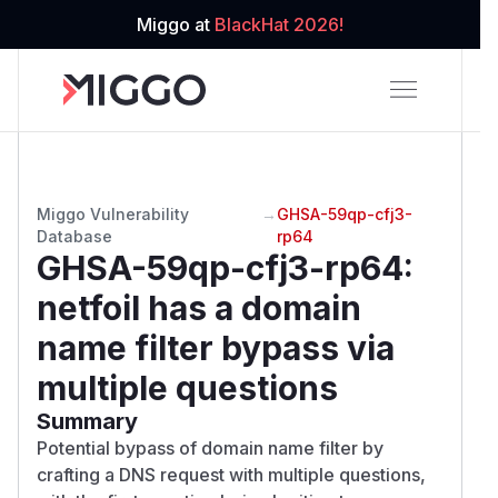
Miggo at
BlackHat 2026!
Miggo Vulnerability
→
GHSA-59qp-cfj3-
Database
rp64
GHSA-59qp-cfj3-rp64
:
netfoil has a domain
name filter bypass via
multiple questions
Summary
Potential bypass of domain name filter by
crafting a DNS request with multiple questions,