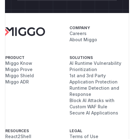
COMPANY
Careers
About Miggo
PRODUCT
SOLUTIONS
Miggo Know
AI Runtime Vulnerability
Miggo Prove
Prioritization
Miggo Shield
1st and 3rd Party
Miggo ADR
Application Protection
Runtime Detection and
Response
Block AI Attacks with
Custom WAF Rule
Secure AI Applications
RESOURCES
LEGAL
React2Shell
Terms of Use