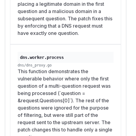
placing a legitimate domain in the first
question and a malicious domain in a
subsequent question. The patch fixes this
by enforcing that a DNS request must
have exactly one question.
dns.worker.process
dns/dns_proxy.go
This function demonstrates the
vulnerable behavior where only the first
question of a multi-question request was
being processed (`question =
&request.Questions[0]`). The rest of the
questions were ignored for the purpose
of filtering, but were still part of the
request sent to the upstream server. The
patch changes this to handle only a single