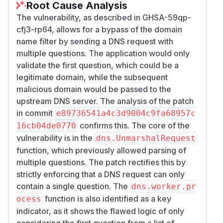
Root Cause Analysis
The vulnerability, as described in GHSA-59qp-
cfj3-rp64, allows for a bypass of the domain
name filter by sending a DNS request with
multiple questions. The application would only
validate the first question, which could be a
legitimate domain, while the subsequent
malicious domain would be passed to the
upstream DNS server. The analysis of the patch
in commit
e89736541a4c3d9004c9fa68957c
confirms this. The core of the
16cb04de0770
vulnerability is in the
dns.UnmarshalRequest
function, which previously allowed parsing of
multiple questions. The patch rectifies this by
strictly enforcing that a DNS request can only
contain a single question. The
dns.worker.pr
function is also identified as a key
ocess
indicator, as it shows the flawed logic of only
considering the first question from a list of