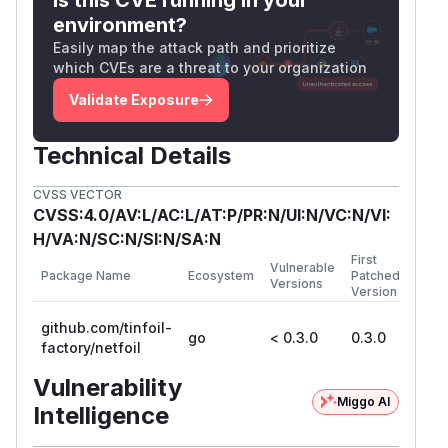
environment?
Easily map the attack path and prioritize
which CVEs are a threat to your organization
Validate Exposure
Technical Details
CVSS VECTOR
CVSS:4.0/AV:L/AC:L/AT:P/PR:N/UI:N/VC:N/VI:
H/VA:N/SC:N/SI:N/SA:N
First
Vulnerable
Package Name
Ecosystem
Patched
Versions
Version
github.com/tinfoil-
go
< 0.3.0
0.3.0
factory/netfoil
Vulnerability
Miggo AI
Intelligence