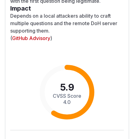
with the first question being legitimate.
Impact
Depends on a local attackers ability to craft
multiple questions and the remote DoH server
supporting them.
(
GitHub Advisory
)
5.9
CVSS Score
4.0