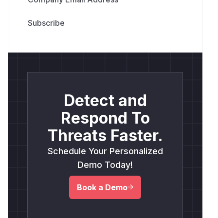
Detect and
Respond To
Threats Faster.
Schedule Your Personalized
Demo Today!
Book a Demo