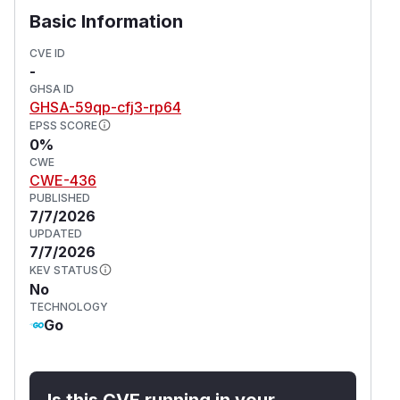
Basic Information
CVE ID
-
GHSA ID
GHSA-59qp-cfj3-rp64
EPSS SCORE
0%
CWE
CWE-436
PUBLISHED
7/7/2026
UPDATED
7/7/2026
KEV STATUS
No
TECHNOLOGY
Go
Is this CVE running in your