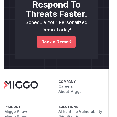
Respond To
Threats Faster.
Schedule Your Personalized
Demo Today!
Book a Demo
COMPANY
Careers
About Miggo
PRODUCT
SOLUTIONS
Miggo Know
AI Runtime Vulnerability
Miggo Prove
Prioritization