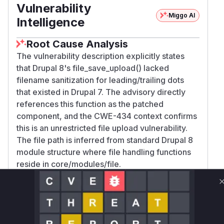
Vulnerability
Miggo AI
Intelligence
Root Cause Analysis
The vulnerability description explicitly states
that Drupal 8's file_save_upload() lacked
filename sanitization for leading/trailing dots
that existed in Drupal 7. The advisory directly
references this function as the patched
component, and the CWE-434 context confirms
this is an unrestricted file upload vulnerability.
The file path is inferred from standard Drupal 8
module structure where file handling functions
reside in core/modules/file.
Vulnerable functions
Only Mi**o us*rs **n s** t*is s**tion