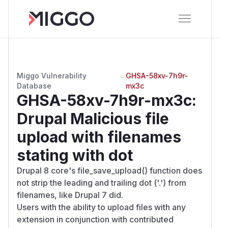
Miggo Vulnerability
→
GHSA-58xv-7h9r-
Database
mx3c
GHSA-58xv-7h9r-mx3c
:
Drupal Malicious file
upload with filenames
stating with dot
Drupal 8 core's file_save_upload() function does
not strip the leading and trailing dot ('.') from
filenames, like Drupal 7 did.
Users with the ability to upload files with any
extension in conjunction with contributed