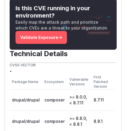
Is this CVE running in your
environment?
Easily map the attack path and prioritize
which CVEs are a threat to your organization
Validate Exposure
Technical Details
CVSS VECTOR
-
First
Vulnerable
Package Name
Ecosystem
Patched
Versions
Version
>= 8.0.0,
drupal/drupal
composer
8.7.11
< 8.7.11
>= 8.8.0,
drupal/drupal
composer
8.8.1
< 8.8.1