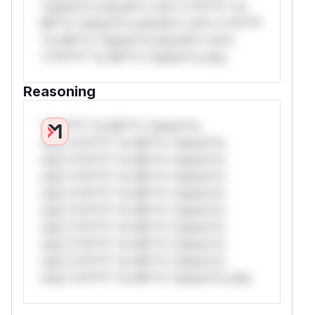
*ustom*rs only.W** rul*s *v*il**l* *or
Mi**o *ustom*rs only.W** rul*s *v*il**l*
*or Mi**o *ustom*rs only.W** rul*s
*v*il**l* *or Mi**o *ustom*rs only.
Reasoning
*v*il**l* *or Mi**o *ustom*rs
only.*v*il**l* *or Mi**o *ustom*rs
only.*v*il**l* *or Mi**o *ustom*rs
only.*v*il**l* *or Mi**o *ustom*rs
only.*v*il**l* *or Mi**o *ustom*rs
only.*v*il**l* *or Mi**o *ustom*rs
only.*v*il**l* *or Mi**o *ustom*rs
only.*v*il**l* *or Mi**o *ustom*rs
only.*v*il**l* *or Mi**o *ustom*rs
only.*v*il**l* *or Mi**o *ustom*rs only.