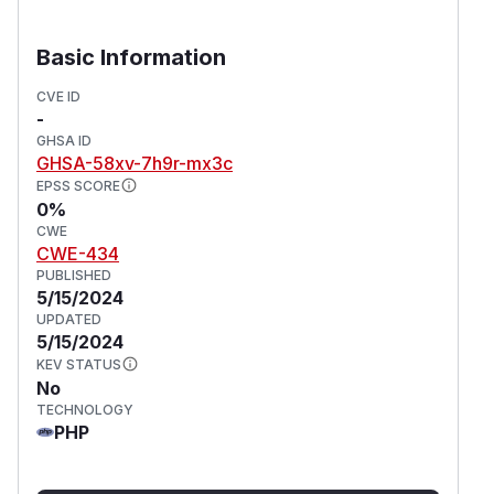
Basic Information
CVE ID
-
GHSA ID
GHSA-58xv-7h9r-mx3c
EPSS SCORE
0%
CWE
CWE-434
PUBLISHED
5/15/2024
UPDATED
5/15/2024
KEV STATUS
No
TECHNOLOGY
PHP