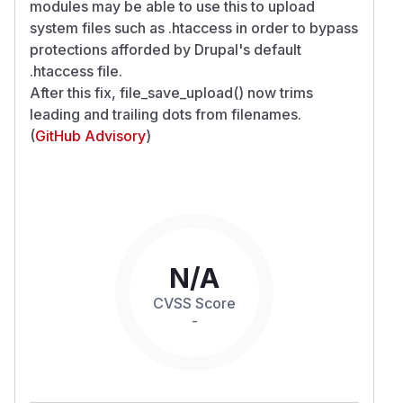
modules may be able to use this to upload
system files such as .htaccess in order to bypass
protections afforded by Drupal's default
.htaccess file.
After this fix, file_save_upload() now trims
leading and trailing dots from filenames.
(
GitHub Advisory
)
N/A
CVSS Score
-