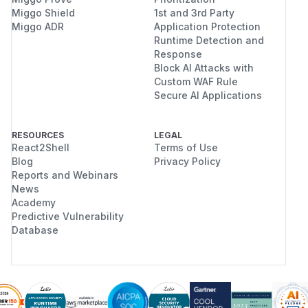
Miggo Shield
1st and 3rd Party
Miggo ADR
Application Protection
Runtime Detection and
Response
Block AI Attacks with
Custom WAF Rule
Secure AI Applications
RESOURCES
LEGAL
React2Shell
Terms of Use
Blog
Privacy Policy
Reports and Webinars
News
Academy
Predictive Vulnerability
Database