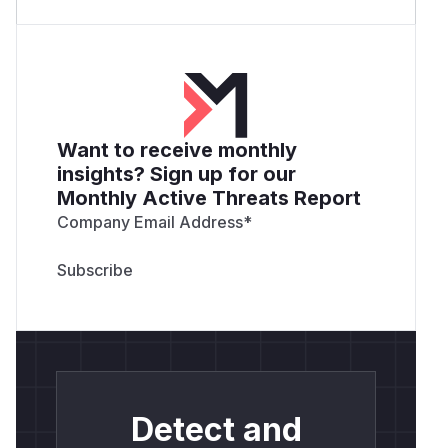
Want to receive monthly
insights? Sign up for our
Monthly Active Threats Report
Company Email Address
*
Detect and