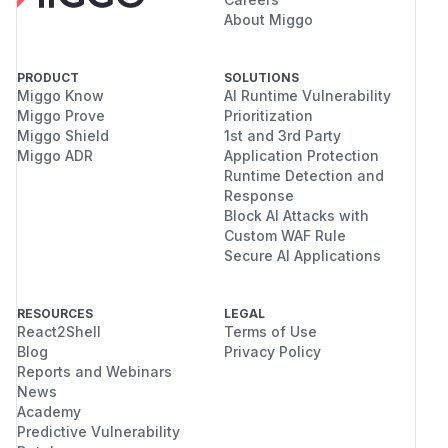
About Miggo
PRODUCT
SOLUTIONS
Miggo Know
AI Runtime Vulnerability
Miggo Prove
Prioritization
Miggo Shield
1st and 3rd Party
Miggo ADR
Application Protection
Runtime Detection and
Response
Block AI Attacks with
Custom WAF Rule
Secure AI Applications
RESOURCES
LEGAL
React2Shell
Terms of Use
Blog
Privacy Policy
Reports and Webinars
News
Academy
Predictive Vulnerability