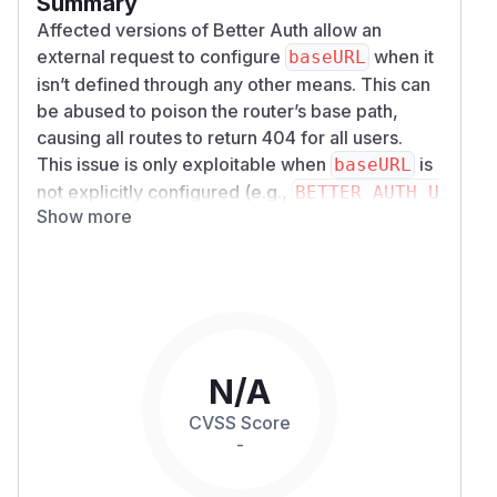
Summary
Affected versions of Better Auth allow an
external request to configure
when it
baseURL
isn’t defined through any other means. This can
be abused to poison the router’s base path,
causing all routes to return 404 for all users.
This issue is only exploitable when
is
baseURL
not explicitly configured (e.g.,
BETTER_AUTH_U
Show more
is missing)
and
the attacker is able to make
RL
the very first request to the server after startup.
In properly configured environments or typical
managed hosting platforms, this fallback
behavior cannot be reached.
Details
A combination of
and
X-Forwarded-Host
X-
N/A
is implicitly trusted. This
Forwarded-Proto
CVSS Score
allows the first request to configure baseURL
-
whenever it is not explicitly configured.
Here's the code that reads the headers: