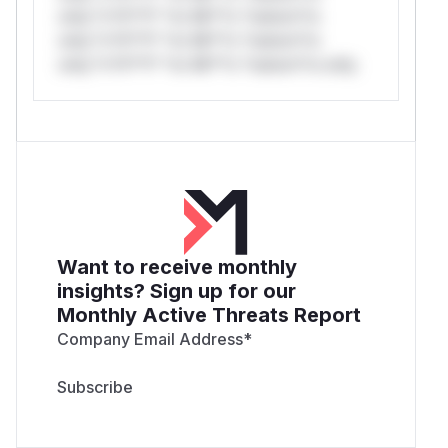
only.*v*il**l* *or Mi**o *ustom*rs
only.*v*il**l* *or Mi**o *ustom*rs
only.*v*il**l* *or Mi**o *ustom*rs only.
Want to receive monthly
insights? Sign up for our
Monthly Active Threats Report
Company Email Address
*