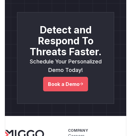
Detect and
Respond To
Threats Faster.
Schedule Your Personalized
Demo Today!
Book a Demo
COMPANY
Careers