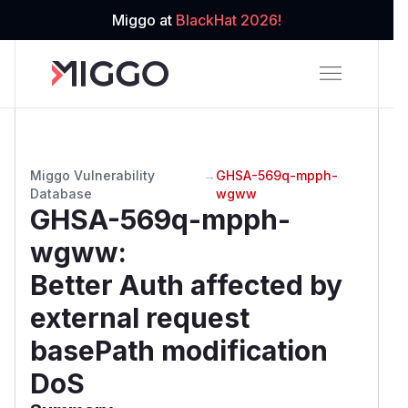
Miggo at
BlackHat 2026!
Miggo Vulnerability
→
GHSA-569q-mpph-
Database
wgww
GHSA-569q-mpph-
wgww
:
Better Auth affected by
external request
basePath modification
DoS