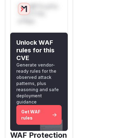
Only Mi**o us*rs
**n s** t*is
s**tion
Unlock WAF
rules for this
CVE
Generate vendor-
ready rules for the
observed attack
patterns, plus
reasoning and safe
deployment
guidance
Get WAF
rules
WAF Protection