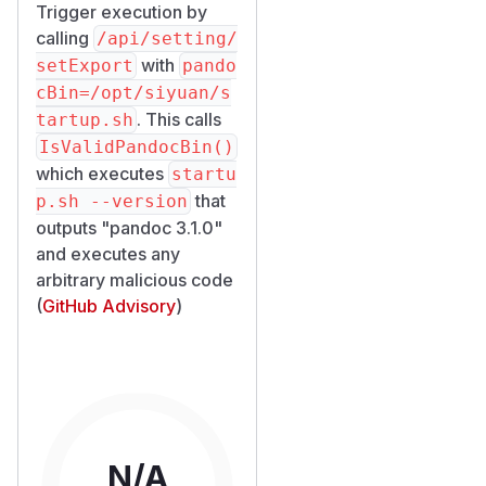
Trigger execution by
calling
/​api/​setting/​
with
setExport
pando
cBin=/opt/siyuan/s
. This calls
tartup.sh
IsValidPandocBin()
which executes
startu
that
p.sh --version
outputs "pandoc 3.1.0"
and executes any
arbitrary malicious code
(
GitHub Advisory
)
N/A