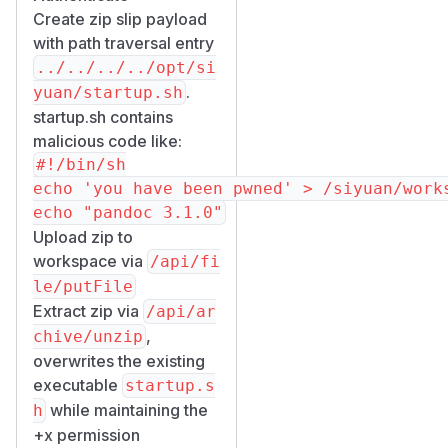
Create zip slip payload
with path traversal entry
../../../../opt/si
.
yuan/startup.sh
startup.sh contains
malicious code like:
#!/bin/sh

echo 'you have been pwned' > /siyuan/works
Upload zip to
workspace via
/​api/​fi
le/​putFile
Extract zip via
/​api/​ar
,
chive/​unzip
overwrites the existing
executable
startup.s
while maintaining the
h
+x permission