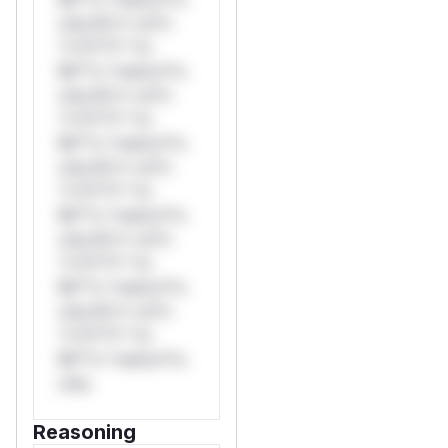
only.W** rul*s
*v*il**l* *or
Mi**o *ustom*rs
only.W** rul*s
*v*il**l* *or
Mi**o *ustom*rs
only.W** rul*s
*v*il**l* *or
Mi**o *ustom*rs
only.W** rul*s
*v*il**l* *or
Mi**o *ustom*rs
only.W** rul*s
*v*il**l* *or
Mi**o *ustom*rs
only.
Reasoning