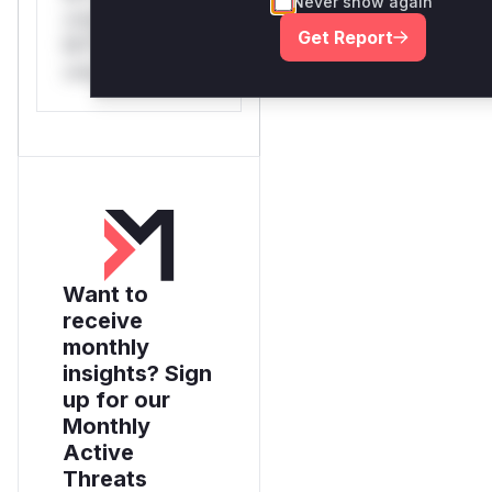
Never show again
only.*v*il**l* *or
Get Report
Mi**o *ustom*rs
only.
Want to
receive
monthly
insights? Sign
up for our
Monthly
Active
Threats