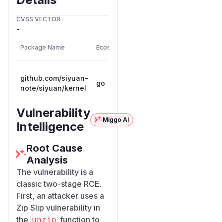
CVSS VECTOR
-
First
Package Name
Ecosystem
Vulnerable Versions
Patc
Vers
<= 0.0.0-
github.com/siyuan-
go
20251202123337-
note/siyuan/kernel
6ef83b42c7ce
Vulnerability
Miggo AI
Intelligence
Root Cause
Analysis
The vulnerability is a
classic two-stage RCE.
First, an attacker uses a
Zip Slip vulnerability in
the
function to
unzip