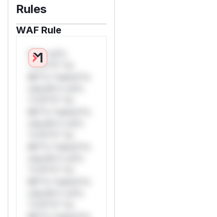
Rules
WAF Rule
W** rul*s
*v*il**l* *or
Mi**o *ustom*rs
only.W** rul*s
*v*il**l* *or
Mi**o *ustom*rs
only.W** rul*s
*v*il**l* *or
Mi**o *ustom*rs
only.W** rul*s
*v*il**l* *or
Mi**o *ustom*rs
only.W** rul*s
*v*il**l* *or
Mi**o *ustom*rs