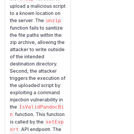
upload a malicious script
to a known location on
the server. The
unzip
function fails to sanitize
the file paths within the
zip archive, allowing the
attacker to write outside
of the intended
destination directory.
Second, the attacker
triggers the execution of
the uploaded script by
exploiting a command
injection vulnerability in
the
IsValidPandocBi
function. This function
n
is called by the
setExp
API endpoint. The
ort