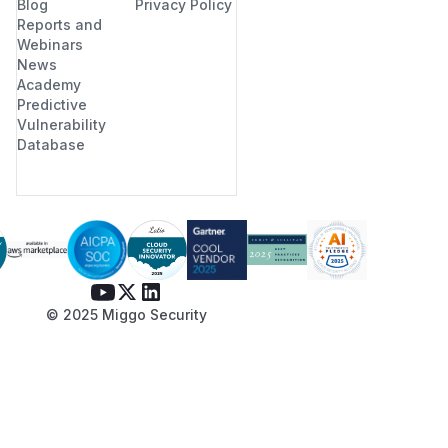
Blog
Privacy Policy
Reports and
Webinars
News
Academy
Predictive
Vulnerability
Database
© 2025 Miggo Security