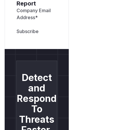
Report
Company Email
Address
*
Detect
and
Respond
To
Threats
Faster.