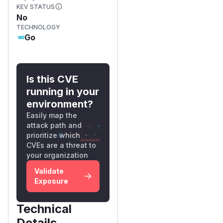
KEV STATUS
No
TECHNOLOGY
Go
Is this CVE
running in your
environment?
Easily map the
attack path and
prioritize which
CVEs are a threat to
your organization
Validate
Exposure
Technical
Details