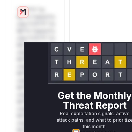
*v*il**l* *or
Mi**o *ustom*rs
only.*v*il**l* *or
Mi**o *ustom*rs
only.*v*il**l* *or
Mi**o *ustom*rs
only.*v*il**l* *or
Mi**o *ustom*rs
only.*v*il**l* *or
Mi**o *ustom*rs
only.*v*il**l* *or
Mi**o *ustom*rs
Get the Monthly
only.*v*il**l* *or
Mi**o *ustom*rs
Threat Report
only.*v*il**l* *or
Real exploitation signals, active
Mi**o *ustom*rs
attack paths, and what to prioritiz
only.*v*il**l* *or
this month.
Mi**o *ustom*rs