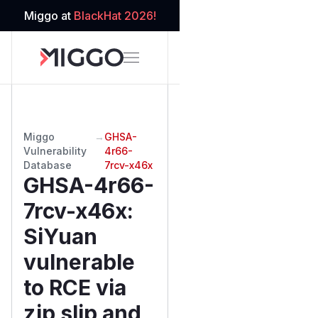
Miggo at
BlackHat 2026!
Miggo
→
GHSA-
Vulnerability
4r66-
Database
7rcv-x46x
GHSA-4r66-
7rcv-x46x
:
SiYuan
vulnerable
to RCE via
zip slip and