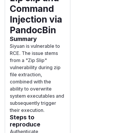
Command
Injection via
PandocBin
Summary
Siyuan is vulnerable to
RCE. The issue stems
from a "Zip Slip"
vulnerability during zip
file extraction,
combined with the
ability to overwrite
system executables and
subsequently trigger
their execution.
Steps to
reproduce
Authenticate