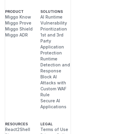
PRODUCT
SOLUTIONS
Miggo Know
AI Runtime
Miggo Prove
Vulnerability
Miggo Shield
Prioritization
Miggo ADR
1st and 3rd
Party
Application
Protection
Runtime
Detection and
Response
Block AI
Attacks with
Custom WAF
Rule
Secure AI
Applications
RESOURCES
LEGAL
React2Shell
Terms of Use