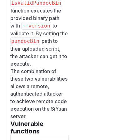
IsValidPandocBin
function executes the
provided binary path
with
to
--version
validate it. By setting the
path to
pandocBin
their uploaded script,
the attacker can get it to
execute.
The combination of
these two vulnerabilities
allows a remote,
authenticated attacker
to achieve remote code
execution on the SiYuan
server.
Vulnerable
functions