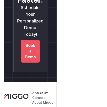
Schedule
Your
Personalized
Demo
Today!
Book
a
Demo
COMPANY
Careers
About Miggo