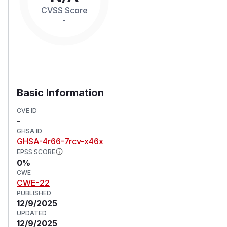
CVSS Score
-
Basic Information
CVE ID
-
GHSA ID
GHSA-4r66-7rcv-x46x
EPSS SCORE
0%
CWE
CWE-22
PUBLISHED
12/9/2025
UPDATED
12/9/2025