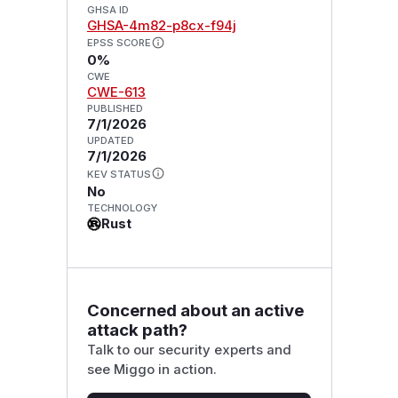
GHSA ID
GHSA-4m82-p8cx-f94j
EPSS SCORE
0%
CWE
CWE-613
PUBLISHED
7/1/2026
UPDATED
7/1/2026
KEV STATUS
No
TECHNOLOGY
Rust
Concerned about an active
attack path?
Talk to our security experts and
see Miggo in action.