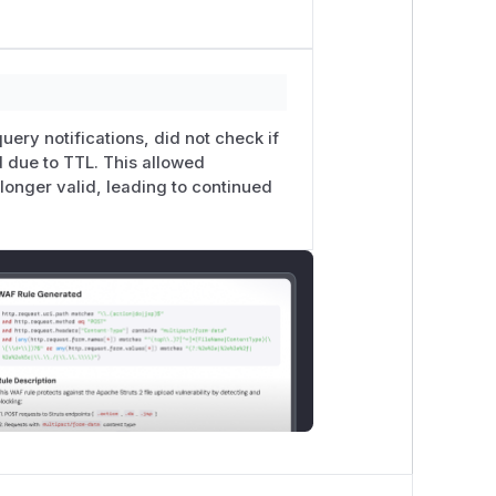
uery notifications, did not check if
d due to TTL. This allowed
 longer valid, leading to continued