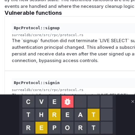
events are handled and where the necessary cleanup logic
Vulnerable functions
RpcProtocol::signup
surrealdb/core/src/rpc/protocol.rs
The `signup` function did not terminate `LIVE SELECT` s
authentication principal changed. This allowed a subscri
persist and receive data even after the user signed up a
connection, bypassing access controls.
RpcProtocol::signin
surrealdb/core/src/rpc/protocol.rs
The `signin` function did not terminate `LIVE SELECT` su
authentication principal changed. This allowed a subscri
C
persist and receive data even after the user signed in as
connection, bypassing access controls.