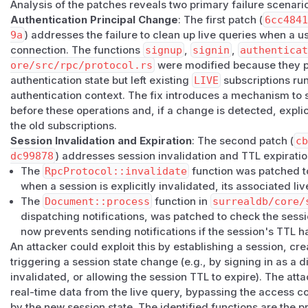
Analysis of the patches reveals two primary failure scenari
tears stranded subscriptions down.
Authentication Principal Change
: The first patch (
6cc484
Versions 3.1.0 and later are not affected by this issue.
9a
) addresses the failure to clean up live queries when a 
Workarounds
connection. The functions
signup
,
signin
,
authenticat
For unpatched versions, clients should call
reset()
(which
ore/src/rpc/protocol.rs
were modified because they pr
the session) or
kill
each outstanding
live query ID
bef
authentication state but left existing
LIVE
subscriptions run
different identity, or signing up on an existing connection.
authentication context. The fix introduces a mechanism to s
the TTL-expiry leg; deployments concerned about it should 
before these operations and, if a change is detected, explic
access methods that have permission to register LIVE queri
the old subscriptions.
(
GitHub Advisory
)
Session Invalidation and Expiration
: The second patch (
c
dc99878
) addresses session invalidation and TTL expiratio
The
RpcProtocol::invalidate
function was patched t
when a session is explicitly invalidated, its associated li
The
Document::process
function in
surrealdb/core/
dispatching notifications, was patched to check the sessi
now prevents sending notifications if the session's TTL 
An attacker could exploit this by establishing a session, cr
triggering a session state change (e.g., by signing in as a d
invalidated, or allowing the session TTL to expire). The att
real-time data from the live query, bypassing the access c
by the new session state. The identified functions are the p