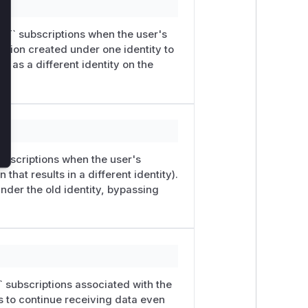
ECT` subscriptions when the user's
ption created under one identity to
d as a different identity on the
subscriptions when the user's
that results in a different identity).
under the old identity, bypassing
` subscriptions associated with the
s to continue receiving data even