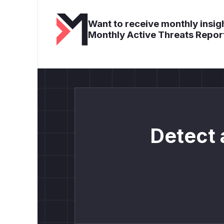
Want to receive monthly insigh
Monthly Active Threats Repor
Detect 