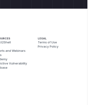
OURCES
LEGAL
t2Shell
Terms of Use
Privacy Policy
rts and Webinars
s
demy
ictive Vulnerability
abase