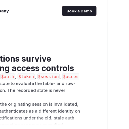
pany
Book a Demo
tions survive
ng access controls
(
$auth
,
$token
,
$session
,
$acces
state to evaluate the table- and row-
on. The recorded state is never
he originating session is invalidated,
authenticates as a different identity on
ifications under the old, stale auth
onnection are never consulted.