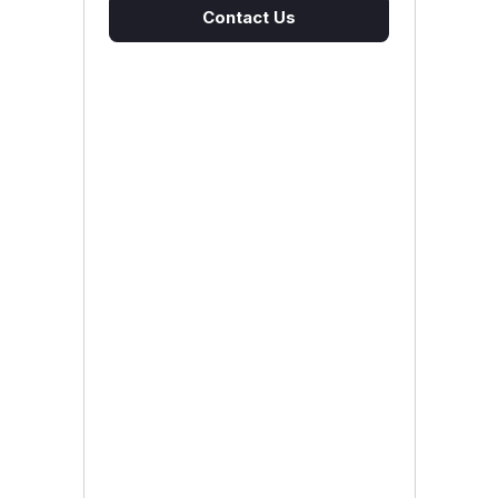
Contact Us