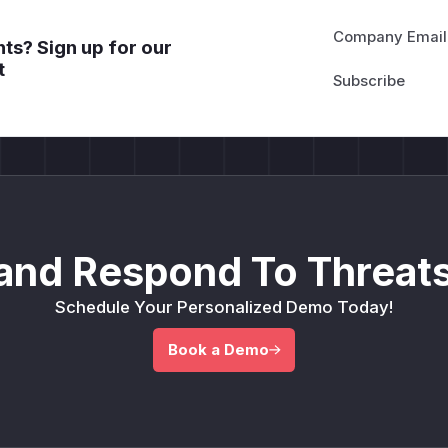
Company Email
ts? Sign up for our
t
and Respond To Threats
Schedule Your Personalized Demo Today!
Book a Demo