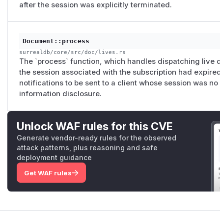
after the session was explicitly terminated.
Document::process
surrealdb/core/src/doc/lives.rs
The `process` function, which handles dispatching live q
the session associated with the subscription had expire
notifications to be sent to a client whose session was no
information disclosure.
Unlock WAF rules for this CVE
Generate vendor-ready rules for the observed
attack patterns, plus reasoning and safe
deployment guidance
Get WAF rules