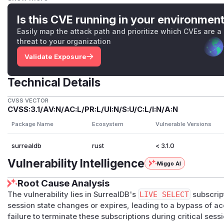
Impact
A user whose session has been revoked, expired, signed ou
Is this CVE running in your environmen
connection continues to receive real-time notifications eval
Easily map the attack path and prioritize which CVEs are a
attacker does not gain access to new resources — only con
threat to your organization
principal was already permitted to read — but that continue
Validate Exposure
principal change should have ended it, and persists indefinit
closed.
Technical Details
This is confidentiality-only: the dispatcher does not enabl
principal.
CVSS VECTOR
CVSS:3.1/AV:N/AC:L/PR:L/UI:N/S:U/C:L/I:N/A:N
Patches
invalidate()
and TTL expiry
—
RpcProtocol::inva
Package Name
Ecosystem
Vulnerable Versions
on_id)
after clearing the session, dropping every LIVE 
surrealdb
rust
< 3.1.0
The notification dispatcher additionally reads the origina
once it has passed, closing the TTL-expiry leg without re
Vulnerability Intelligence
Miggo AI
in memory.
Root Cause Analysis
Principal change on
signin
/
signup
/
authenticate
The vulnerability lies in SurrealDB's
LIVE SELECT
subscript
methods now snapshots the session's auth principal (
Aut
session state changes or expires, leading to a bypass of ac
mutating the session and, if the principal has changed aft
failure to terminate these subscriptions during critical sess
ession_id)
. Token refresh against the same identity is