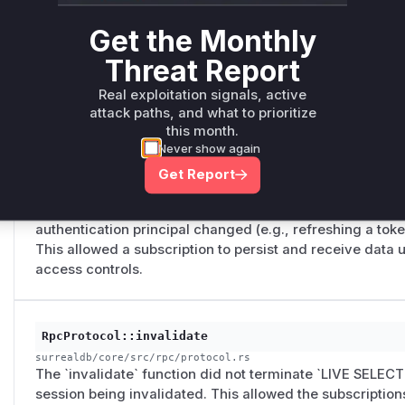
RpcProtocol::authenticate
surrealdb/core/src/rpc/protocol.rs
Get the Monthly
The `authenticate` function did not terminate `LIVE SEL
Threat Report
authentication principal changed. This allowed a subscri
persist and receive data even after the user authenticate
Real exploitation signals, active
same connection, bypassing access controls.
attack paths, and what to prioritize
this month.
Never show again
RpcProtocol::refresh
Get Report
surrealdb/core/src/rpc/protocol.rs
The `refresh` function did not terminate `LIVE SELECT` 
authentication principal changed (e.g., refreshing a token 
This allowed a subscription to persist and receive data 
access controls.
RpcProtocol::invalidate
surrealdb/core/src/rpc/protocol.rs
The `invalidate` function did not terminate `LIVE SELECT
session being invalidated. This allowed the subscription