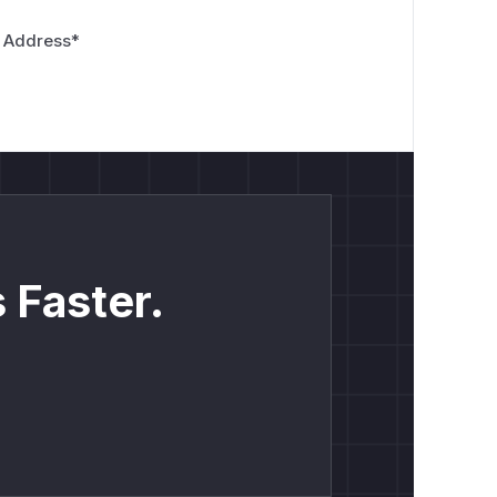
 Address
*
 Faster.