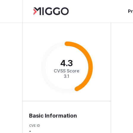
P
4.3
CVSS Score
3.1
Basic Information
CVE ID
-