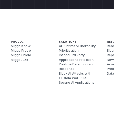
PRODUCT
SOLUTIONS
RES
Miggo Know
AI Runtime Vulnerability
Reac
Miggo Prove
Prioritization
Blog
Miggo Shield
1st and 3rd Party
Repo
Miggo ADR
Application Protection
New
Runtime Detection and
Aca
Response
Pred
Block AI Attacks with
Dat
Custom WAF Rule
Secure AI Applications