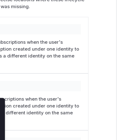
 was missing.
ubscriptions when the user's
ption created under one identity to
s a different identity on the same
bscriptions when the user's
ption created under one identity to
lose
 a different identity on the same