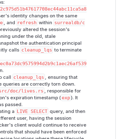
os:
12c975d51b47617708ec44abc11ca5a8
user's identity changes on the same
e
, and
refresh
within
surrealdb/c
 tears down all LIVE queries owned by
eviously altered the session's
ore signing out, signing in as a
ning under the old, stale
 There is no client-side workaround for
napshot the authentication principal
restrict
DURATION FOR SESSION
on
itly calls
cleanup_lqs
to terminate
es.
bec0a73dc9575994d2b9c1aec26af539
n.
o call
cleanup_lqs
, ensuring that
ve queries are correctly torn down.
src/doc/lives.rs
, responsible for
on's expiration timestamp (
exp
). It
has passed.
eating a
LIVE SELECT
query, and then
ifferent user, having the session
acker's client would continue to receive
ontrols that should have been enforced
recise locations where these lifecycle