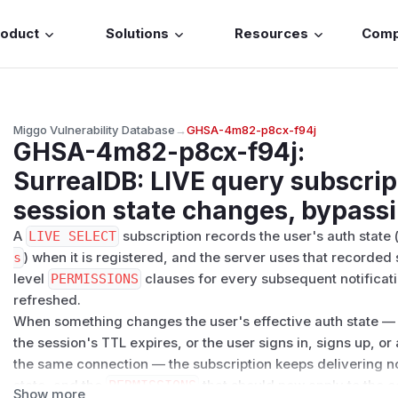
roduct
Solutions
Resources
Com
Miggo Vulnerability Database
→
GHSA-4m82-p8cx-f94j
GHSA-4m82-p8cx-f94j
:
SurrealDB: LIVE query subscrip
session state changes, bypassi
A
LIVE SELECT
subscription records the user's auth state 
s
) when it is registered, and the server uses that recorded 
level
PERMISSIONS
clauses for every subsequent notificati
refreshed.
When something changes the user's effective auth state — t
the session's TTL expires, or the user signs in, signs up, or 
the same connection — the subscription keeps delivering not
state, and the
PERMISSIONS
that should now apply to the c
Show more