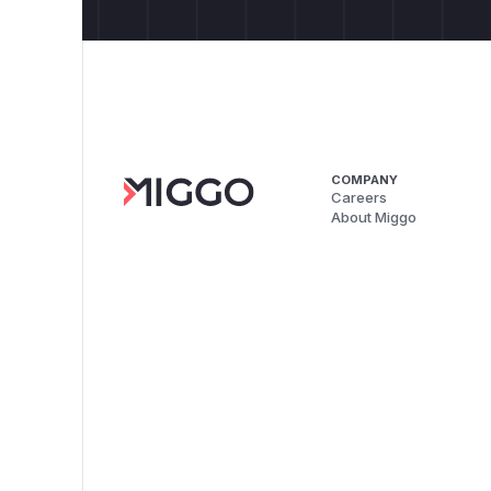
COMPANY
Careers
About Miggo