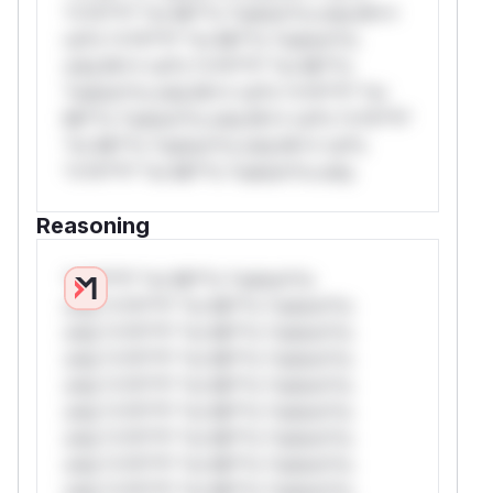
*v*il**l* *or Mi**o *ustom*rs only.W**
rul*s *v*il**l* *or Mi**o *ustom*rs
only.W** rul*s *v*il**l* *or Mi**o
*ustom*rs only.W** rul*s *v*il**l* *or
Mi**o *ustom*rs only.W** rul*s *v*il**l*
*or Mi**o *ustom*rs only.W** rul*s
*v*il**l* *or Mi**o *ustom*rs only.
Reasoning
*v*il**l* *or Mi**o *ustom*rs
only.*v*il**l* *or Mi**o *ustom*rs
only.*v*il**l* *or Mi**o *ustom*rs
only.*v*il**l* *or Mi**o *ustom*rs
only.*v*il**l* *or Mi**o *ustom*rs
only.*v*il**l* *or Mi**o *ustom*rs
only.*v*il**l* *or Mi**o *ustom*rs
only.*v*il**l* *or Mi**o *ustom*rs
only.*v*il**l* *or Mi**o *ustom*rs