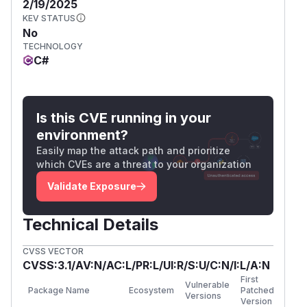
2/19/2025
KEV STATUS
No
TECHNOLOGY
C#
Is this CVE running in your
environment?
Easily map the attack path and prioritize
which CVEs are a threat to your organization
Validate Exposure
Technical Details
CVSS VECTOR
CVSS:3.1/AV:N/AC:L/PR:L/UI:R/S:U/C:N/I:L/A:N
First
Vulnerable
Package Name
Ecosystem
Patched
Versions
Version