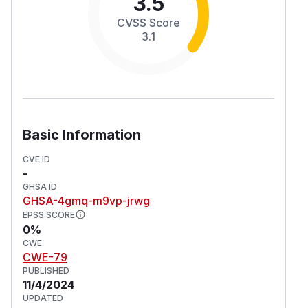
3.5
CVSS Score
3.1
Basic Information
CVE ID
-
GHSA ID
GHSA-4gmq-m9vp-jrwg
EPSS SCORE
0%
CWE
CWE-79
PUBLISHED
11/4/2024
UPDATED