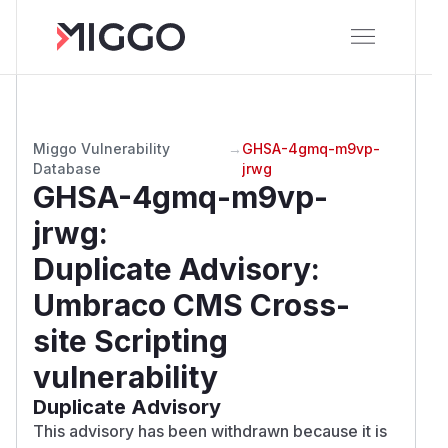
Miggo Vulnerability
→
GHSA-4gmq-m9vp-
Database
jrwg
GHSA-4gmq-m9vp-
jrwg
:
Duplicate Advisory:
Umbraco CMS Cross-
site Scripting
vulnerability
Duplicate Advisory
This advisory has been withdrawn because it is