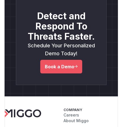
Detect and
Respond To
Threats Faster.
Schedule Your Personalized
Demo Today!
Book a Demo
COMPANY
Careers
About Miggo