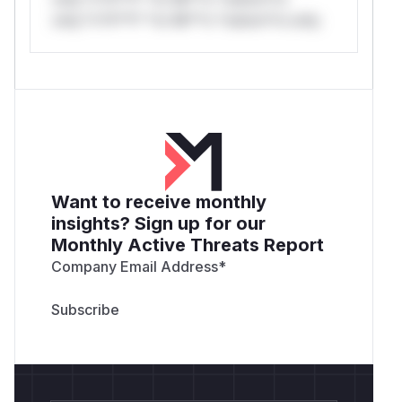
only.*v*il**l* *or Mi**o *ustom*rs only.
Want to receive monthly
insights? Sign up for our
Monthly Active Threats Report
Company Email Address
*