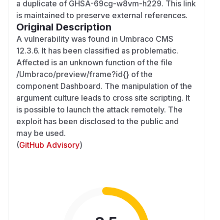
a duplicate of GHSA-69cg-w8vm-h229. This link
is maintained to preserve external references.
Original Description
A vulnerability was found in Umbraco CMS
12.3.6. It has been classified as problematic.
Affected is an unknown function of the file
/Umbraco/preview/frame?id{} of the
component Dashboard. The manipulation of the
argument culture leads to cross site scripting. It
is possible to launch the attack remotely. The
exploit has been disclosed to the public and
may be used.
(
GitHub Advisory
)