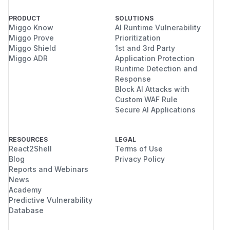
PRODUCT
SOLUTIONS
Miggo Know
AI Runtime Vulnerability
Miggo Prove
Prioritization
Miggo Shield
1st and 3rd Party
Miggo ADR
Application Protection
Runtime Detection and
Response
Block AI Attacks with
Custom WAF Rule
Secure AI Applications
RESOURCES
LEGAL
React2Shell
Terms of Use
Blog
Privacy Policy
Reports and Webinars
News
Academy
Predictive Vulnerability
Database