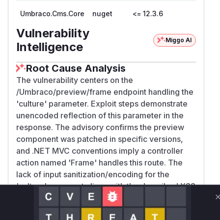
Umbraco.Cms.Core
nuget
<= 12.3.6
Vulnerability
Miggo AI
Intelligence
Root Cause Analysis
The vulnerability centers on the
/Umbraco/preview/frame endpoint handling the
'culture' parameter. Exploit steps demonstrate
unencoded reflection of this parameter in the
response. The advisory confirms the preview
component was patched in specific versions,
and .NET MVC conventions imply a controller
action named 'Frame' handles this route. The
lack of input sanitization/encoding for the
'culture' argument aligns with the described XSS
vulnerability pattern.
Vulnerable functions