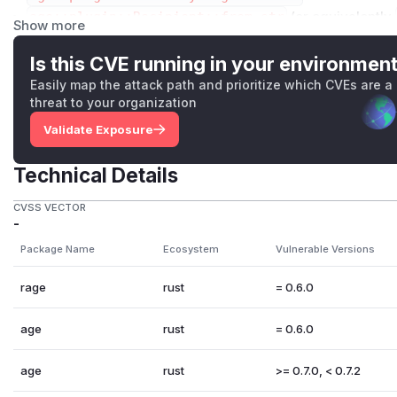
age::plugin::Recipient::from_str
(or equivalently
Show more
ient>()
)
age::plugin::RecipientPluginV1::new
Is this CVE running in your environmen
On UNIX systems, a directory matching
age-plugin-*
nee
Easily map the attack path and prioritize which CVEs are a
the attack to succeed.
threat to your organization
The binary is executed with a single flag, either
--age-pl
Validate Exposure
=identity-v1
. The standard input includes the recipient o
key (if encrypting) or the header of the file (if decrypting)
Technical Details
plugin
protocol.
An equivalent issue was fixed in
the reference Go implemen
CVSS VECTOR
-
32gq-x56h-299c
.
Package Name
Ecosystem
Vulnerable Versions
Thanks to ⬡-49016 for reporting this issue.
(
GitHub Advisory
)
rage
rust
= 0.6.0
age
rust
= 0.6.0
age
rust
>= 0.7.0, < 0.7.2