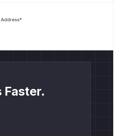
 Address
*
 Faster.