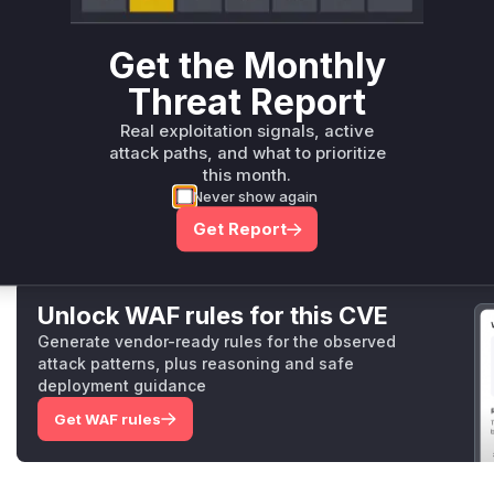
Root Cause Analysis
The vulnerability stems from insufficient
validation
of pl
Get the Monthly
The commit diff shows added
validation
logic in
age/s
Threat Report
tions
, confirming they previously lacked proper sanitizati
these
functions
as attack vectors when processing attack
Real exploitation signals, active
construct plugin binaries using untrusted names without res
attack paths, and what to prioritize
path traversal attacks on
UNIX
systems when combined wi
this month.
Vulnerable functions
Never show again
Get Report
Only Mi**o us*rs **n s** t*is s**tion
Unlock WAF rules for this CVE
Generate vendor-ready rules for the observed
attack patterns, plus reasoning and safe
deployment guidance
Get WAF rules