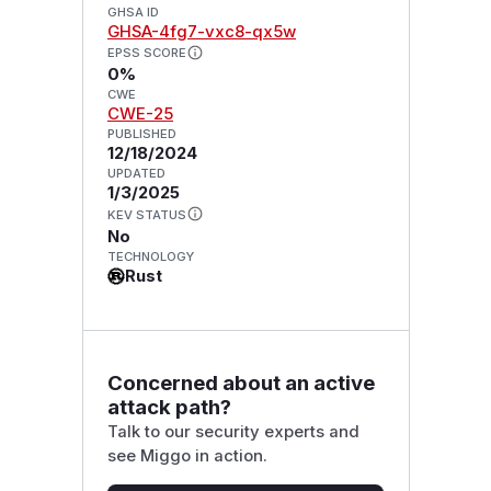
GHSA ID
GHSA-4fg7-vxc8-qx5w
EPSS SCORE
0%
CWE
CWE-25
PUBLISHED
12/18/2024
UPDATED
1/3/2025
KEV STATUS
No
TECHNOLOGY
Rust
Concerned about an active
attack path?
Talk to our security experts and
see Miggo in action.