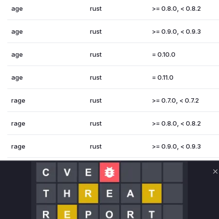
age
rust
>= 0.8.0, < 0.8.2
age
rust
>= 0.9.0, < 0.9.3
age
rust
= 0.10.0
age
rust
= 0.11.0
rage
rust
>= 0.7.0, < 0.7.2
rage
rust
>= 0.8.0, < 0.8.2
rage
rust
>= 0.9.0, < 0.9.3
rage
rust
= 0.10.0
C
rage
rust
= 0.11.0
Vulnerability Intelligence
Miggo AI