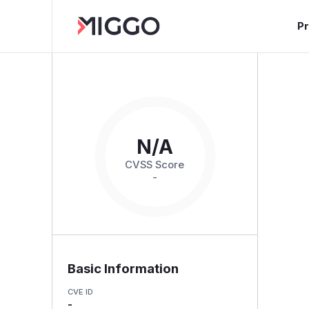
P
N/A
CVSS Score
-
Basic Information
CVE ID
-