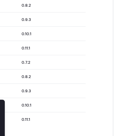
0.8.2
0.9.3
0.10.1
0.11.1
0.7.2
0.8.2
0.9.3
0.10.1
lose
0.11.1