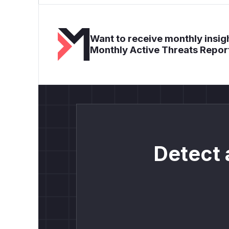
Want to receive monthly insigh
Monthly Active Threats Repor
Detect 