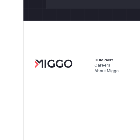
COMPANY
Careers
About Miggo