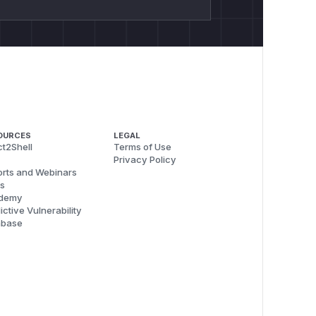
OURCES
LEGAL
t2Shell
Terms of Use
Privacy Policy
rts and Webinars
s
demy
ictive Vulnerability
abase