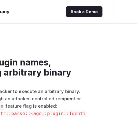
pany
Book a Demo
lugin names,
g arbitrary binary
cker to execute an arbitrary binary.
h an attacker-controlled recipient or
in
feature flag is enabled:
str::parse::<age::plugin::Identi