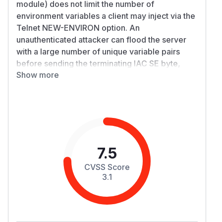
module) does not limit the number of
environment variables a client may inject via the
Telnet NEW-ENVIRON option. An
unauthenticated attacker can flood the server
with a large number of unique variable pairs
before sending the terminating IAC SE byte,
Show more
exhausting JVM heap memory and causing an
OutOfMemoryError (denial of service).
Approximately 3–4 MB of network traffic is
sufficient to consume a 512 MB JVM heap.
Details
TelnetIO.readNEVariables()
(TelnetIO.java:1127-1180) processes incoming
7.5
NEW-ENVIRON variable pairs in a loop and
CVSS Score
stores each pair in a
held by
HashMap
Connec
3.1
:
tionData
// TelnetIO.java:1139-1178

boolean cont = true;

if (i == NE_VAR || i == NE_USERVAR) {
