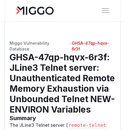
Miggo Vulnerability
→
GHSA-47qp-hqvx-
Database
6r3f
GHSA-47qp-hqvx-6r3f
:
JLine3 Telnet server:
Unauthenticated Remote
Memory Exhaustion via
Unbounded Telnet NEW-
ENVIRON Variables
Summary
The JLine3 Telnet server (
remote-telnet