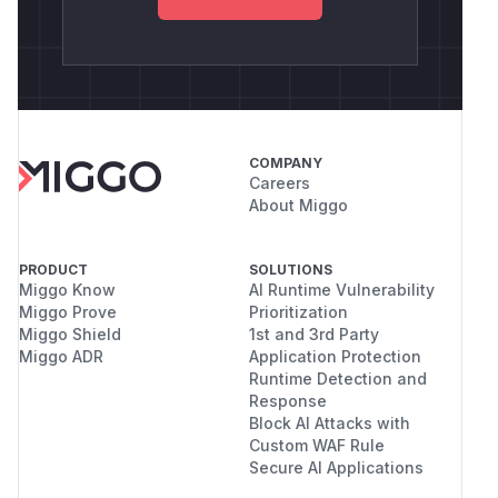
single connection can exhaust the entire JVM
heap, crashing the host process or triggering
JVM out-of-memory handling that impacts all
users sharing that JVM instance.
Credits
This issue was identified by Michał Majchrowicz
COMPANY
and Marcin Wyczechowski, members of the
Careers
AFINE Team.
About Miggo
(
GitHub Advisory
)
PRODUCT
SOLUTIONS
Miggo Know
AI Runtime Vulnerability
Miggo Prove
Prioritization
Miggo Shield
1st and 3rd Party
Miggo ADR
Application Protection
Runtime Detection and
Response
Block AI Attacks with
Custom WAF Rule
Secure AI Applications