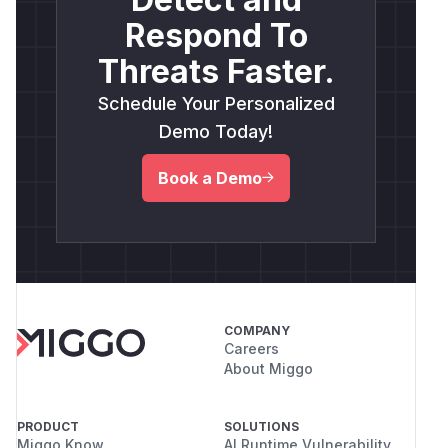
Respond To
Threats Faster.
Schedule Your Personalized
Demo Today!
Book a Demo
COMPANY
Careers
About Miggo
PRODUCT
SOLUTIONS
Miggo Know
AI Runtime Vulnerability