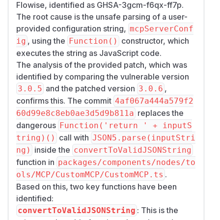
97ea-7e2c05426962" />
Flowise, identified as GHSA-3gcm-f6qx-ff7p.
When executed, this creates a file
/​tmp/​RCE.t
The root cause is the unsafe parsing of a user-
on the server, confirming command
xt
provided configuration string,
mcpServerConf
execution.
, using the
constructor, which
ig
Function()
Impact
executes the string as JavaScript code.
Complete System Takeover and
The analysis of the provided patch, which was
Infrastructure Threat
identified by comparing the vulnerable version
This vulnerability allows attackers to execute
and the patched version
,
3.0.5
3.0.6
arbitrary JavaScript code on the Flowise server,
confirms this. The commit
4af067a444a579f2
leading to:
replaces the
60d99e8c8eb0ae3d5d9b811a
Full system compromise
dangerous
Function('return ' + inputS
File system access
call with
tring)()
JSON5.parse(inputStri
Command execution
inside the
ng)
convertToValidJSONString
Sensitive data exfiltration
function in
packages/components/nodes/to
As only an API token is required, this poses an
.
ols/MCP/CustomMCP/CustomMCP.ts
extreme security risk to business continuity and
Based on this, two key functions have been
customer data.
identified:
(
GitHub Advisory
)
: This is the
convertToValidJSONString