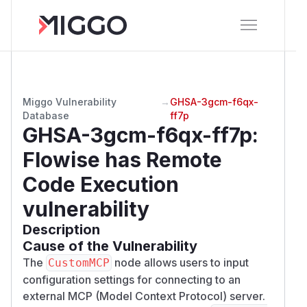
Miggo Vulnerability
→
GHSA-3gcm-f6qx-
Database
ff7p
GHSA-3gcm-f6qx-ff7p
:
Flowise has Remote
Code Execution
vulnerability
Description
Cause of the Vulnerability
The
node allows users to input
CustomMCP
configuration settings for connecting to an
external MCP (Model Context Protocol) server.