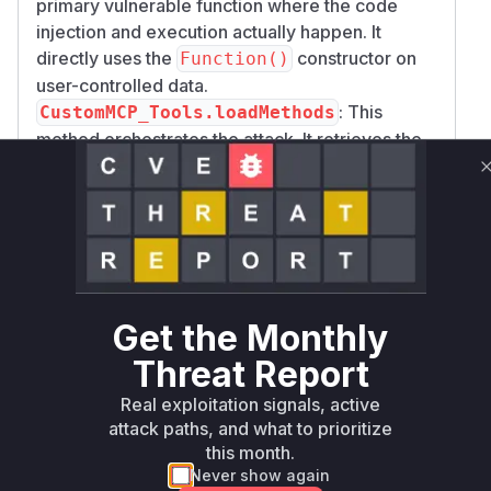
primary vulnerable function where the code
injection and execution actually happen. It
directly uses the
constructor on
Function()
user-controlled data.
: This
CustomMCP_Tools.loadMethods
method orchestrates the attack. It retrieves the
malicious payload from the user input (
mcpServ
) and passes it down to
erConfig
convertToV
. As such, it is a critical
alidJSONString
function that would be observed in any runtime
profile or stack trace when the vulnerability is
triggered.
The fix correctly addresses the vulnerability by
Get the Monthly
replacing the code execution with a safe JSON
Threat Report
parsing method, preventing the RCE.
Vulnerable functions
Real exploitation signals, active
attack paths, and what to prioritize
this month.
Only Mi**o us*rs **n s** t*is s**tion
Never show again