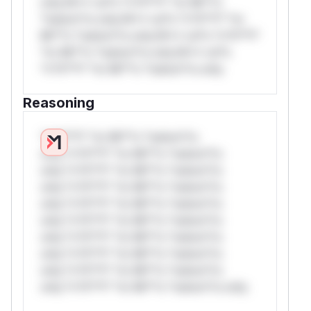
only.W** rul*s *v*il**l* *or Mi**o
*ustom*rs only.W** rul*s *v*il**l* *or
Mi**o *ustom*rs only.W** rul*s *v*il**l*
*or Mi**o *ustom*rs only.W** rul*s
*v*il**l* *or Mi**o *ustom*rs only.
Reasoning
*v*il**l* *or Mi**o *ustom*rs
only.*v*il**l* *or Mi**o *ustom*rs
only.*v*il**l* *or Mi**o *ustom*rs
only.*v*il**l* *or Mi**o *ustom*rs
only.*v*il**l* *or Mi**o *ustom*rs
only.*v*il**l* *or Mi**o *ustom*rs
only.*v*il**l* *or Mi**o *ustom*rs
only.*v*il**l* *or Mi**o *ustom*rs
only.*v*il**l* *or Mi**o *ustom*rs
only.*v*il**l* *or Mi**o *ustom*rs only.