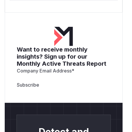
Want to receive monthly
insights? Sign up for our
Monthly Active Threats Report
Company Email Address
*
Detect and