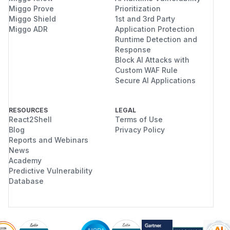
Miggo Prove
Prioritization
Miggo Shield
1st and 3rd Party
Miggo ADR
Application Protection
Runtime Detection and
Response
Block AI Attacks with
Custom WAF Rule
Secure AI Applications
RESOURCES
LEGAL
React2Shell
Terms of Use
Blog
Privacy Policy
Reports and Webinars
News
Academy
Predictive Vulnerability
Database