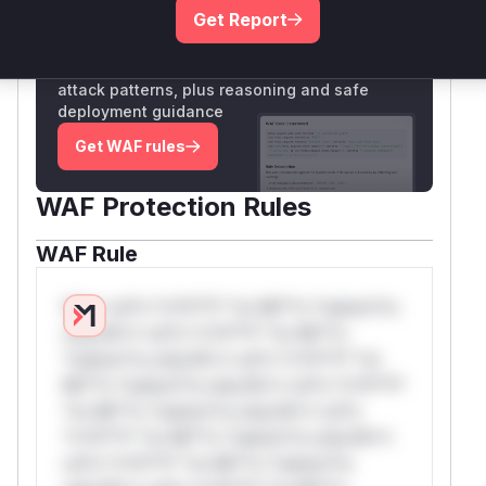
Get Report
Unlock WAF rules for this CVE
Generate vendor-ready rules for the observed
attack patterns, plus reasoning and safe
deployment guidance
Get WAF rules
WAF Protection Rules
WAF Rule
W** rul*s *v*il**l* *or Mi**o *ustom*rs
only.W** rul*s *v*il**l* *or Mi**o
*ustom*rs only.W** rul*s *v*il**l* *or
Mi**o *ustom*rs only.W** rul*s *v*il**l*
*or Mi**o *ustom*rs only.W** rul*s
*v*il**l* *or Mi**o *ustom*rs only.W**
rul*s *v*il**l* *or Mi**o *ustom*rs