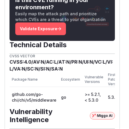
environment?
func main() {

Easily map the attack path and prioritize
        r := chi.NewRouter()

which CVEs are a threat to your organization
        // Enable the vulnerable RealIP mi
Validate Exposure
        r.Use(middleware.RealIP)

Technical Details
        // An endpoint that should be res
        r.Get("/admin/secret", func(w http
CVSS VECTOR
CVSS:4.0/AV:N/AC:L/AT:N/PR:N/UI:N/VC:L/VI:
                clientIP := r.RemoteAddr

L/VA:N/SC:N/SI:N/SA:N
                fmt.Printf("[Server] Reque
First
Vulnerable
Package Name
Ecosystem
Patched
Versions
                // Simulate IP-based acces
Version
                if clientIP == "1.2.3.4" {
github.com/go-
>= 5.2.1,
go
5.3.0
                        w.WriteHeader(http
chi/chi/v5/middleware
< 5.3.0
                        w.Write([]byte("CO
Vulnerability
                } else {

Miggo AI
Intelligence
                        w.WriteHeader(http
                        w.Write([]byte("A