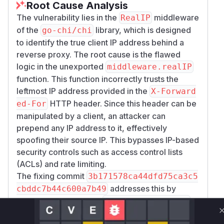
Root Cause Analysis
                }

The vulnerability lies in the
middleware
RealIP
        })

of the
library, which is designed
go-chi/chi
        // --- Attack Simulation ---

to identify the true client IP address behind a
        fmt.Println("--- PoC: IP Spoofing 
reverse proxy. The root cause is the flawed
logic in the unexported
middleware.realIP
        // 1. Normal Request (Should be de
function. This function incorrectly trusts the
        req1, _ := http.NewRequest("GET", 
leftmost IP address provided in the
X-Forward
        rr1 := httptest.NewRecorder()

HTTP header. Since this header can be
ed-For
        r.ServeHTTP(rr1, req1)

manipulated by a client, an attacker can
        fmt.Printf("[Client] Normal Reque
prepend any IP address to it, effectively
spoofing their source IP. This bypasses IP-based
        // 2. Spoofed Request (Using X-For
security controls such as access control lists
        // Attacker claims to be '1.2.3.4'
(ACLs) and rate limiting.
        req2, _ := http.NewRequest("GET", 
The fixing commit
3b171578ca44dfd75ca3c5
        req2.Header.Set("X-Forwarded-For"
addresses this by
cbddc7b44c600a7b49
        rr2 := httptest.NewRecorder()

deprecating the entire
middleware.RealIP
        r.ServeHTTP(rr2, req2)

function and introducing a new, more secure set
        fmt.Printf("[Client] Spoofed Requ