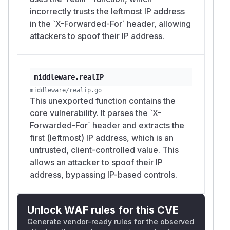
(6.9 Moderate)
incorrectly trusts the leftmost IP address
Affected Versions
in the `X-Forwarded-For` header, allowing
<=
github.com/go-chi/chi/v5
v5.2.1
attackers to spoof their IP address.
(and all previous versions)
Recommendation
Stop using
if you cannot
middleware.RealIP
guarantee that the incoming request headers
middleware.realIP
are from a trusted source and have been
middleware/realip.go
This unexported function contains the
sanitized by a proxy.
core vulnerability. It parses the `X-
Implement a trust-based IP extraction
Forwarded-For` header and extracts the
mechanism that verifies the chain of proxies.
first (leftmost) IP address, which is an
Use the
header by
X-Forwarded-For
untrusted, client-controlled value. This
traversing it from
right to left
and stopping at
allows an attacker to spoof their IP
the first IP address that is not in your list of
address, bypassing IP-based controls.
trusted proxies.
Suggested Fix
A secure implementation of
should
RealIP
Unlock WAF rules for this CVE
allow developers to specify a list of trusted
Generate vendor-ready rules for the observed
proxy IP ranges (CIDRs). Below is a conceptual