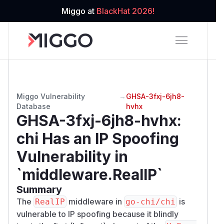
Miggo at
BlackHat 2026!
Miggo Vulnerability
→
GHSA-3fxj-6jh8-
Database
hvhx
GHSA-3fxj-6jh8-hvhx
:
chi Has an IP Spoofing
Vulnerability in
`middleware.RealIP`
Summary
The
middleware in
is
RealIP
go-chi/chi
vulnerable to IP spoofing because it blindly