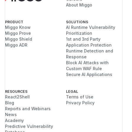
even in complex proxy environments.
About Miggo
(
GitHub Advisory
)
PRODUCT
SOLUTIONS
Miggo Know
AI Runtime Vulnerability
Miggo Prove
Prioritization
Miggo Shield
1st and 3rd Party
Miggo ADR
Application Protection
Runtime Detection and
Response
Block AI Attacks with
Custom WAF Rule
Secure AI Applications
RESOURCES
LEGAL
React2Shell
Terms of Use
Blog
Privacy Policy
Reports and Webinars
News
Academy
Predictive Vulnerability