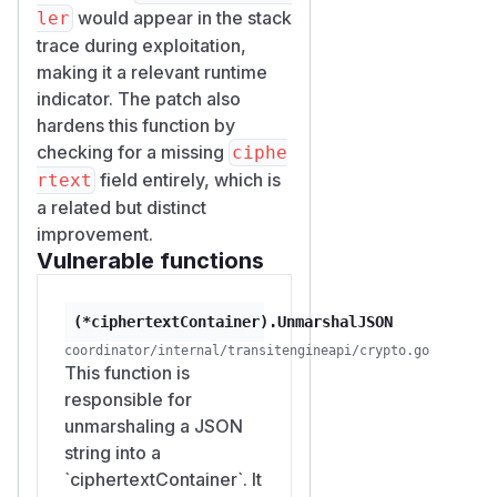
would appear in the stack
with the
ntCert
ler
Coordinator's mesh CA pool.
trace during exploitation,
The handler is wrapped by
making it a relevant runtime
au
indicator. The patch also
thorizationMiddleware
hardens this function by
(line 348-357) which calls
au
checking for a missing
ciphe
thorizeWorkloadSecret
field entirely, which is
rtext
(line 241-254). That function
a related but distinct
reads the
WorkloadSecretO
improvement.
extension from the peer
ID
Vulnerable functions
cert and requires it to match
the URL path's
{name}
segment.
(*ciphertextContainer).UnmarshalJSON
Any workload that has gone
coordinator/internal/transitengineapi/crypto.go
through the normal initializer /
This function is
meshapi flow (
responsible for
coordinato
unmarshaling a JSON
r/internal/meshapi/mesh
string into a
) and has a
api.go:71-119
`ciphertextContainer`. It
non-empty
WorkloadSecret