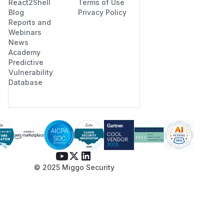
React2Shell
Terms of Use
GCM open would later reject
Blog
Privacy Policy
anyway, but a sharper
Reports and
boundary fails earlier with a
Webinars
News
clearer error). Add a unit test
Academy
along the lines of the PoC that
Predictive
asserts a clean error rather
Vulnerability
than a panic.
Database
(
GitHub Advisory
)
© 2025 Miggo Security