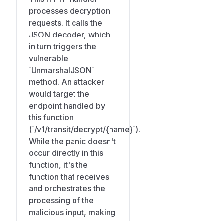
processes decryption
panic, logs
http: panic se
requests. It calls the
rving <peer>: runtime e
JSON decoder, which
rror: slice bounds out
in turn triggers the
to stderr together
of range
vulnerable
with a goroutine stack trace.
`UnmarshalJSON`
The connection is hung up
method. An attacker
without a response body (
htt
would target the
calls
p.Server.serve
c.cl
endpoint handled by
in the recovery path).
ose()
this function
The grpc-prometheus /
(`/v1/transit/decrypt/{name}`).
handler metrics (registered
While the panic doesn't
via
) record
promRegistry
occur directly in this
the request as failed.
function, it's the
The recovered panic appears
function that receives
in the Coordinator's logs /
and orchestrates the
journald, creating noise that
processing of the
an operator monitoring a real
malicious input, making
attack would have to filter out.