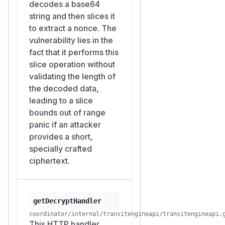
decodes a base64
in its
is
ID
PolicyEntry
string and then slices it
issued a mesh cert with the
to extract a nonce. The
matching extension, so the
vulnerability lies in the
path-name authorisation is
fact that it performs this
automatically satisfied for
slice operation without
whichever
workloadSecret
validating the length of
the manifest assigned to
ID
the decoded data,
that workload. There is no rate
leading to a slice
limiting, no proof-of-work,
bounds out of range
and no audit log on triggering
panic if an attacker
the panic.
provides a short,
what happens after the
specially crafted
panic
ciphertext.
wraps each
net/http
handler in a recovered
goroutine, so the panic does
not crash the Coordinator
getDecryptHandler
process. Instead:
coordinator/internal/transitengineapi/transitengineapi.
This HTTP handler
The Go runtime captures the