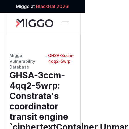
Miggo at
BlackHat 2026!
Miggo
→
GHSA-3ccm-
Vulnerability
4qq2-5wrp
Database
GHSA-3ccm-
4qq2-5wrp
:
Constrata's
coordinator
transit engine
`ciphertextContainer.Unma