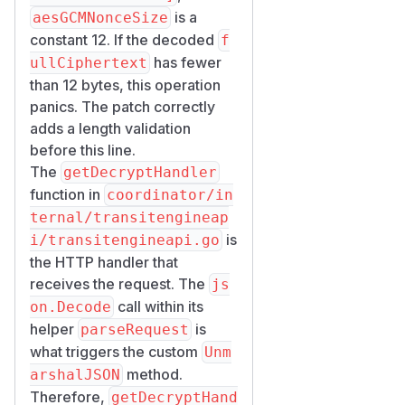
	if err := validateContentType(r); err != nil {

is a
aesGCMNonceSize
		return err

constant 12. If the decoded
f
	}

has fewer
ullCiphertext
	if err := json.NewDecoder(r.Body).Decode(into); err != nil {

than 12 bytes, this operation
		return err

panics. The patch correctly
	}

adds a length validation
	return nil

before this line.
The
getDecryptHandler
which is called inside
getDec
function in
coordinator/in
(line 178-237)
ryptHandler
ternal/transitengineap
before any other processing.
is
i/transitengineapi.go
auth requirement is
the HTTP handler that
real but trivial to
receives the request. The
satisfy for any
js
registered workload
call within its
on.Decode
helper
is
The transit-engine HTTP
parseRequest
server (
what triggers the custom
transitengineap
Unm
method.
) configures
i.go:74-100
arshalJSON
t
Therefore,
ls.RequireAndVerifyClie
getDecryptHand