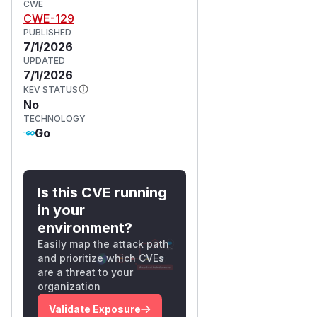
CWE
can trigger
loadSecretID
CWE-129
the panic at will, producing log
PUBLISHED
spam, request-failure metrics,
7/1/2026
and a slow but cheap denial of
UPDATED
7/1/2026
service against the transit-
KEV STATUS
engine endpoint.
No
Details
TECHNOLOGY
the panicking slice
Go
coordinator/internal/t
ransitengineapi/crypto.
:
go:64-88
Is this CVE running
// UnmarshalJSON umarshalls a json string
in your
// decoded base64 nonce and ciphertext.

environment?
func (c *ciphertextContainer) UnmarshalJSO
Easily map the attack path
	var encoded string

and prioritize which CVEs
	if err := json.Unmarshal(data, &encoded); err != nil {

are a threat to your
		return err

organization
	}

Validate Exposure
	// Split "vault:vX:base64" format
