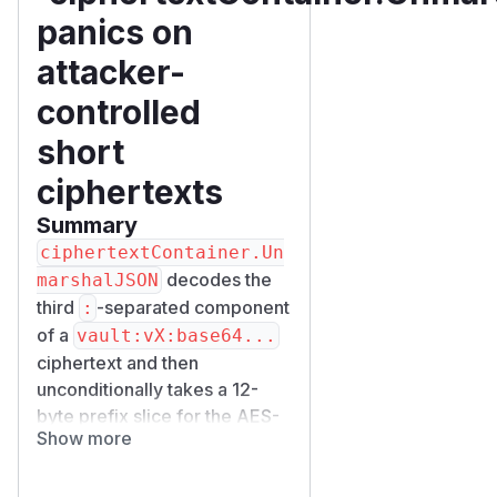
panics on
attacker-
controlled
short
ciphertexts
Summary
ciphertextContainer.Un
decodes the
marshalJSON
third
-separated component
:
of a
vault:vX:base64...
ciphertext and then
unconditionally takes a 12-
byte prefix slice for the AES-
Show more
GCM nonce:
c.nonce = ful
lCiphertext[:aesGCMNonc