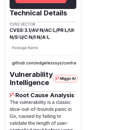
	parts := strings.SplitN(encoded, ":", 3)

Technical Details
	if len(parts) < 3 {

		return fmt.Errorf("invalid ciphertext format")

CVSS VECTOR
	}

CVSS:3.1/AV:N/AC:L/PR:L/UI:
	version, err := extractVersion(parts[1])

N/S:U/C:N/I:N/A:L
	if err != nil {

Vulnerable
Package Name
Ecosystem
		return fmt.Errorf("ciphertext version: %w", err)

Versions
	}

	c.keyVersion = version

github.com/edgelesssys/contrast
go
<= 1.20.0
	fullCiphertext, err := base64.StdEncoding.DecodeString(parts[2])

Vulnerability
	if err != nil {

Miggo AI
Intelligence
		return fmt.Errorf("decoding ciphertext: %w", err)

	}

Root Cause Analysis
	c.nonce = fullCiphertext[:aesGCMNonceSize]      // PANIC when len(fullCiphertext) < 12

The vulnerability is a classic
	c.ciphertext = fullCiphertext[aesGCMNonceSize:]

slice-out-of-bounds panic in
	return nil

Go, caused by failing to
validate the length of user-
aesGCMNonceSize = 12
controlled input before using