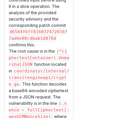
(defined at line 33). There is
it in a slice operation. The
no length check on
fullCiph
analysis of the provided
. If
ertext
parts[2]
security advisory and the
decodes to fewer than 12
corresponding patch commit
bytes (which happens for any
d6584fbff816037472034f
base64 string shorter than ~16
7ad6e08cdbab1d870d
characters), the slice
confirms this.
expression
fullCiphertex
The root cause is in the
(*ci
t[:aesGCMNonceSize]
phertextContainer).Unma
triggers Go's runtime panic
r
function located
rshalJSON
untime error: slice bou
in
coordinator/internal/
nds out of range [:12]
transitengineapi/crypt
.
with length N
. This function decodes
o.go
is reached
UnmarshalJSON
a base64-encoded ciphertext
from
:
parseRequest
from a JSON request. The
// coordinator/internal/transitengineapi/
vulnerability is in the line
c.n
func parseRequest(r *http.Request, into an
once = fullCiphertext[:
	defer r.Body.Close()

, where
aesGCMNonceSize]