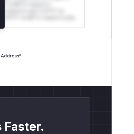
*l* *or Mi**o *ustom*rs
*o *ustom*rs only.*v*il**l* *or
*v*il**l* *or Mi**o *ustom*rs only.
 Address
*
 Faster.