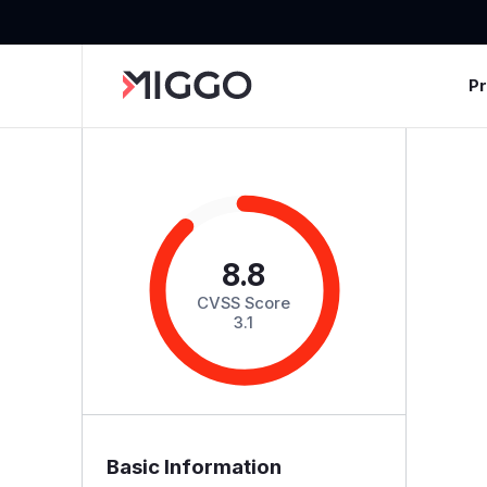
P
8.8
CVSS Score
3.1
Basic Information