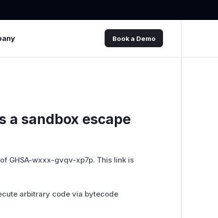
pany
Book a Demo
as a sandbox escape
 of GHSA-wxxx-gvqv-xp7p. This link is
ecute arbitrary code via bytecode