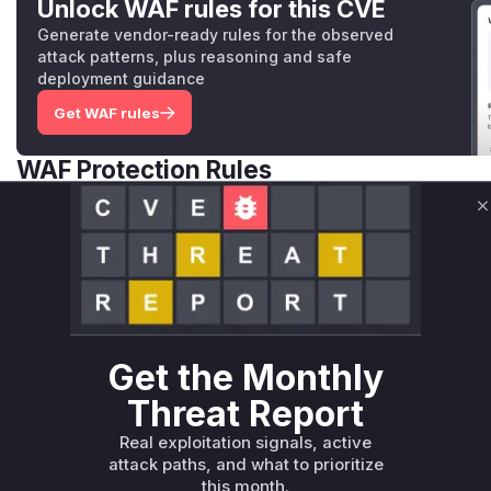
Unlock WAF rules for this CVE
Generate vendor-ready rules for the observed
attack patterns, plus reasoning and safe
deployment guidance
Get WAF rules
WAF Protection Rules
WAF Rule
C
W** rul*s *v*il**l* *or Mi**o *ustom*rs only.W** rul*s 
only.W** rul*s *v*il**l* *or Mi**o *ustom*rs only.W** r
only.W** rul*s *v*il**l* *or Mi**o *ustom*rs only.W** r
only.W** rul*s *v*il**l* *or Mi**o *ustom*rs only.W** r
only.W** rul*s *v*il**l* *or Mi**o *ustom*rs only.W** r
Get the Monthly
only.
Threat Report
Reasoning
Real exploitation signals, active
attack paths, and what to prioritize
*v*il**l* *or Mi**o *ustom*rs only.*v*il**l* *or Mi**o *u
this month.