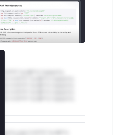
lose
*v*il**l* *or Mi**o *ustom*rs
ul*s *v*il**l* *or Mi**o *ustom*rs
ul*s *v*il**l* *or Mi**o *ustom*rs
ul*s *v*il**l* *or Mi**o *ustom*rs
ul*s *v*il**l* *or Mi**o *ustom*rs
stom*rs only.*v*il**l* *or Mi**o