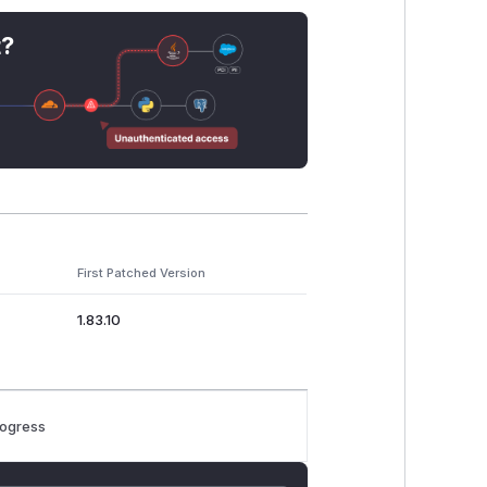
t?
First Patched Version
1.83.10
rogress