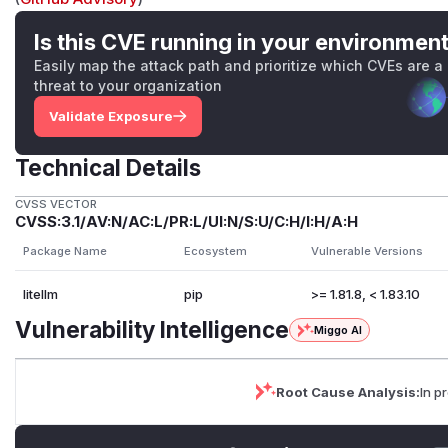
Is this CVE running in your environmen
Easily map the attack path and prioritize which CVEs are a
threat to your organization
Validate Exposure
Technical Details
CVSS VECTOR
CVSS:3.1/AV:N/AC:L/PR:L/UI:N/S:U/C:H/I:H/A:H
Package Name
Ecosystem
Vulnerable Versions
litellm
pip
>= 1.81.8, < 1.83.10
Vulnerability Intelligence
Miggo AI
Root Cause Analysis:
In p