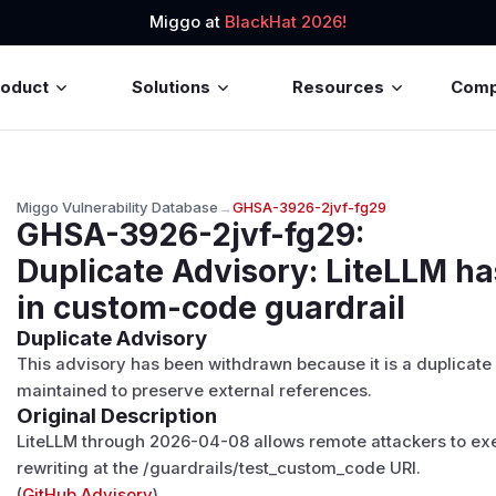
Miggo at
BlackHat 2026!
roduct
Solutions
Resources
Com
Miggo Vulnerability Database
→
GHSA-3926-2jvf-fg29
GHSA-3926-2jvf-fg29
:
Duplicate Advisory: LiteLLM h
in custom-code guardrail
Duplicate Advisory
This advisory has been withdrawn because it is a duplicate
maintained to preserve external references.
Original Description
LiteLLM through 2026-04-08 allows remote attackers to ex
rewriting at the /guardrails/test_custom_code URI.
(
GitHub Advisory
)