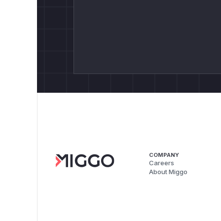
COMPANY
Careers
About Miggo