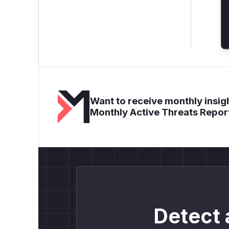
Want to receive monthly insigh
Monthly Active Threats Repor
Detect 