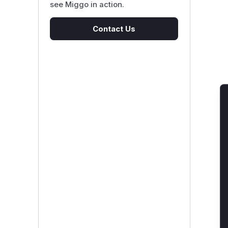
see Miggo in action.
Contact Us