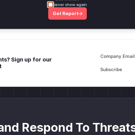
*ustom*rs only.*v*il**l* *or Mi**o *ustom*rs only.*v*il*
Never show again
only.*v*il**l* *or Mi**o *ustom*rs only.*v*il**l* *or Mi*
Get Report
Mi**o *ustom*rs only.*v*il**l* *or Mi**o *ustom*rs only.
Company Email
ts? Sign up for our
t
and Respond To Threats