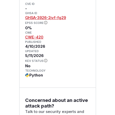
CVE ID
-
GHSA ID
GHSA-3926-2jvf-fg29
EPSS SCORE
0%
CWE
CWE-420
PUBLISHED
4/10/2026
UPDATED
5/11/2026
KEV STATUS
No
TECHNOLOGY
Python
Concerned about an active
attack path?
Talk to our security experts and