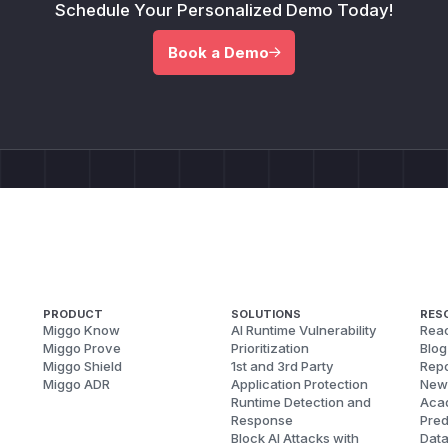
Schedule Your Personalized Demo Today!
Book a Demo
PRODUCT
SOLUTIONS
RES
Miggo Know
AI Runtime Vulnerability
Reac
Miggo Prove
Prioritization
Blog
Miggo Shield
1st and 3rd Party
Repo
Miggo ADR
Application Protection
New
Runtime Detection and
Aca
Response
Pred
Block AI Attacks with
Dat