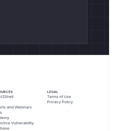
OURCES
LEGAL
t2Shell
Terms of Use
Privacy Policy
rts and Webinars
s
demy
ictive Vulnerability
abase