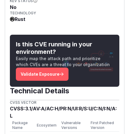
KEV STATUS
No
TECHNOLOGY
Rust
Is this CVE running in your
environment?
Easily map the attack path and prioritize
which CVEs are a threat to your organization
Validate Exposure
Technical Details
CVSS VECTOR
CVSS:3.1/AV:A/AC:H/PR:N/UI:R/S:U/C:N/I:N/A:
L
Package
Vulnerable
First Patched
Ecosystem
Name
Versions
Version