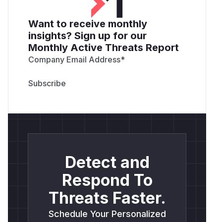
Want to receive monthly
insights? Sign up for our
Monthly Active Threats Report
Company Email Address
*
Detect and
Respond To
Threats Faster.
Schedule Your Personalized