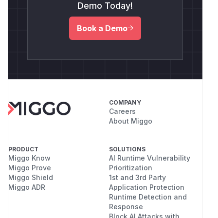
Demo Today!
Book a Demo
COMPANY
Careers
About Miggo
PRODUCT
SOLUTIONS
Miggo Know
AI Runtime Vulnerability
Miggo Prove
Prioritization
Miggo Shield
1st and 3rd Party
Miggo ADR
Application Protection
Runtime Detection and
Response
Block AI Attacks with