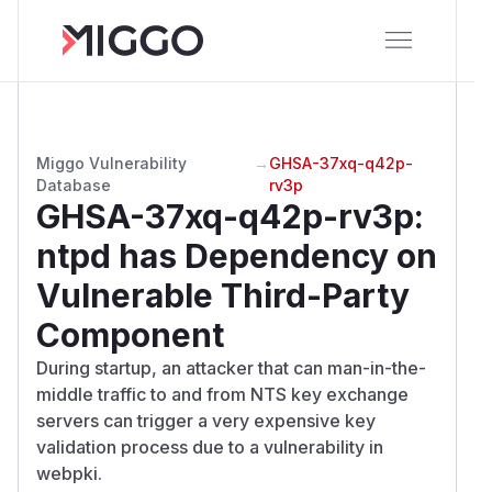
Miggo Vulnerability
→
GHSA-37xq-q42p-
Database
rv3p
GHSA-37xq-q42p-rv3p
:
ntpd has Dependency on
Vulnerable Third-Party
Component
During startup, an attacker that can man-in-the-
middle traffic to and from NTS key exchange
servers can trigger a very expensive key
validation process due to a vulnerability in
webpki.