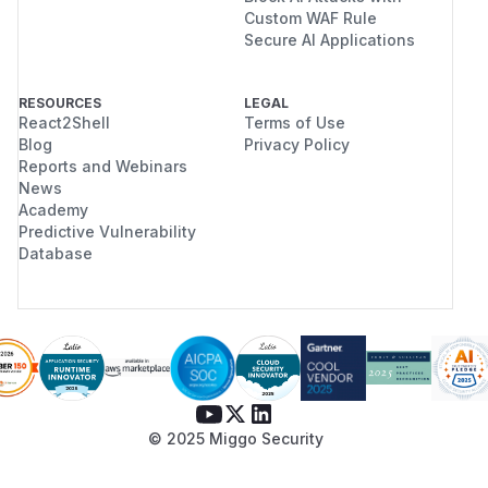
Custom WAF Rule
Secure AI Applications
RESOURCES
LEGAL
React2Shell
Terms of Use
Blog
Privacy Policy
Reports and Webinars
News
Academy
Predictive Vulnerability
Database
© 2025 Miggo Security