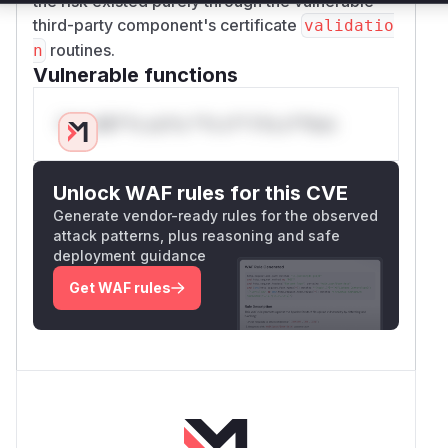
the risk existed purely through the vulnerable
third-party component's certificate
validatio
routines.
n
Vulnerable functions
Only Mi**o us*rs **n s** t*is s**tion
Unlock WAF rules for this CVE
Generate vendor-ready rules for the observed
attack patterns, plus reasoning and safe
deployment guidance
Get WAF rules