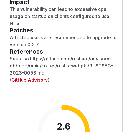
Impact
This vulnerability can lead to excessive cpu
usage on startup on clients configured to use
NTS
Patches
Affected users are recommended to upgrade to
version 0.3.7
References
See also https://github.com/rustsec/advisory-
db/blob/main/crates/rustls-webpki/RUSTSEC-
2023-0053.md
(
GitHub Advisory
)
2.6