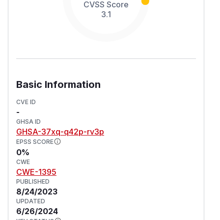
CVSS Score
3.1
Basic Information
CVE ID
-
GHSA ID
GHSA-37xq-q42p-rv3p
EPSS SCORE
0%
CWE
CWE-1395
PUBLISHED
8/24/2023
UPDATED
6/26/2024