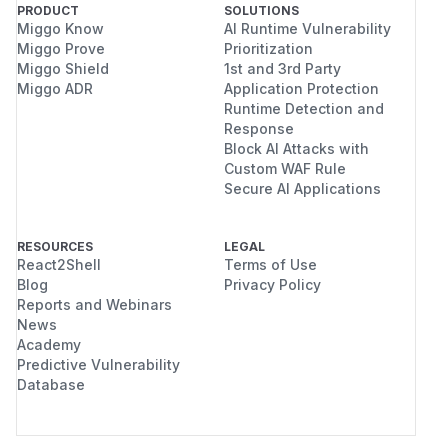
PRODUCT
SOLUTIONS
Miggo Know
AI Runtime Vulnerability
Miggo Prove
Prioritization
Miggo Shield
1st and 3rd Party
Miggo ADR
Application Protection
Runtime Detection and
Response
Block AI Attacks with
Custom WAF Rule
Secure AI Applications
RESOURCES
LEGAL
React2Shell
Terms of Use
Blog
Privacy Policy
Reports and Webinars
News
Academy
Predictive Vulnerability
Database