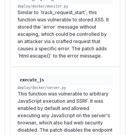
deploy/docker/monitor.py
Similar to `track_request_start`, this
function was vulnerable to stored XSS. It
stored the `error` message without
escaping, which could be controlled by
an attacker via a crafted request that
causes a specific error. The patch adds
`html.escape()` to the error message.
execute_js
deploy/docker/server.py
This function was vulnerable to arbitrary
JavaScript execution and SSRF. It was
enabled by default and allowed
executing any JavaScript on the server's
browser, which also had web security
disabled. The patch disables the endpoint