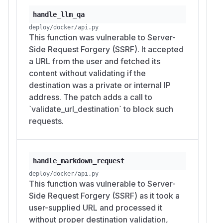
handle_llm_qa
deploy/docker/api.py
This function was vulnerable to Server-
Side Request Forgery (SSRF). It accepted
a URL from the user and fetched its
content without validating if the
destination was a private or internal IP
address. The patch adds a call to
`validate_url_destination` to block such
requests.
handle_markdown_request
deploy/docker/api.py
This function was vulnerable to Server-
Side Request Forgery (SSRF) as it took a
user-supplied URL and processed it
without proper destination validation,