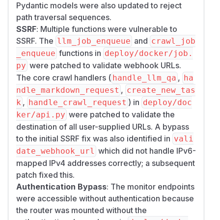
supplied URLs with no destination validation,
Pydantic models were also updated to reject
enabling Server-Side Request Forgery against
path traversal sequences.
internal services, Docker networks, and cloud
SSRF
: Multiple functions were vulnerable to
metadata endpoints (169.254.169.254). A
SSRF. The
and
llm_job_enqueue
crawl_job
blocklist that only inspects the literal hostname is
functions in
_enqueue
deploy/docker/job.
additionally bypassable via IPv6-mapped IPv4
were patched to validate webhook URLs.
py
addresses (e.g.
[::ffff:169.254.169.25
The core crawl handlers (
,
handle_llm_qa
ha
,
), which resolve to
4]
[::ffff:10.0.0.1]
,
ndle_markdown_request
create_new_tas
the blocked private/metadata ranges but evade
,
) in
k
handle_crawl_request
deploy/doc
a naive string check.
were patched to validate the
ker/api.py
Fix:
Added URL destination validation on all
destination of all user-supplied URLs. A bypass
crawl/md/llm entry points, reusing the SSRF
to the initial SSRF fix was also identified in
vali
blocklist (RFC 1918, loopback, link-local, cloud-
which did not handle IPv6-
date_webhook_url
metadata IPs and hostnames). IPv6-mapped
mapped IPv4 addresses correctly; a subsequent
IPv4 addresses are normalized to their IPv4
patch fixed this.
form before the blocklist check, closing the
Authentication Bypass
: The monitor endpoints
mapping bypass.
URLs are skipped.
raw://
were accessible without authentication because
Validation applies at request entry, not only at
the router was mounted without the
fetch time.