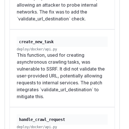
allowing an attacker to probe internal
networks. The fix was to add the
`validate_url_destination` check.
create_new_task
deploy/docker/api.py
This function, used for creating
asynchronous crawling tasks, was
vulnerable to SSRF. It did not validate the
user-provided URL, potentially allowing
requests to internal services. The patch
integrates `validate_url_destination` to
mitigate this.
handle_crawl_request
deploy/docker/api.py