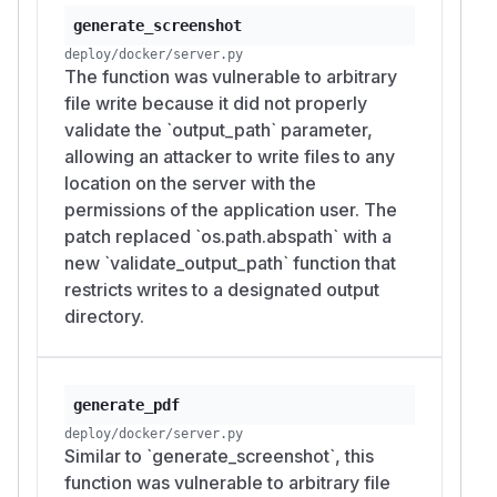
generate_screenshot
deploy/docker/server.py
The function was vulnerable to arbitrary
file write because it did not properly
validate the `output_path` parameter,
allowing an attacker to write files to any
location on the server with the
permissions of the application user. The
patch replaced `os.path.abspath` with a
new `validate_output_path` function that
restricts writes to a designated output
directory.
generate_pdf
deploy/docker/server.py
Similar to `generate_screenshot`, this
function was vulnerable to arbitrary file