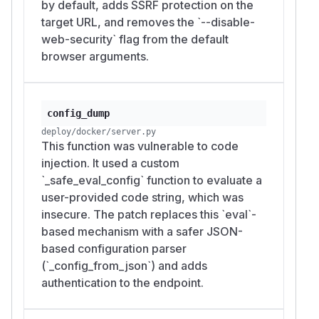
by default, adds SSRF protection on the
target URL, and removes the `--disable-
web-security` flag from the default
browser arguments.
config_dump
deploy/docker/server.py
This function was vulnerable to code
injection. It used a custom
`_safe_eval_config` function to evaluate a
user-provided code string, which was
insecure. The patch replaces this `eval`-
based mechanism with a safer JSON-
based configuration parser
(`_config_from_json`) and adds
authentication to the endpoint.