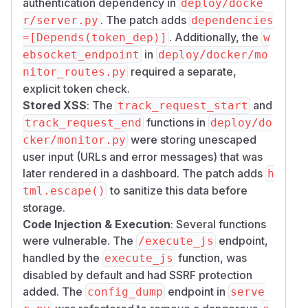
authentication dependency in
deploy/docke
Workarounds
. The patch adds
r/server.py
dependencies
Upgrade to the patched version
. Additionally, the
=[Depends(token_dep)]
w
(recommended)
in
ebsocket_endpoint
deploy/docker/mo
Set
to enable
CRAWL4AI_API_TOKEN
required a separate,
nitor_routes.py
authentication
explicit token check.
Set a strong
(min 32 chars) if
SECRET_KEY
Stored XSS
: The
and
track_request_start
using JWT
functions in
track_request_end
deploy/do
Restrict network access to the Docker API
were storing unescaped
cker/monitor.py
Credits
user input (URLs and error messages) that was
Jeongbean Jeon - file write, SSRF, monitor
later rendered in a dashboard. The patch adds
h
auth bypass, stored XSS
to sanitize this data before
tml.escape()
wulonchia - file write via output_path
storage.
(independent report)
Code Injection & Execution
: Several functions
by111 (
August829
) - hardcoded JWT, eval in
were vulnerable. The
endpoint,
/execute_js
/config/dump, /execute_js, hook sandbox
handled by the
function, was
execute_js
escape
disabled by default and had SSRF protection
secsys_codex - SSRF via /md, /crawl, /llm
added. The
endpoint in
config_dump
serve
endpoints + IPv6-mapped IPv4 bypass (URL