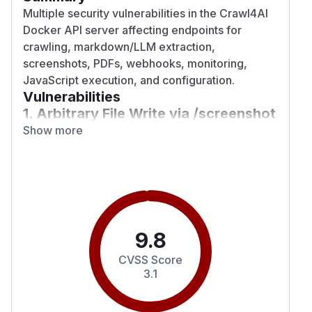
Multiple security vulnerabilities in the Crawl4AI
Docker API server affecting endpoints for
crawling, markdown/LLM extraction,
screenshots, PDFs, webhooks, monitoring,
JavaScript execution, and configuration.
Vulnerabilities
1. Arbitrary File Write via /screenshot
and /pdf (CWE-22, CVSS 9.1)
Show more
The
parameter accepts arbitrary
output_path
filesystem paths with no validation. An attacker
can overwrite server files (DoS) or write to any
appuser-writable location.
Fix:
Added
validate_output_path()
restricting writes to
CRAWL4AI_OUTPUT_DIR
9.8
(/tmp/crawl4ai-outputs by default). Added
CVSS Score
Pydantic
rejecting
field_validator
..
3.1
traversal sequences.
2. SSRF via Webhook URL (CWE-918,