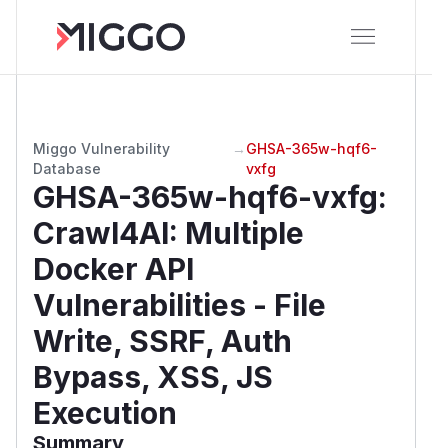
Miggo Vulnerability
→
GHSA-365w-hqf6-
Database
vxfg
GHSA-365w-hqf6-vxfg
:
Crawl4AI: Multiple
Docker API
Vulnerabilities - File
Write, SSRF, Auth
Bypass, XSS, JS
Execution
Summary