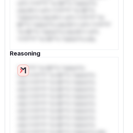
rul*s *v*il**l* *or Mi**o *ustom*rs
only.W** rul*s *v*il**l* *or Mi**o
*ustom*rs only.W** rul*s *v*il**l* *or
Mi**o *ustom*rs only.W** rul*s *v*il**l*
*or Mi**o *ustom*rs only.W** rul*s
*v*il**l* *or Mi**o *ustom*rs only.
Reasoning
*v*il**l* *or Mi**o *ustom*rs
only.*v*il**l* *or Mi**o *ustom*rs
only.*v*il**l* *or Mi**o *ustom*rs
only.*v*il**l* *or Mi**o *ustom*rs
only.*v*il**l* *or Mi**o *ustom*rs
only.*v*il**l* *or Mi**o *ustom*rs
only.*v*il**l* *or Mi**o *ustom*rs
only.*v*il**l* *or Mi**o *ustom*rs
only.*v*il**l* *or Mi**o *ustom*rs
only.*v*il**l* *or Mi**o *ustom*rs only.