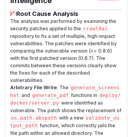
Intelligence
Fix:
Disabled by default via
CRAWL4AI_EXECUT
env var. Added SSRF blocklist
E_JS_ENABLED
Root Cause Analysis
on destination URL. Removed
--disable-web
The analysis was performed by examining the
from default browser args.
-security
security patches applied to the
crawl4ai
6. Hardcoded JWT Secret Key
repository to fix a set of multiple, high-impact
(CWE-798, CVSS 9.8)
vulnerabilities. The patches were identified by
The JWT signing key defaults to
"mysecret"
comparing the vulnerable version (<= 0.8.6)
in the public source code, allowing anyone to
with the first patched version (0.8.7). The
forge valid authentication tokens.
commits between these versions clearly show
Fix:
Removed default value. Added startup
the fixes for each of the described
validation rejecting weak/short secrets. Auto-
vulnerabilities.
generates ephemeral key when JWT enabled
Arbitrary File Write
: The
generate_screens
but no key set.
and
functions in
hot
generate_pdf
deploy/
7. SSRF via Direct Crawl Endpoints
were identified as
docker/server.py
/crawl, /md, /llm (CWE-918, CVSS
vulnerable. The patch shows the replacement of
8.6)
with a new
os.path.abspath
validate_ou
The primary crawl entry points (
,
/​crawl
/​cra
function, which correctly jails the
tput_path
,
,
) fetch arbitrary user-
wl/​stream
/​md
/​llm
file path within an allowed directory. The