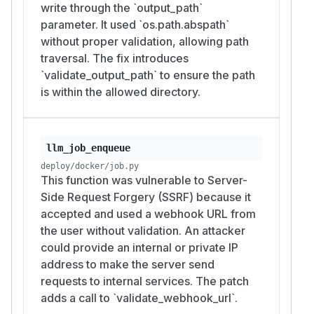
write through the `output_path`
parameter. It used `os.path.abspath`
without proper validation, allowing path
traversal. The fix introduces
`validate_output_path` to ensure the path
is within the allowed directory.
llm_job_enqueue
deploy/docker/job.py
This function was vulnerable to Server-
Side Request Forgery (SSRF) because it
accepted and used a webhook URL from
the user without validation. An attacker
could provide an internal or private IP
address to make the server send
requests to internal services. The patch
adds a call to `validate_webhook_url`.