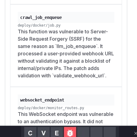
crawl_job_enqueue
deploy/docker/job.py
This function was vulnerable to Server-
Side Request Forgery (SSRF) for the
same reason as `llm_job_enqueue`. It
processed a user-provided webhook URL
without validating it against a blocklist of
internal/private IPs. The patch adds
validation with `validate_webhook_url`.
websocket_endpoint
deploy/docker/monitor_routes.py
This WebSocket endpoint was vulnerable
to an authentication bypass. It did not
check for an authentication token,
allowing any user to connect and access