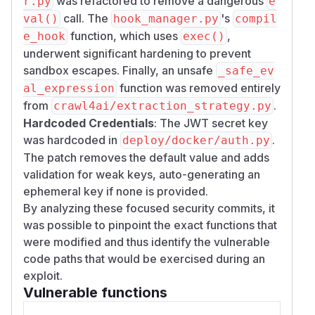
was refactored to remove a dangerous
r.py
e
destination validation)
call. The
's
val()
hook_manager.py
compil
Velayutham Selvaraj (
LinkedIn
) - SSRF via
function, which uses
,
e_hook
missing host validation in validate_url_scheme
exec()
underwent significant hardening to prevent
(independent report)
sandbox escapes. Finally, an unsafe
IcySun & Yashon - SSRF, arbitrary file write,
_safe_ev
missing-auth-by-default, hook sandbox
function was removed entirely
al_expression
bypass via asyncio (independent report)
from
.
crawl4ai/extraction_strategy.py
(
GitHub Advisory
)
Hardcoded Credentials
: The JWT secret key
was hardcoded in
.
deploy/docker/auth.py
The patch removes the default value and adds
validation for weak keys, auto-generating an
ephemeral key if none is provided.
By analyzing these focused security commits, it
was possible to pinpoint the exact functions that
were modified and thus identify the vulnerable
code paths that would be exercised during an
exploit.
Vulnerable functions