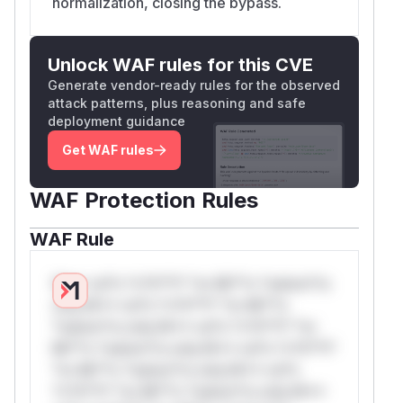
normalization, closing the bypass.
Unlock WAF rules for this CVE
Generate vendor-ready rules for the observed
attack patterns, plus reasoning and safe
deployment guidance
Get WAF rules
WAF Protection Rules
WAF Rule
W** rul*s *v*il**l* *or Mi**o *ustom*rs
only.W** rul*s *v*il**l* *or Mi**o
*ustom*rs only.W** rul*s *v*il**l* *or
Mi**o *ustom*rs only.W** rul*s *v*il**l*
*or Mi**o *ustom*rs only.W** rul*s
*v*il**l* *or Mi**o *ustom*rs only.W**