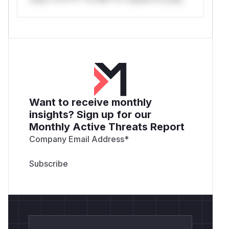
Want to receive monthly
insights? Sign up for our
Monthly Active Threats Report
Company Email Address
*