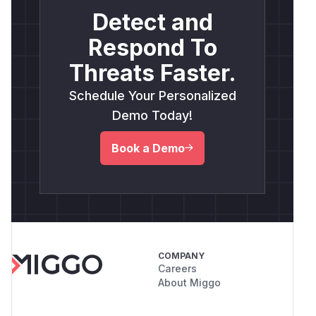
Detect and
Respond To
Threats Faster.
Schedule Your Personalized
Demo Today!
Book a Demo
COMPANY
Careers
About Miggo