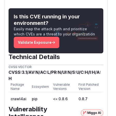
to monitor router. Added explicit token
_dep)]
check on WebSocket
endpoint.
/​monitor/​ws
Is this CVE running in your
4. Stored XSS in Monitor Dashboard
environment?
(CWE-79, CVSS 6.1)
Easily map the attack path and prioritize
URLs and error messages rendered in the
which CVEs are a threat to your organization
monitor dashboard via
without
innerHTML
Validate Exposure
escaping, enabling stored XSS via crafted crawl
URLs.
Technical Details
Fix:
Server-side
on URL and
html.escape()
error storage. Client-side
escapeHtml()
CVSS VECTOR
wrapper on all
template injections.
innerHTML
CVSS:3.1/AV:N/AC:L/PR:N/UI:N/S:U/C:H/I:H/A:
5. Arbitrary JavaScript Execution via
H
/execute_js (CWE-94, CVSS 8.1)
Package
Vulnerable
First Patched
Ecosystem
The
endpoint accepts and
/​execute_js
Name
Versions
Version
executes arbitrary JavaScript in the server's
crawl4ai
pip
<= 0.8.6
0.8.7
browser with
--disable-web-security
enabled, combining arbitrary JS execution with
Vulnerability
Miggo AI
SSRF capability.