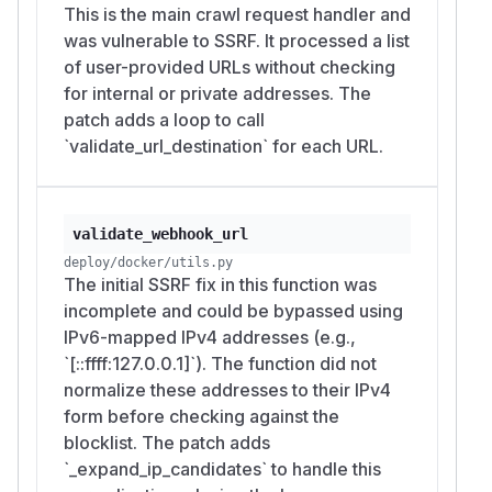
This is the main crawl request handler and
was vulnerable to SSRF. It processed a list
of user-provided URLs without checking
for internal or private addresses. The
patch adds a loop to call
`validate_url_destination` for each URL.
validate_webhook_url
deploy/docker/utils.py
The initial SSRF fix in this function was
incomplete and could be bypassed using
IPv6-mapped IPv4 addresses (e.g.,
`[::ffff:127.0.0.1]`). The function did not
normalize these addresses to their IPv4
form before checking against the
blocklist. The patch adds
`_expand_ip_candidates` to handle this