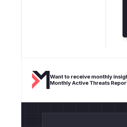
Want to receive monthly insigh
Monthly Active Threats Repor