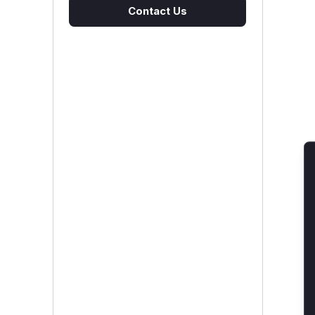
Contact Us