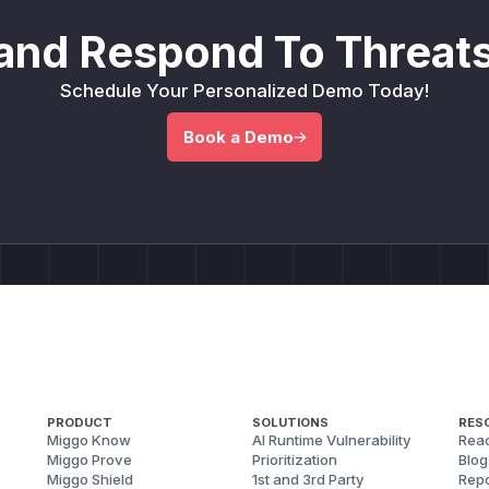
and Respond To Threats
Schedule Your Personalized Demo Today!
Book a Demo
PRODUCT
SOLUTIONS
RES
Miggo Know
AI Runtime Vulnerability
Reac
Miggo Prove
Prioritization
Blog
Miggo Shield
1st and 3rd Party
Repo