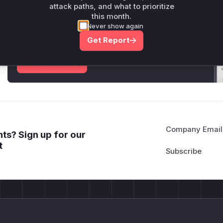
attack paths, and what to prioritize
Unlock WAF rules for this CVE
this month.
Never show again
Generate vendor-ready rules for the observed
attack patterns, plus reasoning and safe
Get Report
deployment guidance
Get WAF rules
Company Email
ts? Sign up for our
t