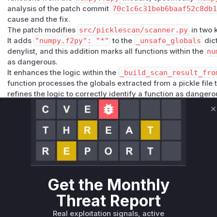
analysis of the patch commit
70c1c6c31beb6baaf52c8db
cause and the fix.
The patch modifies
src/picklescan/scanner.py
in two 
It adds
"numpy.f2py": "*"
to the
_unsafe_globals
dict
denylist, and this addition marks all functions within the
nu
as dangerous.
It enhances the logic within the
_build_scan_result_fro
function processes the globals extracted from a pickle file 
refines the logic to correctly identify a function as dangero
the denylist.
Prior to the patch,
_build_scan_result_from_raw_glob
C
py.crackfortran.myeval
because
numpy.f2py
was not 
check was less comprehensive. Therefore,
_build_scan_
function containing the vulnerable logic. When
picklesca
function is called and, in vulnerable versions, fails to identi
of security.
Vulnerable functions
Get the Monthly
Threat Report
Only Mi**o us*rs **n s** t*is s**tion
Real exploitation signals, active