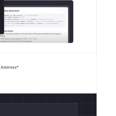
 Address
*