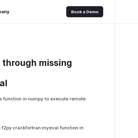
pany
Book a Demo
E through missing
al
a function in numpy to execute remote
y.f2py.crackfortran.myeval function in