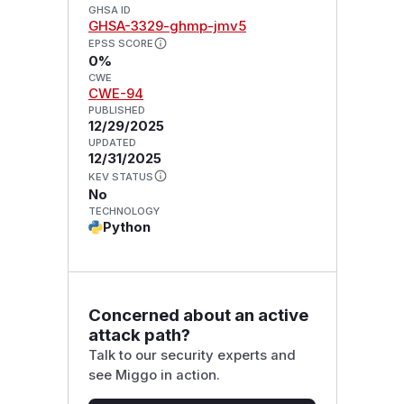
GHSA ID
GHSA-3329-ghmp-jmv5
EPSS SCORE
0%
CWE
CWE-94
PUBLISHED
12/29/2025
UPDATED
12/31/2025
KEV STATUS
No
TECHNOLOGY
Python
Concerned about an active
attack path?
Talk to our security experts and
see Miggo in action.