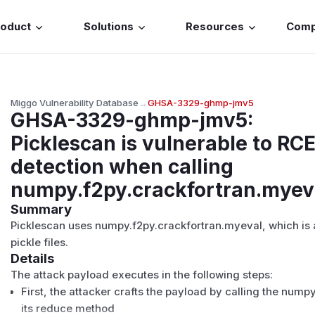
roduct
Solutions
Resources
Com
Miggo Vulnerability Database
→
GHSA-3329-ghmp-jmv5
GHSA-3329-ghmp-jmv5
:
Picklescan is vulnerable to RC
detection when calling
numpy.f2py.crackfortran.myev
Summary
Picklescan uses numpy.f2py.crackfortran.myeval, which is 
pickle files.
Details
The attack payload executes in the following steps:
First, the attacker crafts the payload by calling the nump
its reduce method