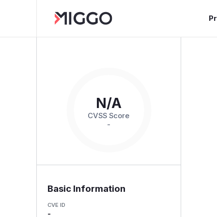
P
N/A
CVSS Score
-
Basic Information
CVE ID
-