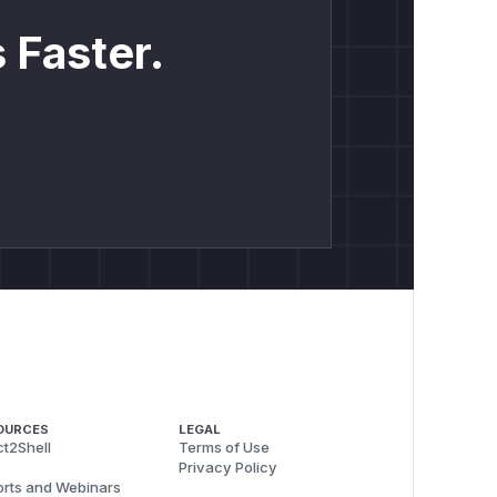
 Faster.
OURCES
LEGAL
t2Shell
Terms of Use
Privacy Policy
rts and Webinars