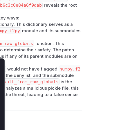
1b6c3c0e84a6f9dab
reveals the root
key ways:
ionary. This dictionary serves as a
mpy.f2py
module and its submodules
m_raw_globals
function. This
to determine their safety. The patch
us if any of its parent modules are on
als
would not have flagged
numpy.f2
lose
on the denylist, and the submodule
result_from_raw_globals
is the
n
analyzes a malicious pickle file, this
fy the threat, leading to a false sense