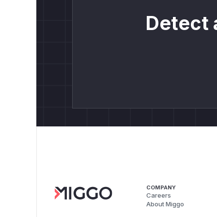
Detect 
COMPANY
Careers
About Miggo