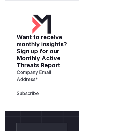
Want to receive
monthly insights?
Sign up for our
Monthly Active
Threats Report
Company Email
Address
*