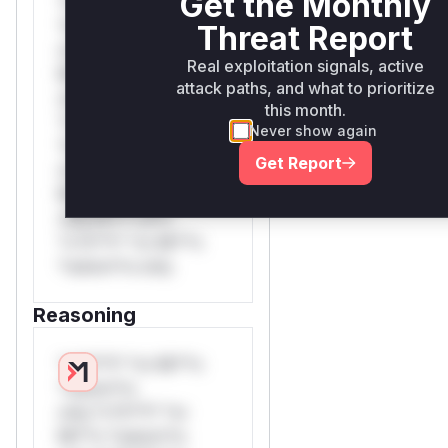
Get the Monthly
*v*il**l* *or Mi**o
*ustom*rs only.W**
Threat Report
rul*s *v*il**l* *or
Real exploitation signals, active
Mi**o *ustom*rs
attack paths, and what to prioritize
only.W** rul*s
this month.
*v*il**l* *or Mi**o
Never show again
*ustom*rs only.W**
Get Report
rul*s *v*il**l* *or
Mi**o *ustom*rs
only.W** rul*s
*v*il**l* *or Mi**o
*ustom*rs only.
Reasoning
*v*il**l* *or Mi**o
*ustom*rs
only.*v*il**l* *or
Mi**o *ustom*rs