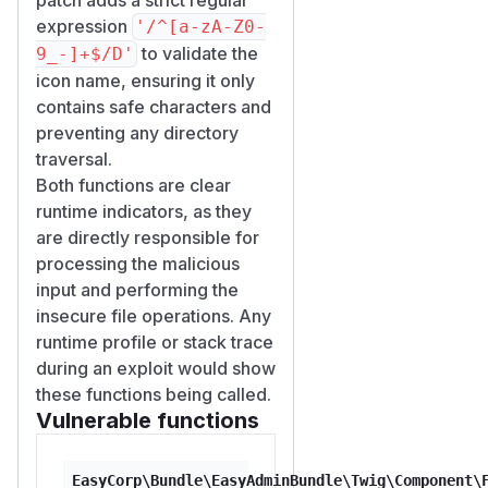
expression
'/^[a-zA-Z0-
to validate the
9_-]+$/D'
icon name, ensuring it only
contains safe characters and
preventing any directory
traversal.
Both functions are clear
runtime indicators, as they
are directly responsible for
processing the malicious
input and performing the
insecure file operations. Any
runtime profile or stack trace
during an exploit would show
these functions being called.
Vulnerable functions
EasyCorp\Bundle\EasyAdminBundle\Twig\Component\