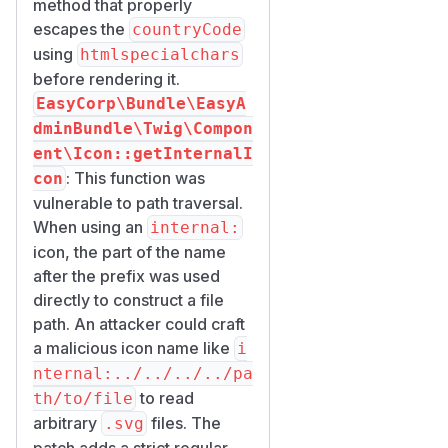
method that properly
escapes the
countryCode
using
htmlspecialchars
before rendering it.
EasyCorp\Bundle\EasyA
dminBundle\Twig\Compon
ent\Icon::getInternalI
: This function was
con
vulnerable to path traversal.
When using an
internal:
icon, the part of the name
after the prefix was used
directly to construct a file
path. An attacker could craft
a malicious icon name like
i
nternal:../../../../pa
to read
th/to/file
arbitrary
files. The
.svg
patch adds a strict regular