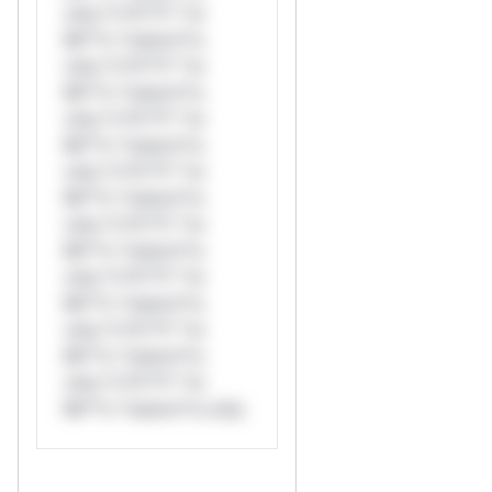
only.*v*il**l* *or
Mi**o *ustom*rs
only.*v*il**l* *or
Mi**o *ustom*rs
only.*v*il**l* *or
Mi**o *ustom*rs
only.*v*il**l* *or
Mi**o *ustom*rs
only.*v*il**l* *or
Mi**o *ustom*rs
only.*v*il**l* *or
Mi**o *ustom*rs
only.*v*il**l* *or
Mi**o *ustom*rs
only.*v*il**l* *or
Mi**o *ustom*rs only.