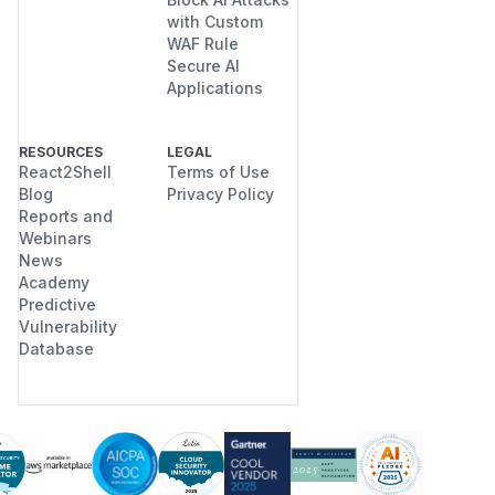
with Custom
WAF Rule
Secure AI
Applications
RESOURCES
LEGAL
React2Shell
Terms of Use
Blog
Privacy Policy
Reports and
Webinars
News
Academy
Predictive
Vulnerability
Database