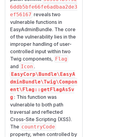
attacker-controlled data into
6ddb5bfe66fe6adbaa2de3
these properties.
reveals two
ef56167
Impact
vulnerable functions in
Path traversal is information
EasyAdminBundle. The core
disclosure bounded by the
.
of the vulnerability lies in the
extension; reflected
svg
improper handling of user-
XSS in Flag runs in the admin
controlled input within two
context and is therefore
Twig components,
Flag
more sensitive but requires a
and
.
Icon
vulnerable template wiring
EasyCorp\Bundle\EasyA
and user interaction.
dminBundle\Twig\Compon
Affected components
ent\Flag::getFlagAsSv
EasyCorp\Bundle\Easy
: This function was
g
AdminBundle\Twig\Com
vulnerable to both path
— public
ponent\Flag
traversal and reflected
Twig tag
<twig:ea:Flag
Cross-Site Scripting (XSS).
, property
>
countryCod
The
countryCode
.
e
property, when controlled by