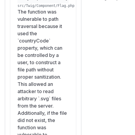
src/Twig/Component/Flag.php
The function was
vulnerable to path
traversal because it
used the
`countryCode`
property, which can
be controlled by a
user, to construct a
file path without
proper sanitization.
This allowed an
attacker to read
arbitrary `.svg` files
from the server.
Additionally, if the file
did not exist, the
function was
vulnerable to