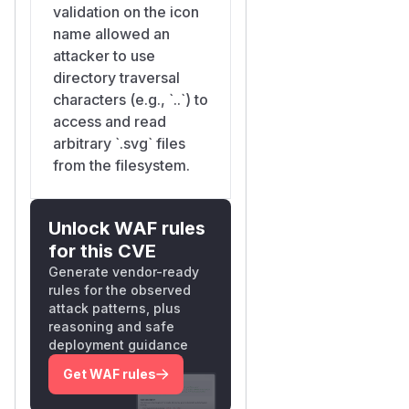
validation on the icon
name allowed an
attacker to use
directory traversal
characters (e.g., `..`) to
access and read
arbitrary `.svg` files
from the filesystem.
Unlock WAF rules
for this CVE
Generate vendor-ready
rules for the observed
attack patterns, plus
reasoning and safe
deployment guidance
Get WAF rules