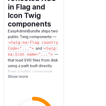
in Flag and
Icon Twig
components
EasyAdminBundle ships two
public Twig components —
<twig:ea:Flag country
and
Code="...">
<twig:
—
ea:Icon name="...">
that load SVG files from disk
using a path built directly
from a public component
Show more
property, and then render
the resulting markup with the
Twig
filter.
|raw
When an application binds
either of those properties to
data that is influenced by an