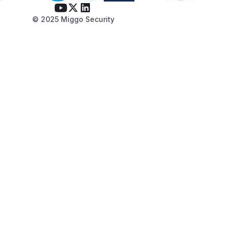
© 2025 Miggo Security