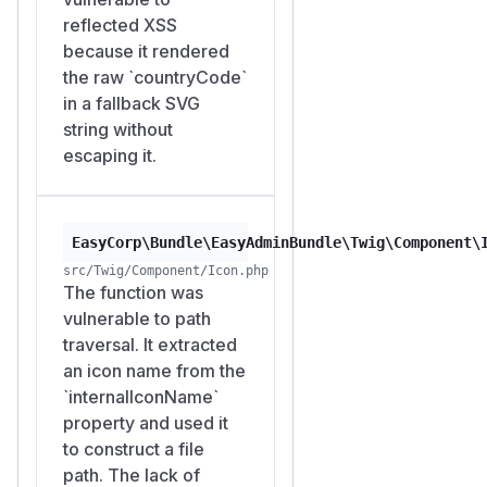
reflected XSS
because it rendered
the raw `countryCode`
in a fallback SVG
string without
escaping it.
EasyCorp\Bundle\EasyAdminBundle\Twig\Component\
src/Twig/Component/Icon.php
The function was
vulnerable to path
traversal. It extracted
an icon name from the
`internalIconName`
property and used it
to construct a file
path. The lack of