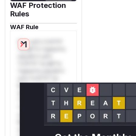
WAF Protection
Rules
WAF Rule
W** rul*s *v*il**l*
*or Mi**o *ustom*rs
only.W** rul*s
*v*il**l* *or Mi**o
*ustom*rs only.W**
rul*s *v*il**l* *or
Mi**o *ustom*rs
only.W** rul*s
*v*il**l* *or Mi**o
*ustom*rs only.W**
rul*s *v*il**l* *or
Mi**o *ustom*rs
only.W** rul*s