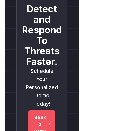
Detect
and
Respond
To
Threats
Faster.
Schedule
Your
Personalized
Demo
Today!
Book
a