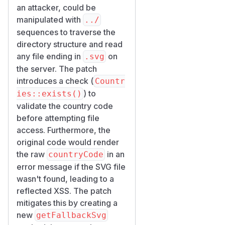
EasyCorp\Bundle\Easy
an attacker, could be
AdminBundle\Twig\Com
manipulated with
../
— public
ponent\Icon
sequences to traverse the
Twig tag
<twig:ea:Icon
directory structure and read
, property
when
>
name
any file ending in
on
.svg
the value starts with the
in
the server. The patch
prefix.
ternal:
introduces a check (
Countr
Credit
) to
ies::exists()
EasyAdmin would like to
validate the country code
thank Claude Mythos
before attempting file
Preview (via Project
access. Furthermore, the
Glasswing and The PHP
original code would render
Foundation) for reporting the
the raw
in an
countryCode
issue and providing the fix.
error message if the SVG file
(
GitHub Advisory
)
wasn't found, leading to a
reflected XSS. The patch
mitigates this by creating a
new
getFallbackSvg