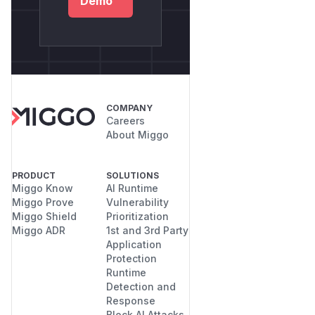
Demo
COMPANY
Careers
About Miggo
PRODUCT
SOLUTIONS
Miggo Know
AI Runtime
Miggo Prove
Vulnerability
Miggo Shield
Prioritization
Miggo ADR
1st and 3rd Party
Application
Protection
Runtime
Detection and
Response
Block AI Attacks