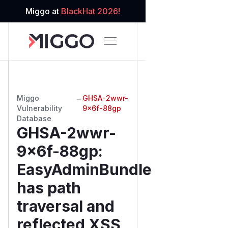
Miggo at
BlackHat 2026!
Miggo
→
GHSA-2wwr-
Vulnerability
9x6f-88gp
Database
GHSA-2wwr-
9x6f-88gp
:
EasyAdminBundle
has path
traversal and
reflected XSS