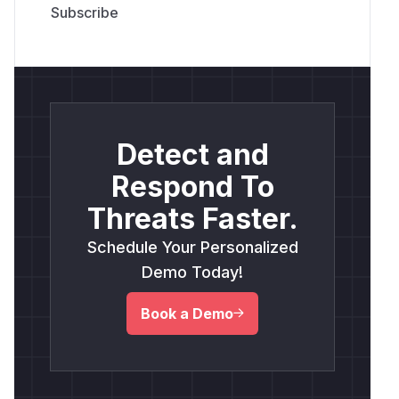
Detect and
Respond To
Threats Faster.
Schedule Your Personalized
Demo Today!
Book a Demo