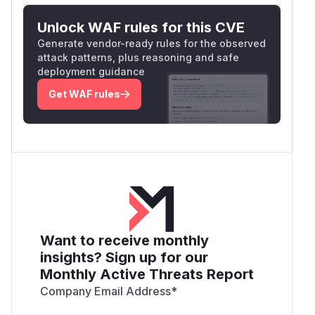
Unlock WAF rules for this CVE
Generate vendor-ready rules for the observed
attack patterns, plus reasoning and safe
deployment guidance
Get WAF rules
Want to receive monthly
insights? Sign up for our
Monthly Active Threats Report
Company Email Address
*