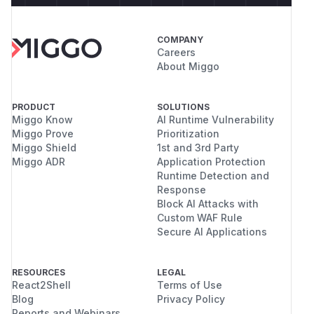
COMPANY
Careers
About Miggo
PRODUCT
SOLUTIONS
Miggo Know
AI Runtime Vulnerability
Miggo Prove
Prioritization
Miggo Shield
1st and 3rd Party
Miggo ADR
Application Protection
Runtime Detection and
Response
Block AI Attacks with
Custom WAF Rule
Secure AI Applications
RESOURCES
LEGAL
React2Shell
Terms of Use
Blog
Privacy Policy
Reports and Webinars