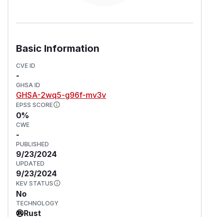
Basic Information
CVE ID
-
GHSA ID
GHSA-2wq5-g96f-mv3v
EPSS SCORE
0%
CWE
-
PUBLISHED
9/23/2024
UPDATED
9/23/2024
KEV STATUS
No
TECHNOLOGY
Rust