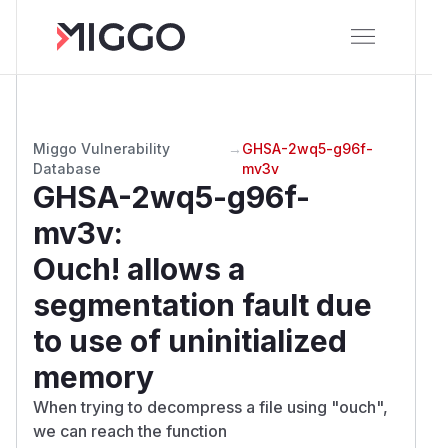
Miggo Vulnerability
→
GHSA-2wq5-g96f-
Database
mv3v
GHSA-2wq5-g96f-
mv3v
:
Ouch! allows a
segmentation fault due
to use of uninitialized
memory
When trying to decompress a file using "ouch",
we can reach the function