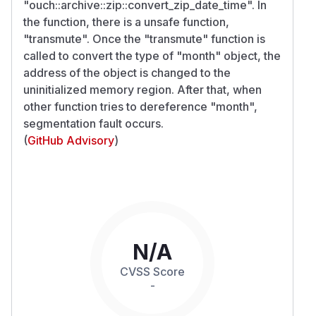
"ouch::archive::zip::convert_zip_date_time". In
the function, there is a unsafe function,
"transmute". Once the "transmute" function is
called to convert the type of "month" object, the
address of the object is changed to the
uninitialized memory region. After that, when
other function tries to dereference "month",
segmentation fault occurs.
(
GitHub Advisory
)
N/A
CVSS Score
-