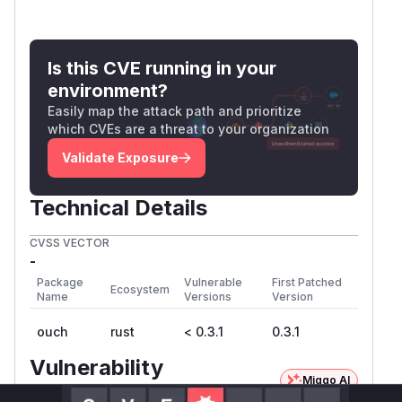
Is this CVE running in your
environment?
Easily map the attack path and prioritize
which CVEs are a threat to your organization
Validate Exposure
Technical Details
CVSS VECTOR
-
Package
Vulnerable
First Patched
Ecosystem
Name
Versions
Version
ouch
rust
< 0.3.1
0.3.1
Vulnerability
Miggo AI
Intelligence