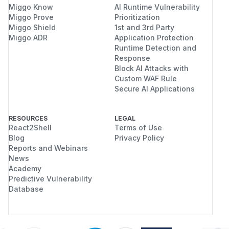
Miggo Know
AI Runtime Vulnerability
Miggo Prove
Prioritization
Miggo Shield
1st and 3rd Party
Miggo ADR
Application Protection
Runtime Detection and
Response
Block AI Attacks with
Custom WAF Rule
Secure AI Applications
RESOURCES
LEGAL
React2Shell
Terms of Use
Blog
Privacy Policy
Reports and Webinars
News
Academy
Predictive Vulnerability
Database