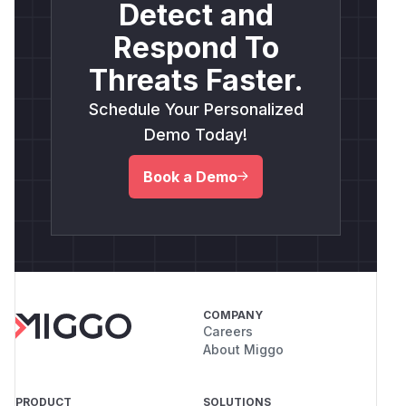
Detect and
Respond To
Threats Faster.
Schedule Your Personalized
Demo Today!
Book a Demo
COMPANY
Careers
About Miggo
PRODUCT
SOLUTIONS