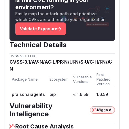
parsing
mentions in user/LLM prompts.
@file:
environment?
The
is used across the
MentionsParser
Easily map the attack path and prioritize
framework to process mentions in agent
which CVEs are a threat to your organization
instructions and user messages.
Contrast with
Validate Exposure
skill_tools.py
read_skil
(lines 140–193), which properly
l_file
validates:
Technical Details
# skill_tools.py line 179 — proper validat
CVSS VECTOR
if os.path.commonpath([full_path, skill_pa
CVSS:3.1/AV:N/AC:L/PR:N/UI:N/S:U/C:H/I:N/A:
N
PoC
First
Vulnerable
Setup:
Clean checkout at commit
.
d5f1114a
Package Name
Ecosystem
Patched
Versions
Version
Positive trigger — arbitrary file read via
@file: mention:
praisonaiagents
pip
< 1.6.59
1.6.59
import sys

Vulnerability
sys.path.insert(0, 'src/praisonai-agents')
Miggo AI
Intelligence
from praisonaiagents.tools.mentions import
Root Cause Analysis
parser = MentionsParser()
