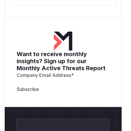
Want to receive monthly
insights? Sign up for our
Monthly Active Threats Report
Company Email Address
*