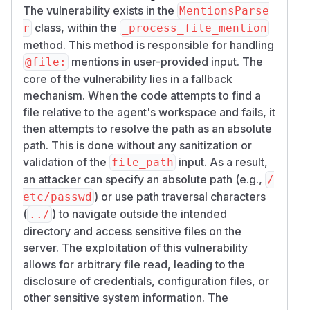
The vulnerability exists in the
MentionsParse
# Test 1: Absolute path read (bypasses wor
class, within the
r
_process_file_mention
result = parser._process_file_mention('/et
method. This method is responsible for handling
print(f'Absolute path read: {result[:80]}.
mentions in user-provided input. The
@file:
core of the vulnerability lies in a fallback
# Test 2: Relative path with traversal

mechanism. When the code attempts to find a
result = parser._process_file_mention('../
file relative to the agent's workspace and fails, it
then attempts to resolve the path as an absolute
Expected output:
path. This is done without any sanitization or
Absolute path read: # File: /etc/hostname

validation of the
input. As a result,
file_path
```linux

an attacker can specify an absolute path (e.g.,
/
<hostname>

) or use path traversal characters
etc/passwd
```...

(
) to navigate outside the intended
../
Traversal read: # File: ../../../etc/hostn
directory and access sensitive files on the
```linux

server. The exploitation of this vulnerability
<hostname>

allows for arbitrary file read, leading to the
disclosure of credentials, configuration files, or
Negative control — non-existent file:
other sensitive system information. The
result = parser._process_file_mention('/n