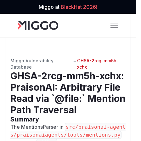
Miggo at
BlackHat 2026!
Miggo Vulnerability
→
GHSA-2rcg-mm5h-
Database
xchx
GHSA-2rcg-mm5h-xchx
:
PraisonAI: Arbitrary File
Read via `@file:` Mention
Path Traversal
Summary
The MentionsParser in
src/praisonai-agent
s/praisonaiagents/tools/mentions.py